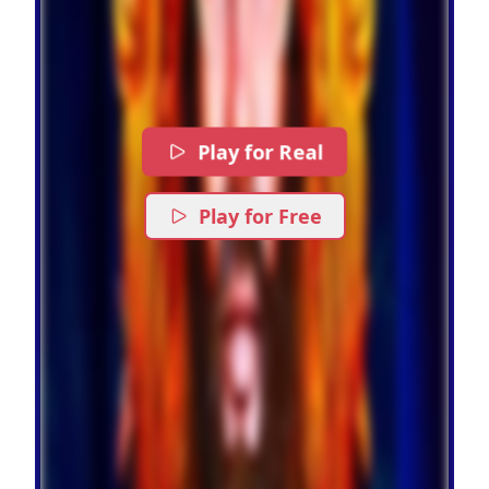
Play for Real
Play for Free