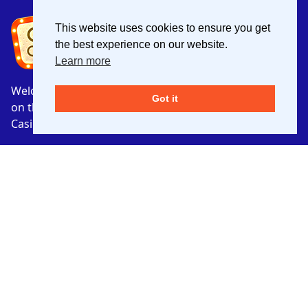
This website uses cookies to ensure you get
the best experience on our website.
Learn more
Welcome to Casino Online In, the supreme authority
Got it
on the best Casinos Online in Canada. Find Exclusive
Casino Review, Bonuses and more
Quick Links
About us
Contact us
Careers
Privacy Policy
Responsible Gambling