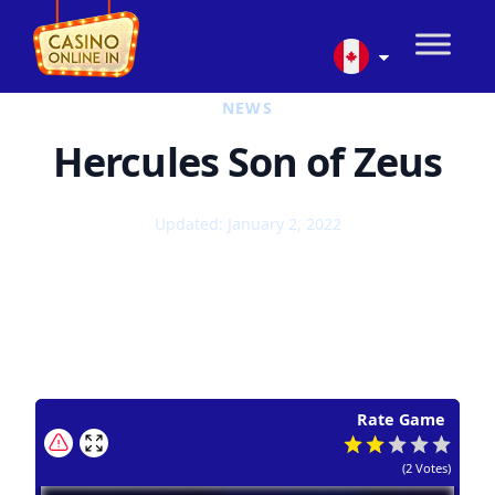
NEWS
Hercules Son of Zeus
Updated: January 2, 2022
Rate Game
(
2
Votes)