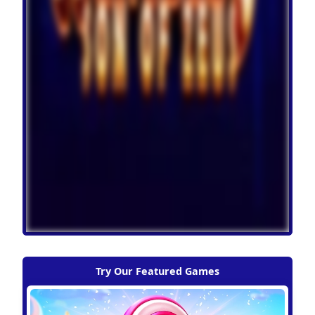
Try Our Featured Games