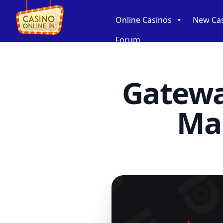
Online Casinos
New Ca
Forum
Gatewa
Ma