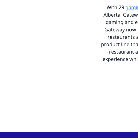
With 29
gamin
Alberta, Gatew
gaming and en
Gateway now h
restaurants 
product line th
restaurant a
experience whil