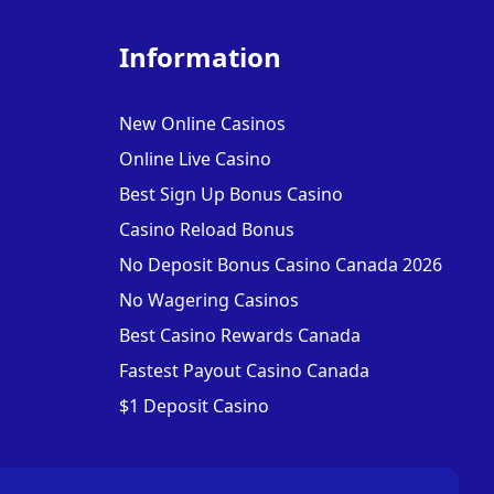
Information
New Online Casinos
Online Live Casino
Best Sign Up Bonus Casino
Casino Reload Bonus
No Deposit Bonus Casino Canada 2026
No Wagering Casinos
Best Casino Rewards Canada
Fastest Payout Casino Canada
$1 Deposit Casino