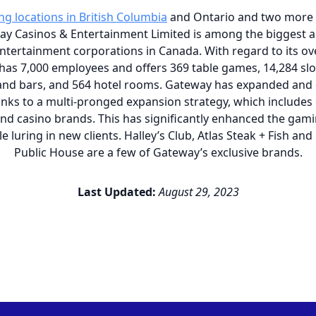
g locations in British Columbia
and Ontario and two more
ay Casinos & Entertainment Limited is among the biggest 
tertainment corporations in Canada. With regard to its over
as 7,000 employees and offers 369 table games, 14,284 slo
and bars, and 564 hotel rooms. Gateway has expanded and di
anks to a multi-pronged expansion strategy, which includes 
nd casino brands. This has significantly enhanced the ga
e luring in new clients. Halley’s Club, Atlas Steak + Fish an
Public House are a few of Gateway’s exclusive brands.
Last Updated:
August 29, 2023