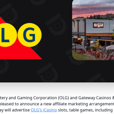
ttery and Gaming Corporation (OLG) and Gateway Casinos 
pleased to announce a new affiliate marketing arrangement.
y will advertise
OLG’s iCasino
slots, table games, including 