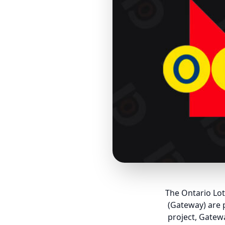
The Ontario Lo
(Gateway) are 
project, Gatewa