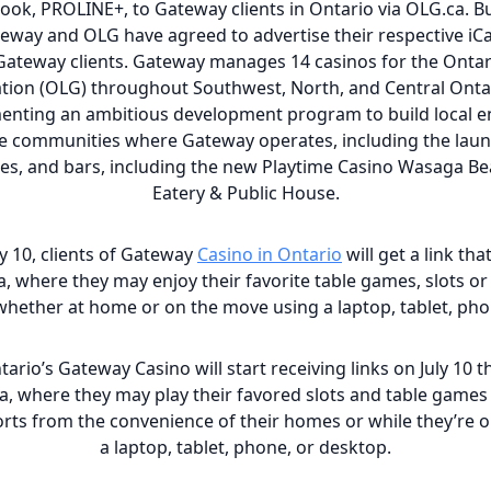
book, PROLINE+, to Gateway clients in Ontario via OLG.ca. Bu
eway and OLG have agreed to advertise their respective iC
Gateway clients. Gateway manages 14 casinos for the Ontar
ion (OLG) throughout Southwest, North, and Central Onta
enting an ambitious development program to build local e
he communities where Gateway operates, including the launch
ries, and bars, including the new Playtime Casino Wasaga B
Eatery & Public House.
y 10, clients of Gateway
Casino in Ontario
will get a link tha
, where they may enjoy their favorite table games, slots or
whether at home or on the move using a laptop, tablet, pho
rio’s Gateway Casino will start receiving links on July 10 t
a, where they may play their favored slots and table games
orts from the convenience of their homes or while they’re o
a laptop, tablet, phone, or desktop.