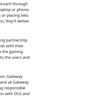
pproach through
 laptop or phone,
s or placing bets
, they’ll deliver
ing partnership
her with their
e the gaming
 to the users and
ion, Gateway
and all Gateway
ng responsible
tion with OLG and