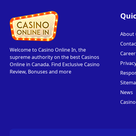
Quic
About 
Contac
Welcome to Casino Online In, the
Career
supreme authority on the best Casinos
Privacy
Online in Canada. Find Exclusive Casino
Review, Bonuses and more
Respon
Sitem
News
Casin