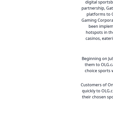
digital sports
partnership, Gat
platforms to 
Gaming Corporat
been implem
hotspots in t
casinos, eate
Beginning on Jul
them to OLG.ca
choice sports 
Customers of Onta
quickly to OLG.c
their chosen sp