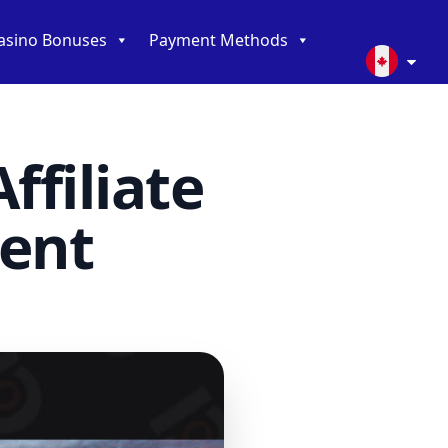
asino Bonuses
Payment Methods
filiate
ent