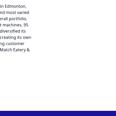
 in Edmonton,
and most varied
all portfolio,
t machines, 95
versified its
creating its own
ming customer
d Match Eatery &