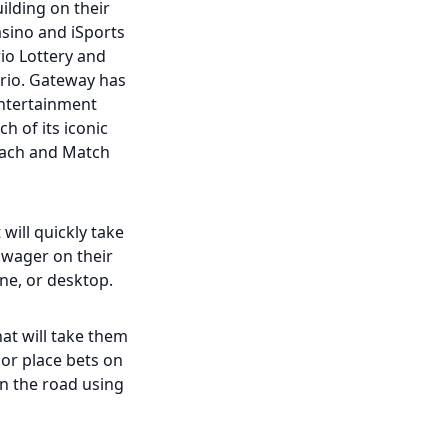
ilding on their
asino and iSports
io Lottery and
rio. Gateway has
ntertainment
 of its iconic
each and Match
t will quickly take
 wager on their
ne, or desktop.
hat will take them
 or place bets on
n the road using