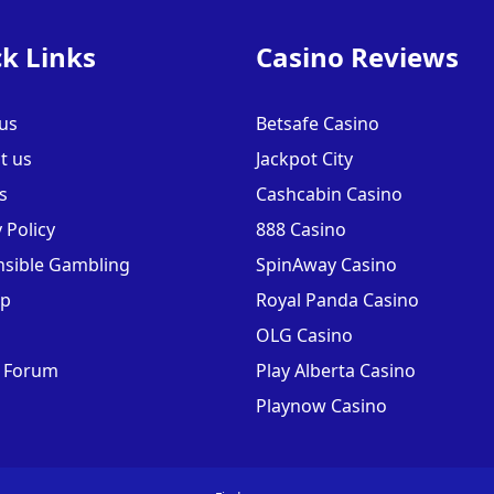
k Links
Casino Reviews
us
Betsafe Casino
t us
Jackpot City
s
Cashcabin Casino
 Policy
888 Casino
sible Gambling
SpinAway Casino
ap
Royal Panda Casino
OLG Casino
o Forum
Play Alberta Casino
Playnow Casino