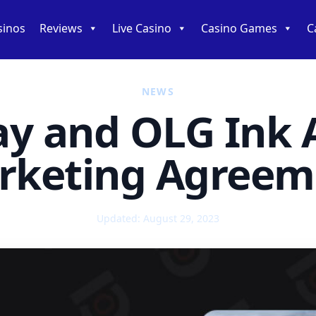
sinos
Reviews
Live Casino
Casino Games
C
NEWS
y and OLG Ink Af
rketing Agreem
Updated: August 29, 2023