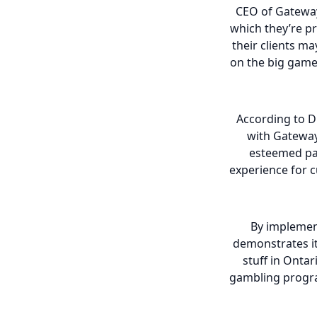
CEO of Gateway
which they’re pr
their clients ma
on the big game.
According to D
with Gateway 
esteemed pa
experience for c
By implemen
demonstrates i
stuff in Onta
gambling program