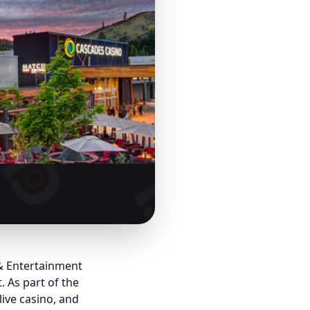
& Entertainment
 As part of the
live casino, and