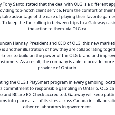
 Tony Santo stated that the deal with OLG is a different a
oviding top-notch client service. From the comfort of their
y take advantage of the ease of playing their favorite game
 To keep the fun rolling in between trips to a Gateway casino
the action to them. via OLG.ca.
uncan Hannay, President and CEO of OLG, this new market
is another illustration of how they are collaborating toget
rtners to build on the power of the OLG brand and improv
ustomers. As a result, the company is able to provide more
province of Ontario.
ting the OLG’s PlaySmart program in every gambling locat
ts commitment to responsible gambling in Ontario. OLG.ca 
rio and BC are RG Check accredited. Gateway will keep putti
s into place at all of its sites across Canada in collabora
other collaborators in government.