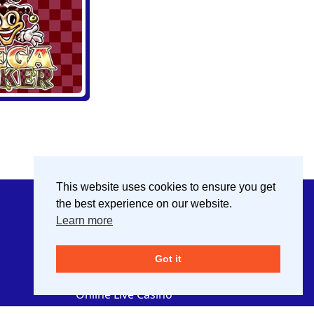
This website uses cookies to ensure you get
the best experience on our website.
Learn more
Information
Got it
New Online Casinos
Online Live Casino