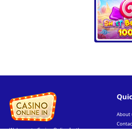
Quic
About 
Contac
Welcome to Casino Online In, the