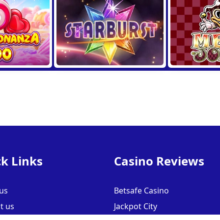
k Links
Casino Reviews
us
Betsafe Casino
t us
Jackpot City