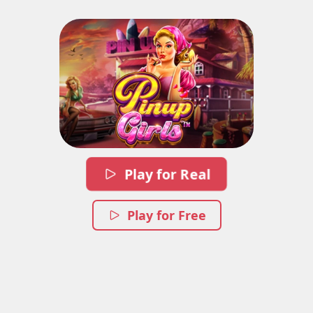
Play for Real
Play for Free