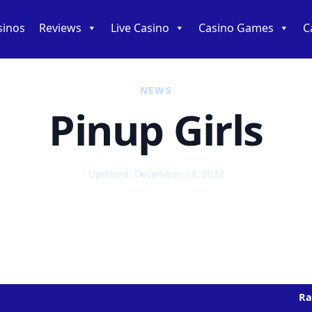
sinos
Reviews
Live Casino
Casino Games
C
NEWS
Pinup Girls
Updated: December 13, 2022
Ra