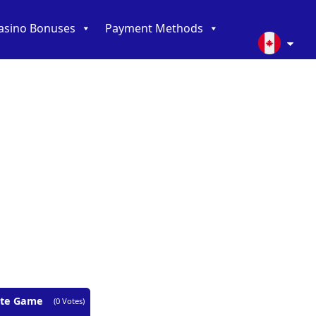
asino Bonuses
Payment Methods
te Game
(
0
Votes)