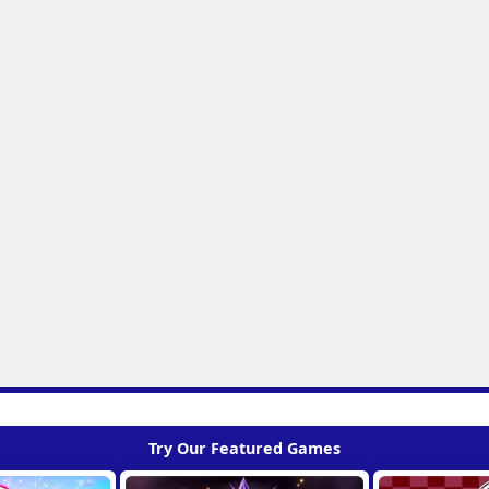
Try Our Featured Games