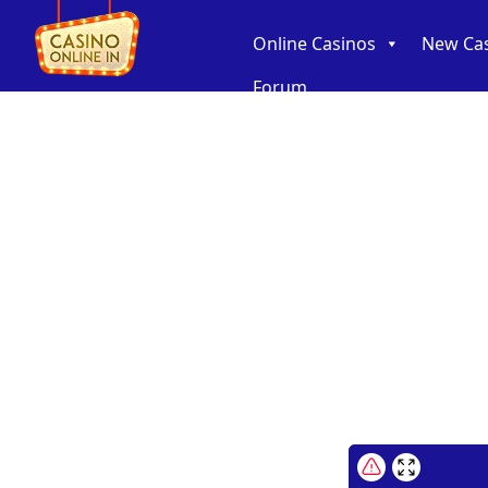
Online Casinos
New Ca
Forum