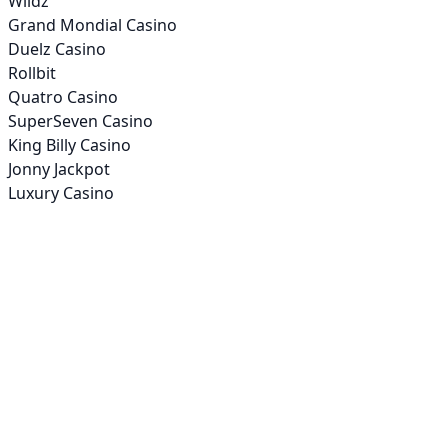
Wildz
Grand Mondial Casino
Duelz Casino
Rollbit
Quatro Casino
SuperSeven Casino
King Billy Casino
Jonny Jackpot
Luxury Casino