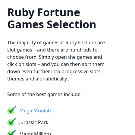
Ruby Fortune
Games Selection
The majority of games at Ruby Fortune are
slot games – and there are hundreds to
choose from. Simply open the games and
click on slots – and you can then sort them
down even further into progressive slots,
themes and alphabetically..
Some of the best games include:
Mega Moolah
Jurassic Park
Major Millions