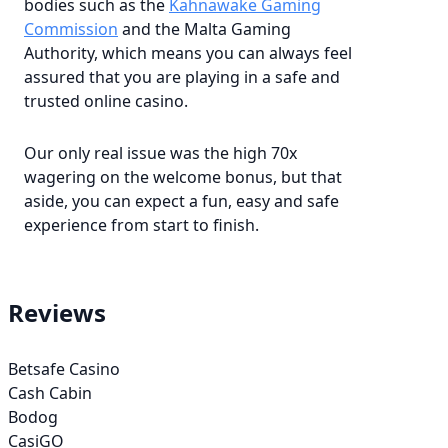
bodies such as the
Kahnawake Gaming
Commission
and the Malta Gaming
Authority, which means you can always feel
assured that you are playing in a safe and
trusted online casino.
Our only real issue was the high 70x
wagering on the welcome bonus, but that
aside, you can expect a fun, easy and safe
experience from start to finish.
Reviews
Betsafe Casino
Cash Cabin
Bodog
CasiGO