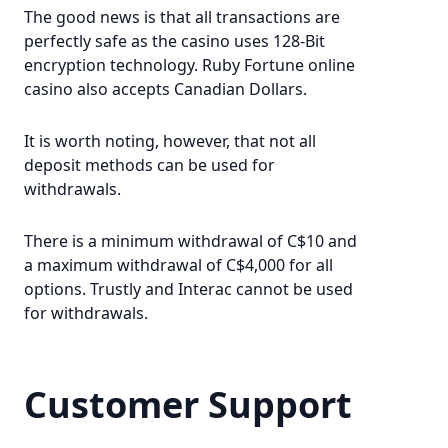
The good news is that all transactions are
perfectly safe as the casino uses 128-Bit
encryption technology. Ruby Fortune online
casino also accepts Canadian Dollars.
It is worth noting, however, that not all
deposit methods can be used for
withdrawals.
There is a minimum withdrawal of C$10 and
a maximum withdrawal of C$4,000 for all
options. Trustly and Interac cannot be used
for withdrawals.
Customer Support