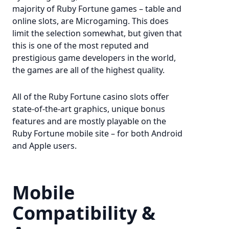
majority of Ruby Fortune games – table and
online slots, are Microgaming. This does
limit the selection somewhat, but given that
this is one of the most reputed and
prestigious game developers in the world,
the games are all of the highest quality.
All of the Ruby Fortune casino slots offer
state-of-the-art graphics, unique bonus
features and are mostly playable on the
Ruby Fortune mobile site – for both Android
and Apple users.
Mobile
Compatibility &