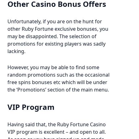
Other Casino Bonus Offers
Unfortunately, if you are on the hunt for
other Ruby Fortune exclusive bonuses, you
may be disappointed. The selection of
promotions for existing players was sadly
lacking.
However, you may be able to find some
random promotions such as the occasional
free spins bonuses etc which will be under
the ‘Promotions’ section of the main menu.
VIP Program
Having said that, the Ruby Fortune Casino
VIP program is excellent – and open to all.