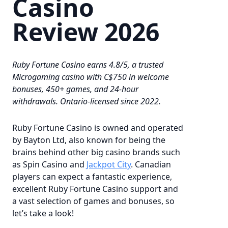
Casino
Review 2026
Ruby Fortune Casino earns 4.8/5, a trusted
Microgaming casino with C$750 in welcome
bonuses, 450+ games, and 24-hour
withdrawals. Ontario-licensed since 2022.
Ruby Fortune Casino is owned and operated
by Bayton Ltd, also known for being the
brains behind other big casino brands such
as Spin Casino and
Jackpot City
. Canadian
players can expect a fantastic experience,
excellent Ruby Fortune Casino support and
a vast selection of games and bonuses, so
let’s take a look!