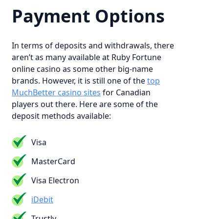
Payment Options
In terms of deposits and withdrawals, there
aren’t as many available at Ruby Fortune
online casino as some other big-name
brands. However, it is still one of the
top
MuchBetter casino sites
for Canadian
players out there. Here are some of the
deposit methods available:
Visa
MasterCard
Visa Electron
iDebit
Trustly