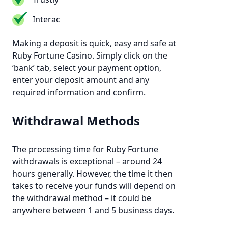
Interac
Making a deposit is quick, easy and safe at
Ruby Fortune Casino. Simply click on the
‘bank’ tab, select your payment option,
enter your deposit amount and any
required information and confirm.
Withdrawal Methods
The processing time for Ruby Fortune
withdrawals is exceptional – around 24
hours generally. However, the time it then
takes to receive your funds will depend on
the withdrawal method – it could be
anywhere between 1 and 5 business days.