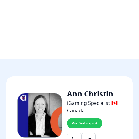
Ann Christin
iGaming Specialist 🇨🇦
Canada
Verified expert