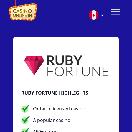
Home
>
Reviews
>
Ruby Fortune Casino
RUBY FORTUNE HIGHLIGHTS
Ontario licensed casino
A popular casino
450+ games