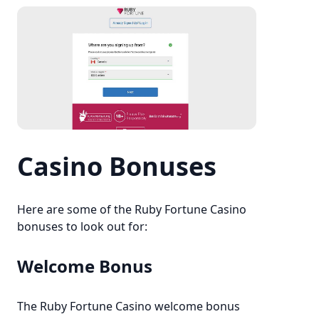
Casino Bonuses
Here are some of the Ruby Fortune Casino
bonuses to look out for:
Welcome Bonus
The Ruby Fortune Casino welcome bonus