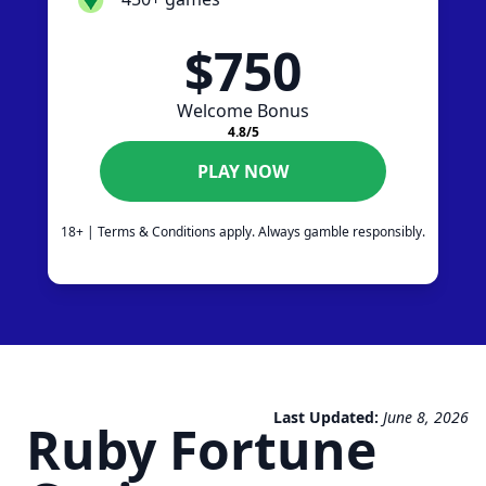
$750
Welcome Bonus
4.8/5
PLAY NOW
18+ | Terms & Conditions apply. Always gamble responsibly.
Last Updated:
June 8, 2026
Ruby Fortune