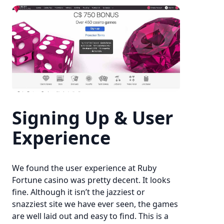
Signing Up & User
Experience
We found the user experience at Ruby
Fortune casino was pretty decent. It looks
fine. Although it isn’t the jazziest or
snazziest site we have ever seen, the games
are well laid out and easy to find. This is a