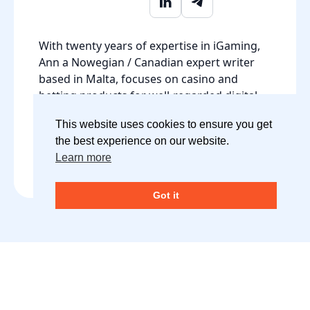
With twenty years of expertise in iGaming,
Ann a Nowegian / Canadian expert writer
based in Malta, focuses on casino and
betting products for well-regarded digital
publications. She is committed to offering
This website uses cookies to ensure you get
reliable, up-to-date information in the fast-
the best experience on our website.
paced world of online gaming.
Learn more
Got it