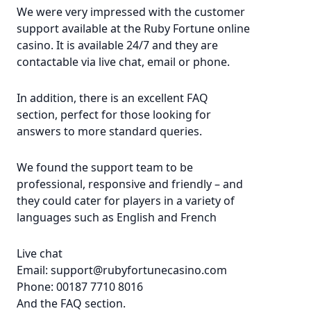
We were very impressed with the customer
support available at the Ruby Fortune online
casino. It is available 24/7 and they are
contactable via live chat, email or phone.
In addition, there is an excellent FAQ
section, perfect for those looking for
answers to more standard queries.
We found the support team to be
professional, responsive and friendly – and
they could cater for players in a variety of
languages such as English and French
Live chat
Email: support@rubyfortunecasino.com
Phone: 00187 7710 8016
And the FAQ section.