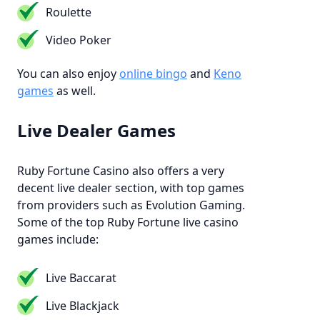
Roulette
Video Poker
You can also enjoy
online bingo
and
Keno
games
as well.
Live Dealer Games
Ruby Fortune Casino also offers a very
decent live dealer section, with top games
from providers such as Evolution Gaming.
Some of the top Ruby Fortune live casino
games include:
Live Baccarat
Live Blackjack