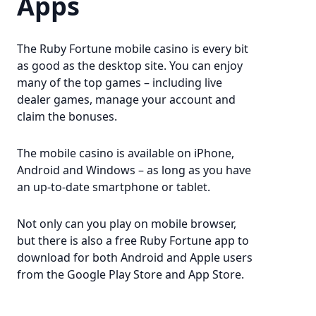
Apps
The Ruby Fortune mobile casino is every bit
as good as the desktop site. You can enjoy
many of the top games – including live
dealer games, manage your account and
claim the bonuses.
The mobile casino is available on iPhone,
Android and Windows – as long as you have
an up-to-date smartphone or tablet.
Not only can you play on mobile browser,
but there is also a free Ruby Fortune app to
download for both Android and Apple users
from the Google Play Store and App Store.