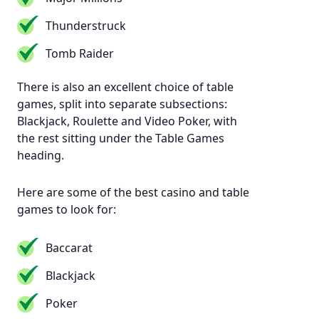
Thunderstruck
Tomb Raider
There is also an excellent choice of table
games, split into separate subsections:
Blackjack, Roulette and Video Poker, with
the rest sitting under the Table Games
heading.
Here are some of the best casino and table
games to look for:
Baccarat
Blackjack
Poker