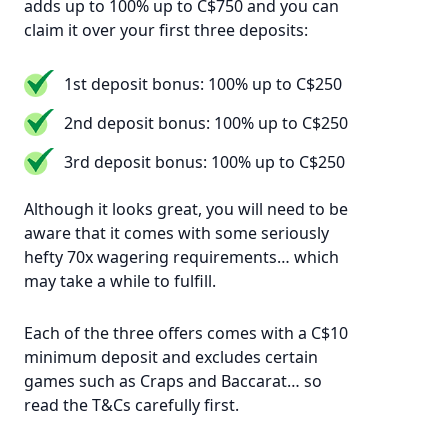
adds up to 100% up to C$750 and you can
claim it over your first three deposits:
1st deposit bonus: 100% up to C$250
2nd deposit bonus: 100% up to C$250
3rd deposit bonus: 100% up to C$250
Although it looks great, you will need to be
aware that it comes with some seriously
hefty 70x wagering requirements… which
may take a while to fulfill.
Each of the three offers comes with a C$10
minimum deposit and excludes certain
games such as Craps and Baccarat… so
read the T&Cs carefully first.