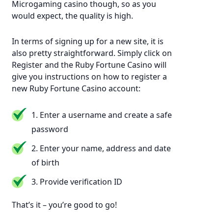
Microgaming casino though, so as you
would expect, the quality is high.
In terms of signing up for a new site, it is
also pretty straightforward. Simply click on
Register and the Ruby Fortune Casino will
give you instructions on how to register a
new Ruby Fortune Casino account:
1. Enter a username and create a safe
password
2. Enter your name, address and date
of birth
3. Provide verification ID
That’s it – you’re good to go!