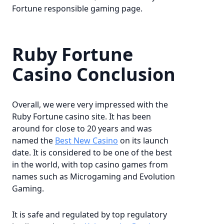
Fortune responsible gaming page.
Ruby Fortune
Casino Conclusion
Overall, we were very impressed with the
Ruby Fortune casino site. It has been
around for close to 20 years and was
named the
Best New Casino
on its launch
date. It is considered to be one of the best
in the world, with top casino games from
names such as Microgaming and Evolution
Gaming.
It is safe and regulated by top regulatory