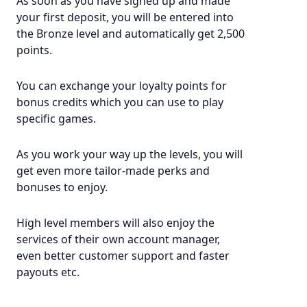
As soon as you have signed up and made
your first deposit, you will be entered into
the Bronze level and automatically get 2,500
points.
You can exchange your loyalty points for
bonus credits which you can use to play
specific games.
As you work your way up the levels, you will
get even more tailor-made perks and
bonuses to enjoy.
High level members will also enjoy the
services of their own account manager,
even better customer support and faster
payouts etc.