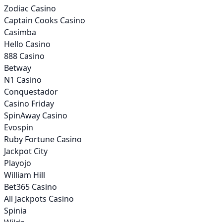
Zodiac Casino
Captain Cooks Casino
Casimba
Hello Casino
888 Casino
Betway
N1 Casino
Conquestador
Casino Friday
SpinAway Casino
Evospin
Ruby Fortune Casino
Jackpot City
Playojo
William Hill
Bet365 Casino
All Jackpots Casino
Spinia