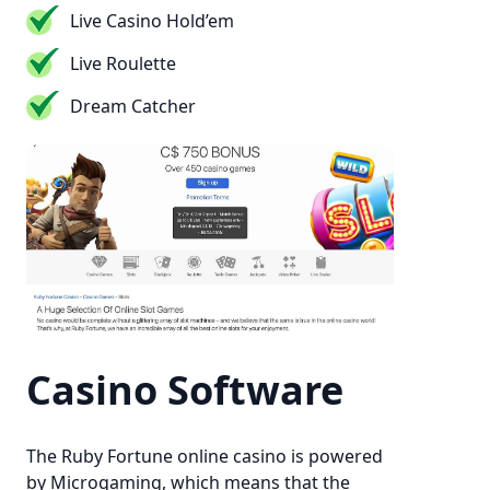
Live Casino Hold’em
Live Roulette
Dream Catcher
Casino Software
The Ruby Fortune online casino is powered
by Microgaming, which means that the