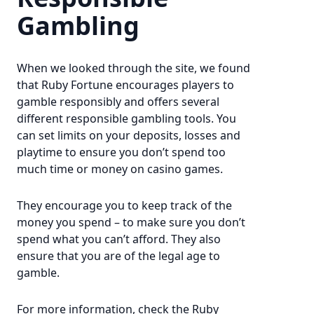
Gambling
When we looked through the site, we found
that Ruby Fortune encourages players to
gamble responsibly and offers several
different responsible gambling tools. You
can set limits on your deposits, losses and
playtime to ensure you don’t spend too
much time or money on casino games.
They encourage you to keep track of the
money you spend – to make sure you don’t
spend what you can’t afford. They also
ensure that you are of the legal age to
gamble.
For more information, check the Ruby