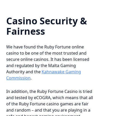
Casino Security &
Fairness
We have found the Ruby Fortune online
casino to be one of the most trusted and
secure online casinos. It has been licensed
and regulated by the Malta Gaming
Authority and the
Kahnawake Gaming
Commission
.
In addition, the Ruby Fortune Casino is tried
and tested by eCOGRA, which means that all
of the Ruby Fortune casino games are fair
and random – and that you are playing in a