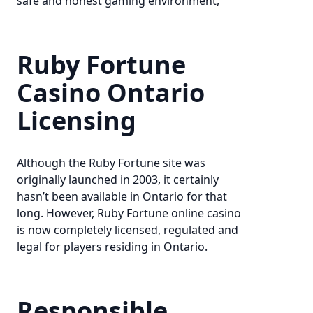
safe and honest gaming environment,
Ruby Fortune
Casino Ontario
Licensing
Although the Ruby Fortune site was
originally launched in 2003, it certainly
hasn’t been available in Ontario for that
long. However, Ruby Fortune online casino
is now completely licensed, regulated and
legal for players residing in Ontario.
Responsible