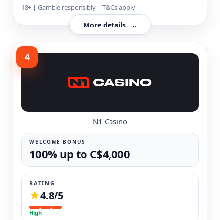
18+ | Gamble responsibly | T&Cs apply
More details
⌄
4
N1 Casino
WELCOME BONUS
100% up to C$4,000
RATING
★
4.8/5
High