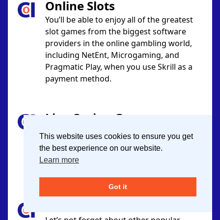
Online Slots
You’ll be able to enjoy all of the greatest
slot games from the biggest software
providers in the online gambling world,
including NetEnt, Microgaming, and
Pragmatic Play, when you use Skrill as a
payment method.
Live Casino Games
The action doesn’t stop with slot games
This website uses cookies to ensure you get
though – you can also play the
best live
the best experience on our website.
dealer casino
games with Skrill
Learn more
depositing.
Got it
Other Skrill Casino Games