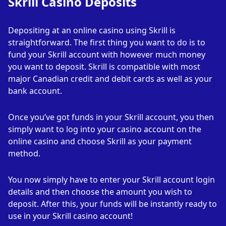
Skrill Casino Deposits
Depositing at an online casino using Skrill is
straightforward. The first thing you want to do is to
fund your Skrill account with however much money
you want to deposit. Skrill is compatible with most
major Canadian credit and debit cards as well as your
bank account.
Once you’ve got funds in your Skrill account, you then
simply want to log into your casino account on the
online casino and choose Skrill as your payment
method.
You now simply have to enter your Skrill account login
details and then choose the amount you wish to
deposit. After this, your funds will be instantly ready to
use in your Skrill casino account!