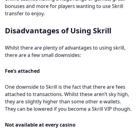
bonuses and more for players wanting to use Skrill
transfer to enjoy.
Disadvantages of Using Skrill
Whilst there are plenty of advantages to using skrill,
there are a few small downsides:
Fee’s attached
One downside to Skrill is the fact that there are fees
attached to transactions. Whilst these aren’t sky high,
they are slightly higher than some other e-wallets.
They can be lowered if you become a Skrill VIP though.
Not available at every casino