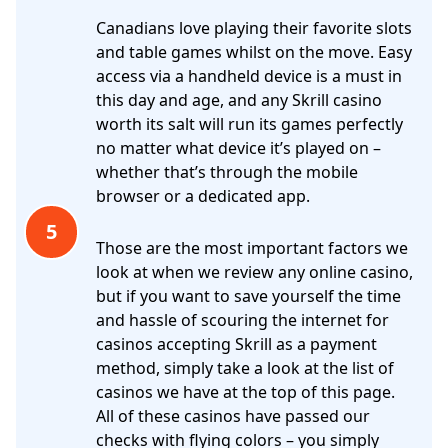
Canadians love playing their favorite slots
and table games whilst on the move. Easy
access via a handheld device is a must in
this day and age, and any Skrill casino
worth its salt will run its games perfectly
no matter what device it’s played on –
whether that’s through the mobile
browser or a dedicated app.
5
Those are the most important factors we
look at when we review any online casino,
but if you want to save yourself the time
and hassle of scouring the internet for
casinos accepting Skrill as a payment
method, simply take a look at the list of
casinos we have at the top of this page.
All of these casinos have passed our
checks with flying colors – you simply