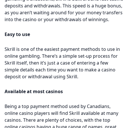
deposits and withdrawals. This speed is a huge bonus,
as you aren’t waiting around for your money transfers
into the casino or your withdrawals of winnings.
Easy to use
Skrill is one of the easiest payment methods to use in
online gambling. There’s a simple set-up process for
Skrill itself, then it’s just a case of entering a few
simple details each time you want to make a casino
deposit or withdrawal using Skrill.
Available at most casinos
Being a top payment method used by Canadians,
online casino players will find Skrill available at many
casinos. There are plenty of choices, with the top
online casinos having a huge range of games, great