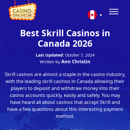
Best Skrill Casinos in
Canada 2026
Last Updated:
October 7, 2024
Ann Christin
Written by
Skrill casinos are almost a staple in the casino industry,
with the leading skrill casinos in Canada allowing their
players to deposit and withdraw money into their
casino accounts quickly, easily and safely. You may
have heard all about casinos that accept Skrill and
have a few questions about this interesting payment
method.