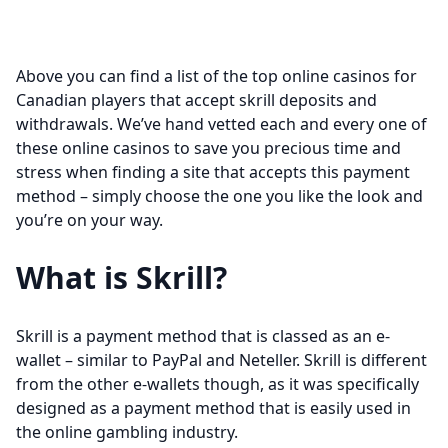
Above you can find a list of the top online casinos for
Canadian players that accept skrill deposits and
withdrawals. We’ve hand vetted each and every one of
these online casinos to save you precious time and
stress when finding a site that accepts this payment
method – simply choose the one you like the look and
you’re on your way.
What is Skrill?
Skrill is a payment method that is classed as an e-
wallet – similar to PayPal and Neteller. Skrill is different
from the other e-wallets though, as it was specifically
designed as a payment method that is easily used in
the online gambling industry.