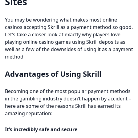
Sites
You may be wondering what makes most online
casinos accepting Skrill as a payment method so good.
Let’s take a closer look at exactly why players love
playing online casino games using Skrill deposits as
well as a few of the downsides of using it as a payment
method
Advantages of Using Skrill
Becoming one of the most popular payment methods
in the gambling industry doesn’t happen by accident –
here are some of the reasons Skrill has earned its
amazing reputation:
It’s incredibly safe and secure