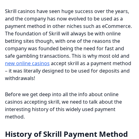
Skrill casinos have seen huge success over the years,
and the company has now evolved to be used as a
payment method in other niches such as eCommerce.
The foundation of Skrill will always be with online
betting sites though, with one of the reasons the
company was founded being the need for fast and
safe gambling transactions. This is why most old and
new online casinos
accept skrill as a payment method
– it was literally designed to be used for deposits and
withdrawals!
Before we get deep into all the info about online
casinos accepting skrill, we need to talk about the
interesting history of this widely used payment
method.
History of Skrill Payment Method