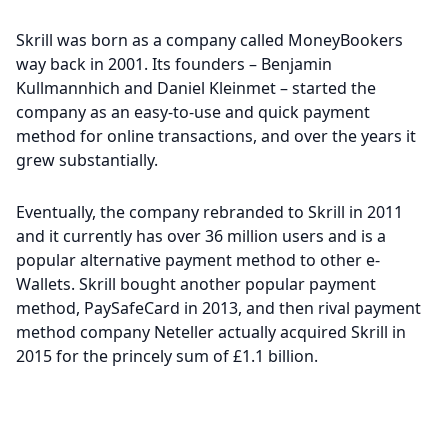
Skrill was born as a company called MoneyBookers
way back in 2001. Its founders – Benjamin
Kullmannhich and Daniel Kleinmet – started the
company as an easy-to-use and quick payment
method for online transactions, and over the years it
grew substantially.
Eventually, the company rebranded to Skrill in 2011
and it currently has over 36 million users and is a
popular alternative payment method to other e-
Wallets. Skrill bought another popular payment
method, PaySafeCard in 2013, and then rival payment
method company Neteller actually acquired Skrill in
2015 for the princely sum of £1.1 billion.