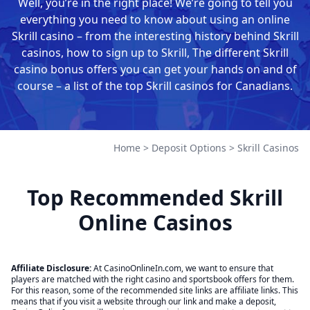
Well, you’re in the right place! We’re going to tell you
everything you need to know about using an online
Skrill casino – from the interesting history behind Skrill
casinos, how to sign up to Skrill, The different Skrill
casino bonus offers you can get your hands on and of
course – a list of the top Skrill casinos for Canadians.
Home
>
Deposit Options
>
Skrill Casinos
Top Recommended Skrill
Online Casinos
Affiliate Disclosure:
At CasinoOnlineIn.com, we want to ensure that
players are matched with the right casino and sportsbook offers for them.
For this reason, some of the recommended site links are affiliate links. This
means that if you visit a website through our link and make a deposit,