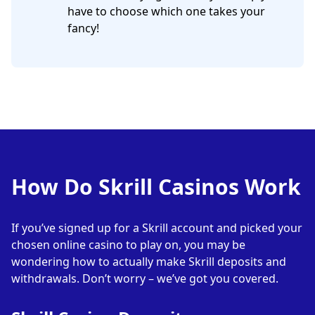
have to choose which one takes your
fancy!
How Do Skrill Casinos Work
If you’ve signed up for a Skrill account and picked your
chosen online casino to play on, you may be
wondering how to actually make Skrill deposits and
withdrawals. Don’t worry – we’ve got you covered.