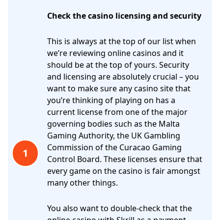
Check the casino licensing and security
This is always at the top of our list when
we’re reviewing online casinos and it
should be at the top of yours. Security
and licensing are absolutely crucial – you
want to make sure any casino site that
you’re thinking of playing on has a
current license from one of the major
governing bodies such as the Malta
Gaming Authority, the UK Gambling
Commission of the Curacao Gaming
1
Control Board. These licenses ensure that
every game on the casino is fair amongst
many other things.
You also want to double-check that the