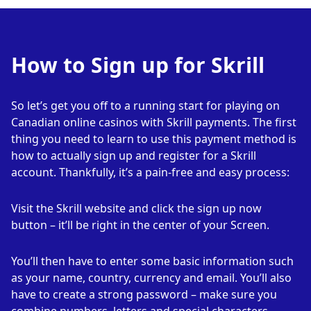
How to Sign up for Skrill
So let’s get you off to a running start for playing on
Canadian online casinos with Skrill payments. The first
thing you need to learn to use this payment method is
how to actually sign up and register for a Skrill
account. Thankfully, it’s a pain-free and easy process:
Visit the Skrill website and click the sign up now
button – it’ll be right in the center of your Screen.
You’ll then have to enter some basic information such
as your name, country, currency and email. You’ll also
have to create a strong password – make sure you