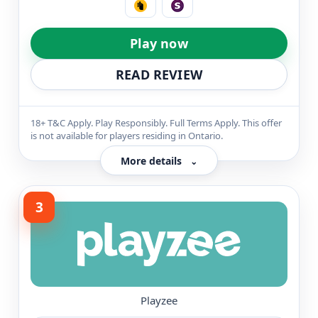
Play now
READ REVIEW
18+ T&C Apply. Play Responsibly. Full Terms Apply. This offer
is not available for players residing in Ontario.
More details
⌄
3
Playzee