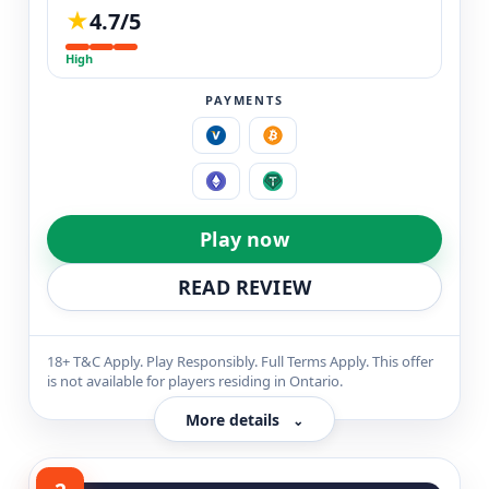
★
4.7/5
High
PAYMENTS
Play now
READ REVIEW
18+ T&C Apply. Play Responsibly. Full Terms Apply. This offer
is not available for players residing in Ontario.
More details
⌄