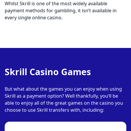
Whilst Skrill is one of the most widely available
payment methods for gambling, it isn’t available in
every single online casino.
Skrill Casino Games
But what about the games you can enjoy when using
Skrill as a payment option? Well thankfully, you’ll be
able to enjoy all of the great games on the casino you
choose to use Skrill transfers with, including: