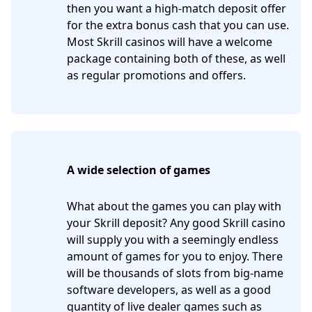
then you want a high-match deposit offer
for the extra bonus cash that you can use.
Most Skrill casinos will have a welcome
package containing both of these, as well
as regular promotions and offers.
A wide selection of games
What about the games you can play with
your Skrill deposit? Any good Skrill casino
will supply you with a seemingly endless
amount of games for you to enjoy. There
will be thousands of slots from big-name
software developers, as well as a good
quantity of live dealer games such as