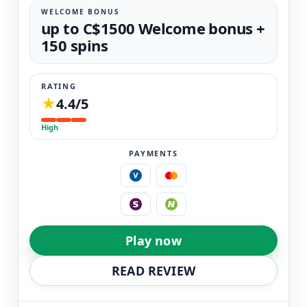
WELCOME BONUS
up to C$1500 Welcome bonus +
150 spins
RATING
★
4.4/5
High
PAYMENTS
Play now
READ REVIEW