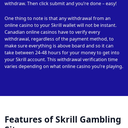
withdraw. Then click submit and you’re done – easy!
One thing to note is that any withdrawal from an
online casino to your Skrill wallet will not be instant.
Canadian online casinos have to verify every
withdrawal, regardless of the payment method, to
make sure everything is above board and so it can
take between 24-48 hours for your money to get into
your Skrill account. This withdrawal verification time
varies depending on what online casino you’re playing.
Features of Skrill Gambling