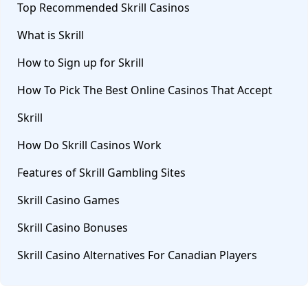
Top Recommended Skrill Casinos
What is Skrill
How to Sign up for Skrill
How To Pick The Best Online Casinos That Accept
Skrill
How Do Skrill Casinos Work
Features of Skrill Gambling Sites
Skrill Casino Games
Skrill Casino Bonuses
Skrill Casino Alternatives For Canadian Players