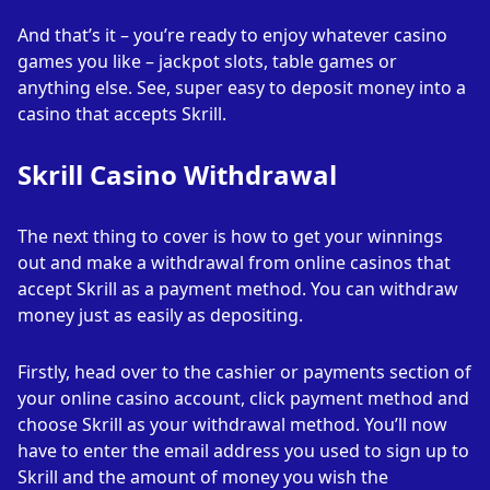
And that’s it – you’re ready to enjoy whatever casino
games you like – jackpot slots, table games or
anything else. See, super easy to deposit money into a
casino that accepts Skrill.
Skrill Casino Withdrawal
The next thing to cover is how to get your winnings
out and make a withdrawal from online casinos that
accept Skrill as a payment method. You can withdraw
money just as easily as depositing.
Firstly, head over to the cashier or payments section of
your online casino account, click payment method and
choose Skrill as your withdrawal method. You’ll now
have to enter the email address you used to sign up to
Skrill and the amount of money you wish the