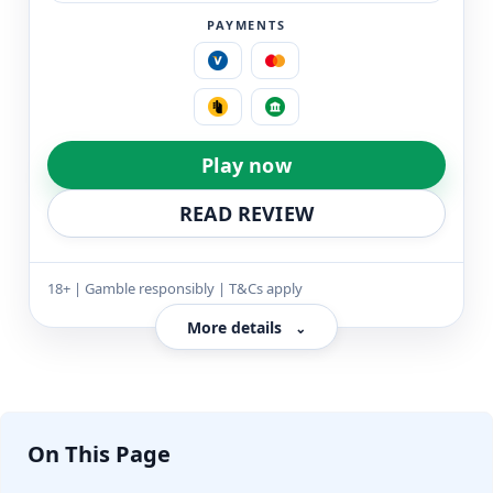
PAYMENTS
Play now
READ REVIEW
18+ | Gamble responsibly | T&Cs apply
More details
⌄
On This Page