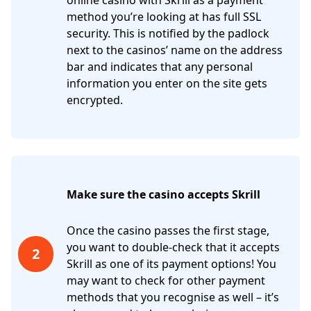
online casino with Skrill as a payment
method you’re looking at has full SSL
security. This is notified by the padlock
next to the casinos’ name on the address
bar and indicates that any personal
information you enter on the site gets
encrypted.
Make sure the casino accepts Skrill
Once the casino passes the first stage,
you want to double-check that it accepts
2
Skrill as one of its payment options! You
may want to check for other payment
methods that you recognise as well – it’s