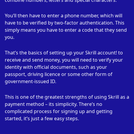
combine numbers, letters and special characters.
You’ll then have to enter a phone number, which will
have to be verified by two-factor authentication. This
simply means you have to enter a code that they send
you.
That’s the basics of setting up your Skrill account! to
receive and send money, you will need to verify your
identity with official documents, such as your
passport, driving licence or some other form of
government-issued ID.
This is one of the greatest strengths of using Skrill as a
payment method – its simplicity. There’s no
complicated process for signing up and getting
started, it’s just a few easy steps.