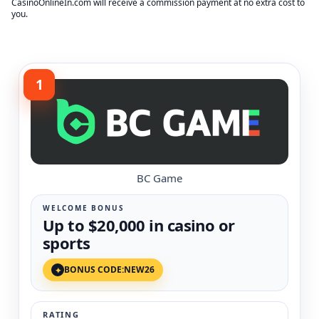
CasinoOnlineIn.com will receive a commission payment at no extra cost to
you.
1
BC Game
WELCOME BONUS
Up to $20,000 in casino or
sports
BONUS CODE:
NEW26
✦
RATING