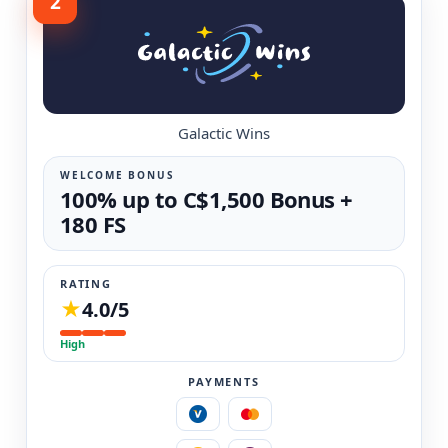
2
Galactic Wins
WELCOME BONUS
100% up to C$1,500 Bonus +
180 FS
RATING
★
4.0/5
High
PAYMENTS