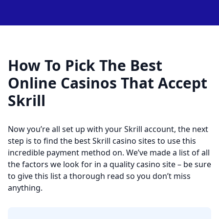
How To Pick The Best
Online Casinos That Accept
Skrill
Now you’re all set up with your Skrill account, the next
step is to find the best Skrill casino sites to use this
incredible payment method on. We’ve made a list of all
the factors we look for in a quality casino site – be sure
to give this list a thorough read so you don’t miss
anything.