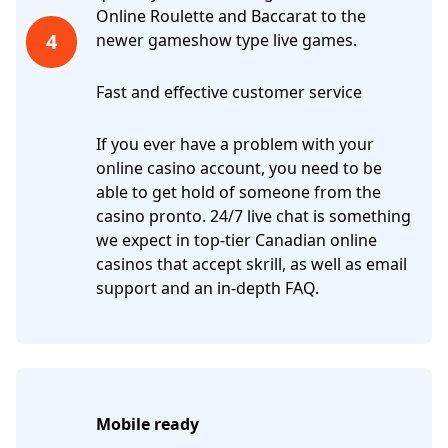
Online Roulette and Baccarat to the
4
newer gameshow type live games.
Fast and effective customer service
If you ever have a problem with your
online casino account, you need to be
able to get hold of someone from the
casino pronto. 24/7 live chat is something
we expect in top-tier Canadian online
casinos that accept skrill, as well as email
support and an in-depth FAQ.
Mobile ready