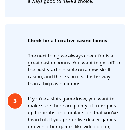
always good to have a choice.
Check for a lucrative casino bonus
The next thing we always check for is a
great casino bonus. You want to get off to
the best start possible on a new Skrill
casino, and there’s no real better way
than a big casino bonus.
If you’re a slots game lover, you want to
3
make sure there are plenty of free spins
up for grabs on popular slots that you’ve
heard of. If you prefer live dealer games
or even other games like video poker,