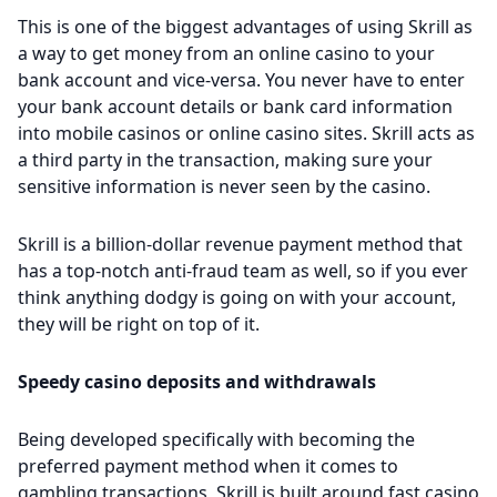
This is one of the biggest advantages of using Skrill as
a way to get money from an online casino to your
bank account and vice-versa. You never have to enter
your bank account details or bank card information
into mobile casinos or online casino sites. Skrill acts as
a third party in the transaction, making sure your
sensitive information is never seen by the casino.
Skrill is a billion-dollar revenue payment method that
has a top-notch anti-fraud team as well, so if you ever
think anything dodgy is going on with your account,
they will be right on top of it.
Speedy casino deposits and withdrawals
Being developed specifically with becoming the
preferred payment method when it comes to
gambling transactions, Skrill is built around fast casino