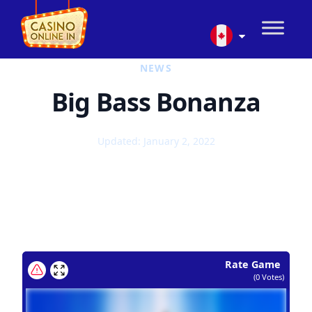
NEWS
Big Bass Bonanza
Updated: January 2, 2022
Rate Game
(
0
Votes)