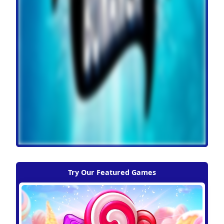
Try Our Featured Games