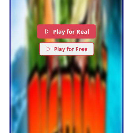
Play for Real
Play for Free