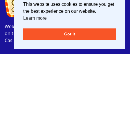
This website uses cookies to ensure you get
the best experience on our website.
Learn more
Welcome to Casino Online In, the supreme authority
on the best Casinos Online in Canada. Find Exclusive
Got it
Casino Review, Bonuses and more
Quick Links
About us
Contact us
Careers
Privacy Policy
Responsible Gambling
Sitemap