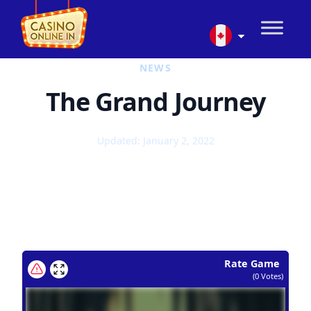
NEWS
The Grand Journey
Updated: January 2, 2022
Rate Game
(
0
Votes)