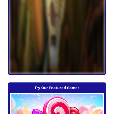
Try Our Featured Games