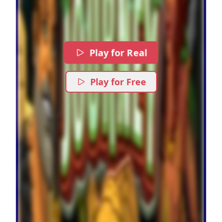
Play for Real
Play for Free