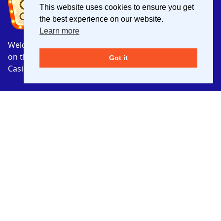
This website uses cookies to ensure you get
the best experience on our website.
Learn more
Welcome to Casino Online In, the supreme authority
on the best Casinos Online in Canada. Find Exclusive
Got it
Casino Review, Bonuses and more
Quick Links
About us
Contact us
Careers
Privacy Policy
Responsible Gambling
Sitemap