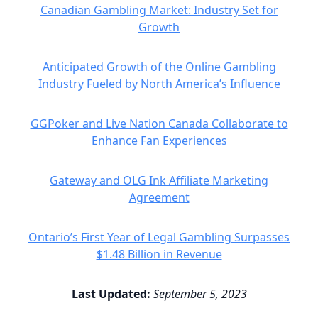
Canadian Gambling Market: Industry Set for
Growth
Anticipated Growth of the Online Gambling
Industry Fueled by North America’s Influence
GGPoker and Live Nation Canada Collaborate to
Enhance Fan Experiences
Gateway and OLG Ink Affiliate Marketing
Agreement
Ontario’s First Year of Legal Gambling Surpasses
$1.48 Billion in Revenue
Last Updated:
September 5, 2023