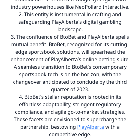
industry powerhouses like NeoPollard Interactive.
This entity is instrumental in crafting and
safeguarding PlayAlberta’s digital gambling
landscape.
The confluence of BtoBet and PlayAlberta spells
mutual benefit. BtoBet, recognized for its cutting-
edge sportsbook solutions, will spearhead the
enhancement of PlayAlberta’s online betting suite.
A seamless transition to BtoBet’s contemporary
sportsbook tech is on the horizon, with the
changeover anticipated to conclude by the third
quarter of 2023.
BtoBet’s stellar reputation is rooted in its
effortless adaptability, stringent regulatory
compliance, and agile go-to-market strategies.
These facets are envisioned to supercharge the
partnership, bestowing
PlayAlberta
with a
competitive edge.