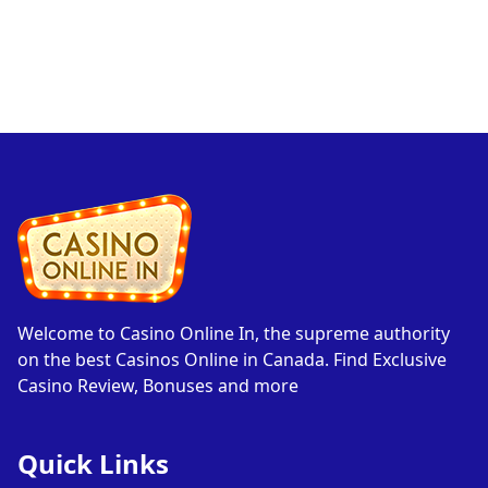
Welcome to Casino Online In, the supreme authority
on the best Casinos Online in Canada. Find Exclusive
Casino Review, Bonuses and more
Quick Links