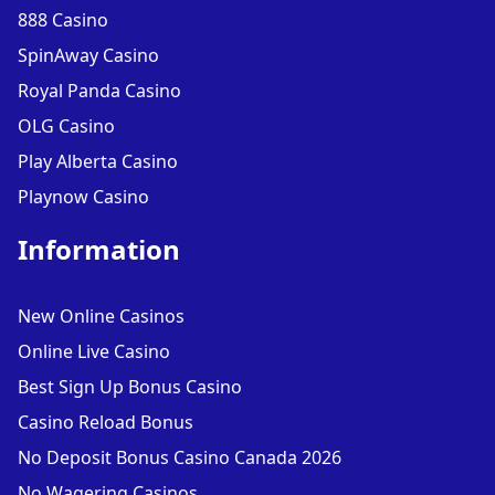
888 Casino
SpinAway Casino
Royal Panda Casino
OLG Casino
Play Alberta Casino
Playnow Casino
Information
New Online Casinos
Online Live Casino
Best Sign Up Bonus Casino
Casino Reload Bonus
No Deposit Bonus Casino Canada 2026
No Wagering Casinos