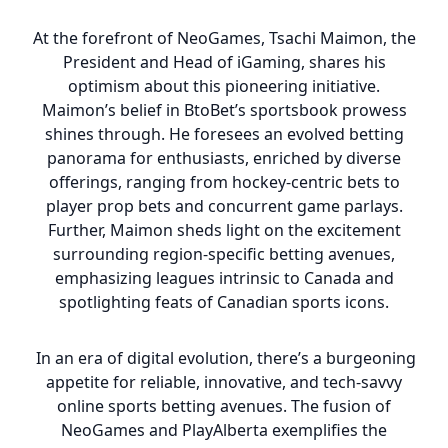
At the forefront of NeoGames, Tsachi Maimon, the
President and Head of iGaming, shares his
optimism about this pioneering initiative.
Maimon’s belief in BtoBet’s sportsbook prowess
shines through. He foresees an evolved betting
panorama for enthusiasts, enriched by diverse
offerings, ranging from hockey-centric bets to
player prop bets and concurrent game parlays.
Further, Maimon sheds light on the excitement
surrounding region-specific betting avenues,
emphasizing leagues intrinsic to Canada and
spotlighting feats of Canadian sports icons.
In an era of digital evolution, there’s a burgeoning
appetite for reliable, innovative, and tech-savvy
online sports betting avenues. The fusion of
NeoGames and PlayAlberta exemplifies the