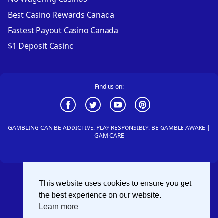
Best Casino Rewards Canada
Fastest Payout Casino Canada
$1 Deposit Casino
Find us on:
GAMBLING CAN BE ADDICTIVE. PLAY RESPONSIBLY. BE
GAMBLE AWARE
|
GAM CARE
This website uses cookies to ensure you get
the best experience on our website.
Learn more