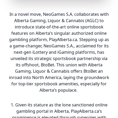
In a novel move, NeoGames S.A. collaborates with
Alberta Gaming, Liquor & Cannabis (AGLC) to
introduce state-of-the-art online sportsbook
features on Alberta’s singular authorized online
gambling platform, PlayAlberta.ca. Stepping up as
a game-changer, NeoGames S.A., acclaimed for its
next-gen iLottery and iGaming platforms, has
unveiled its strategic sportsbook partnership via
its offshoot, BtoBet. This union with Alberta
Gaming, Liquor & Cannabis offers BtoBet an
inroad into North America, laying the groundwork
for top-tier sportsbook amenities, especially for
Alberta’s populace.
Given its stature as the lone sanctioned online
gambling portal in Alberta, PlayAlberta.ca’s
prominence is elevated through synergies with