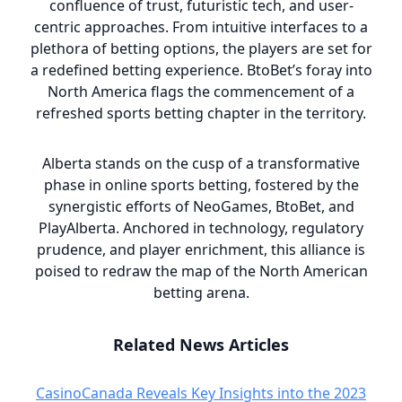
confluence of trust, futuristic tech, and user-
centric approaches. From intuitive interfaces to a
plethora of betting options, the players are set for
a redefined betting experience. BtoBet’s foray into
North America flags the commencement of a
refreshed sports betting chapter in the territory.
Alberta stands on the cusp of a transformative
phase in online sports betting, fostered by the
synergistic efforts of NeoGames, BtoBet, and
PlayAlberta. Anchored in technology, regulatory
prudence, and player enrichment, this alliance is
poised to redraw the map of the North American
betting arena.
Related News Articles
CasinoCanada Reveals Key Insights into the 2023