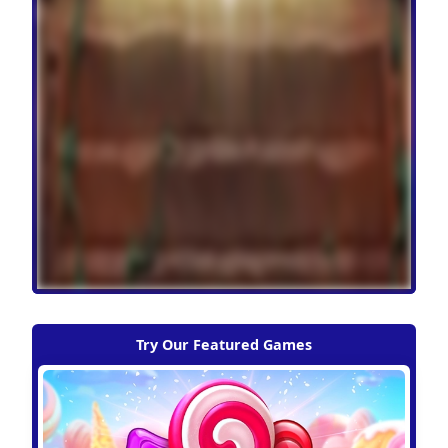
Try Our Featured Games