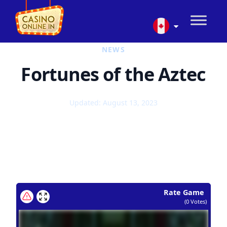
NEWS
Fortunes of the Aztec
Updated: August 13, 2023
Rate Game
(
0
Votes)