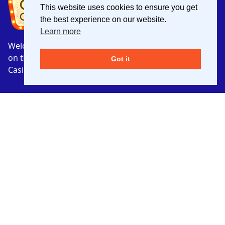
This website uses cookies to ensure you get
the best experience on our website.
Learn more
Welcome to Casino Online In, the supreme authority
on the best Casinos Online in Canada. Find Exclusive
Got it
Casino Review, Bonuses and more
Quick Links
About us
Contact us
Careers
Privacy Policy
Responsible Gambling
Sitemap