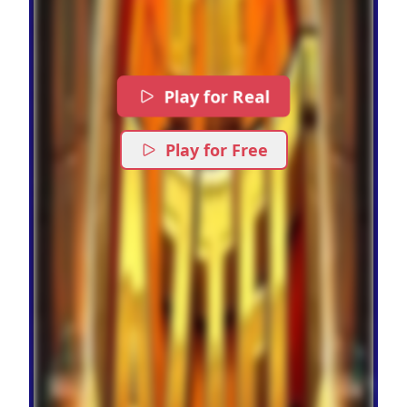
Play for Real
Play for Free