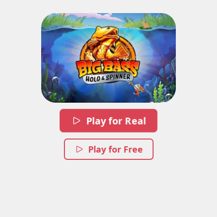
Play for Real
Play for Free