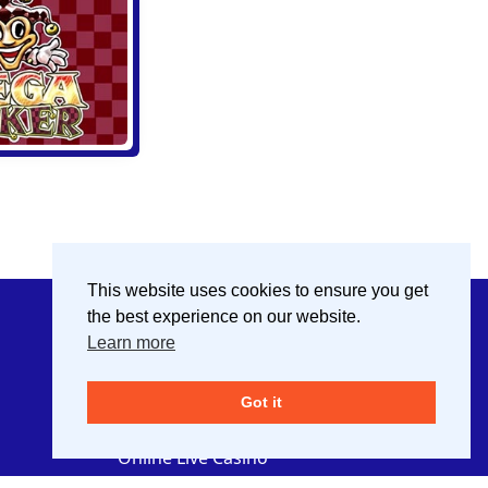
This website uses cookies to ensure you get
the best experience on our website.
Learn more
Information
Got it
New Online Casinos
Online Live Casino