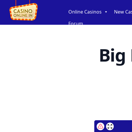
Online Casinos
New Ca
Forum
Big