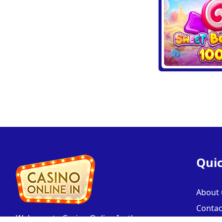
Quic
About 
Contac
Welcome to Casino Online In, the