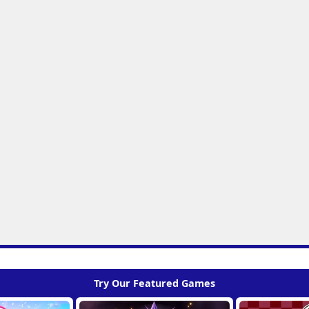
Try Our Featured Games