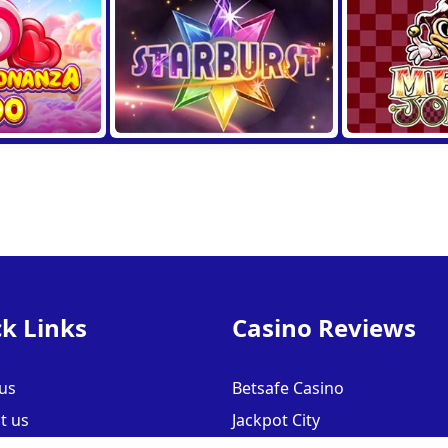
k Links
Casino Reviews
us
Betsafe Casino
t us
Jackpot City