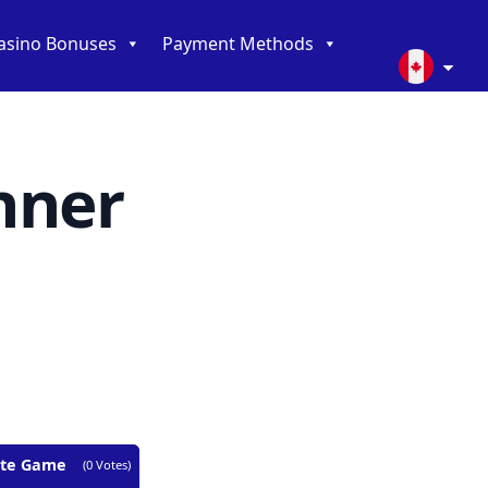
asino Bonuses
Payment Methods
nner
te Game
(
0
Votes)