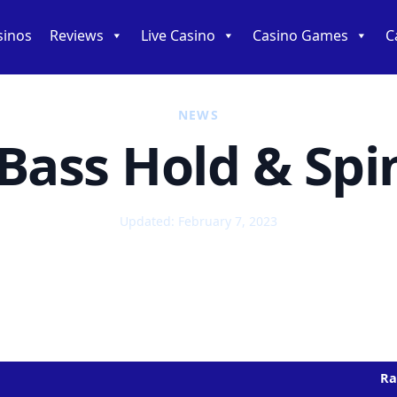
sinos
Reviews
Live Casino
Casino Games
C
NEWS
 Bass Hold & Spi
Updated: February 7, 2023
Ra