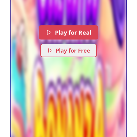
Play for Real
Play for Free