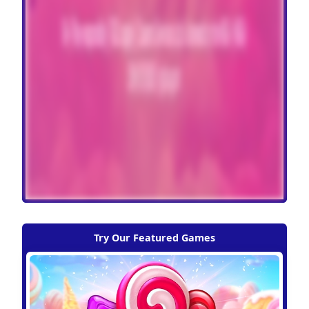
Try Our Featured Games