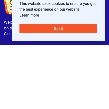
This website uses cookies to ensure you get
the best experience on our website.
Learn more
Welcome to Casino Online In, the supreme authority
on the best Casinos Online in Canada. Find Exclusive
Got it
Casino Review, Bonuses and more
Quick Links
About us
Contact us
Careers
Privacy Policy
Responsible Gambling
Sitemap