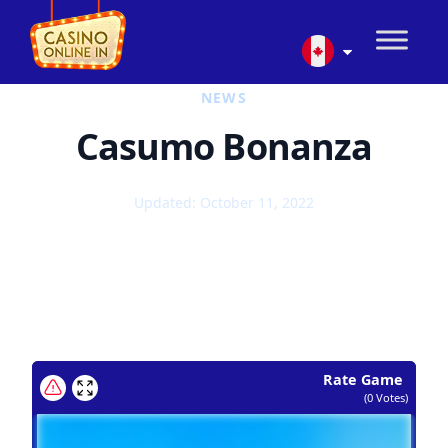
NEWS
Casumo Bonanza
Updated: October 11, 2022
Rate Game
(
0
Votes)