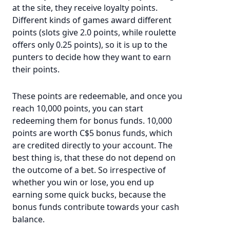
at the site, they receive loyalty points.
Different kinds of games award different
points (slots give 2.0 points, while roulette
offers only 0.25 points), so it is up to the
punters to decide how they want to earn
their points.
These points are redeemable, and once you
reach 10,000 points, you can start
redeeming them for bonus funds. 10,000
points are worth C$5 bonus funds, which
are credited directly to your account. The
best thing is, that these do not depend on
the outcome of a bet. So irrespective of
whether you win or lose, you end up
earning some quick bucks, because the
bonus funds contribute towards your cash
balance.