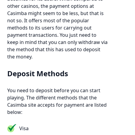
other casinos, the payment options at
Casimba might seem to be less, but that is
not so. It offers most of the popular
methods to its users for carrying out
payment transactions. You just need to
keep in mind that you can only withdraw via
the method that this has used to deposit
the money.
Deposit Methods
You need to deposit before you can start
playing. The different methods that the
Casimba site accepts for payment are listed
below:
Visa