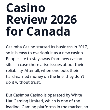
Casino
Review 2026
for Canada
Casimba Casino started its business in 2017,
so it is easy to overlook it as a new casino.
People like to stay away from new casino
sites in case there arise issues about their
reliability. After all, when one puts their
hard-earned money on the line, they don’t
do it without trust.
But Casimba Casino is operated by White
Hat Gaming Limited, which is one of the
leading iGaming platforms in the market, so