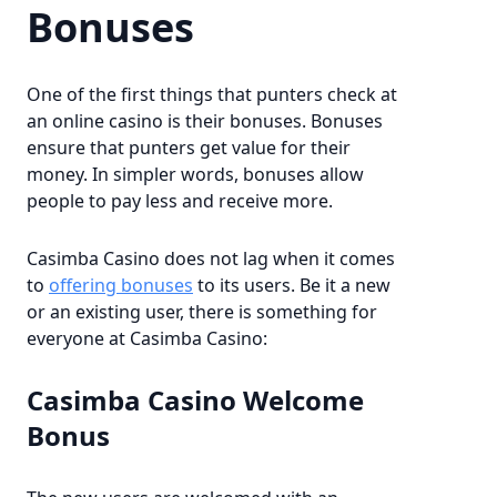
Bonuses
One of the first things that punters check at
an online casino is their bonuses. Bonuses
ensure that punters get value for their
money. In simpler words, bonuses allow
people to pay less and receive more.
Casimba Casino does not lag when it comes
to
offering bonuses
to its users. Be it a new
or an existing user, there is something for
everyone at Casimba Casino:
Casimba Casino Welcome
Bonus