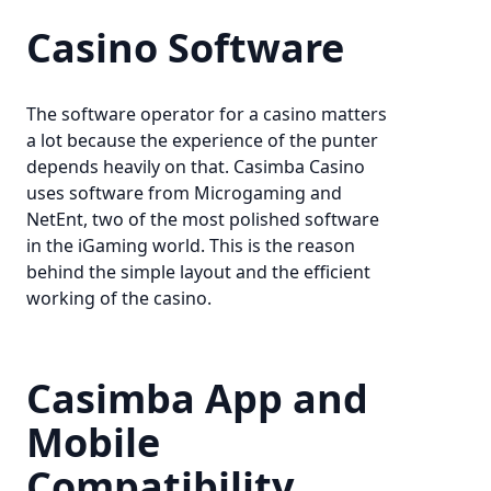
Casino Software
The software operator for a casino matters
a lot because the experience of the punter
depends heavily on that. Casimba Casino
uses software from Microgaming and
NetEnt, two of the most polished software
in the iGaming world. This is the reason
behind the simple layout and the efficient
working of the casino.
Casimba App and
Mobile
Compatibility