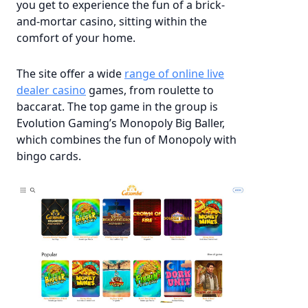
you get to experience the fun of a brick-
and-mortar casino, sitting within the
comfort of your home.
The site offer a wide
range of online live
dealer casino
games, from roulette to
baccarat. The top game in the group is
Evolution Gaming’s Monopoly Big Baller,
which combines the fun of Monopoly with
bingo cards.