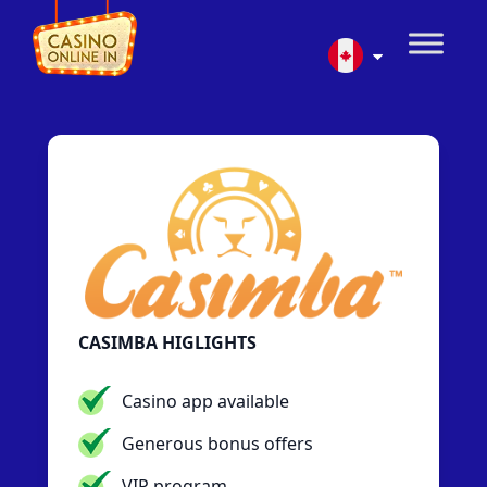
Home
>
Reviews
>
Casimba
CASIMBA HIGLIGHTS
Casino app available
Generous bonus offers
VIP program