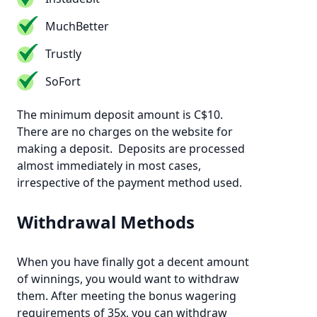
MuchBetter
Trustly
SoFort
The minimum deposit amount is C$10.
There are no charges on the website for
making a deposit. Deposits are processed
almost immediately in most cases,
irrespective of the payment method used.
Withdrawal Methods
When you have finally got a decent amount
of winnings, you would want to withdraw
them. After meeting the bonus wagering
requirements of 35x, you can withdraw