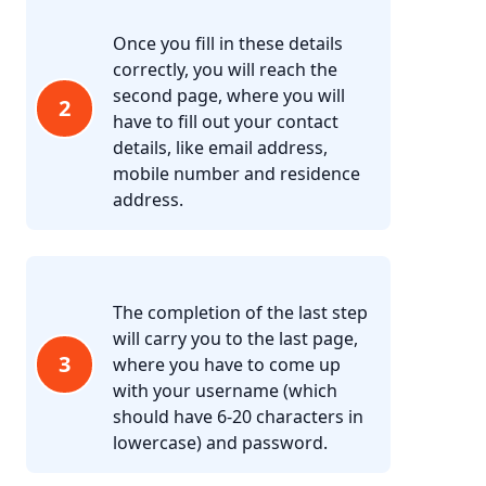
Once you fill in these details
correctly, you will reach the
second page, where you will
2
have to fill out your contact
details, like email address,
mobile number and residence
address.
The completion of the last step
will carry you to the last page,
3
where you have to come up
with your username (which
should have 6-20 characters in
lowercase) and password.