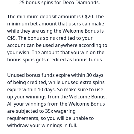
25 bonus spins for Deco Diamonds.
The minimum deposit amount is C$20. The
minimum bet amount that users can make
while they are using the Welcome Bonus is
C$5. The bonus spins credited to your
account can be used anywhere according to
your wish. The amount that you win on the
bonus spins gets credited as bonus funds.
Unused bonus funds expire within 30 days
of being credited, while unused extra spins
expire within 10 days. So make sure to use
up your winnings from the Welcome Bonus.
All your winnings from the Welcome Bonus
are subjected to 35x wagering
requirements, so you will be unable to
withdraw your winnings in full.