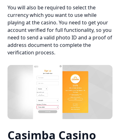
You will also be required to select the
currency which you want to use while
playing at the casino. You need to get your
account verified for full functionality, so you
need to send a valid photo ID and a proof of
address document to complete the
verification process.
Casimba Casino