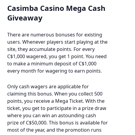
Casimba Casino Mega Cash
Giveaway
There are numerous bonuses for existing
users. Whenever players start playing at the
site, they accumulate points. For every
C$1,000 wagered, you get 1 point. You need
to make a minimum deposit of C$1,000
every month for wagering to earn points.
Only cash wagers are applicable for
claiming this bonus. When you collect 500
points, you receive a Mega Ticket. With the
ticket, you get to participate in a prize draw
where you can win an astounding cash
prize of C$50,000. This bonus is available for
most of the year, and the promotion runs