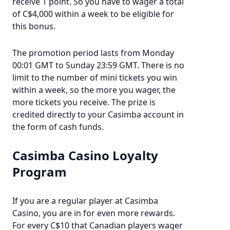
receive 1 point. So you have to wager a total
of C$4,000 within a week to be eligible for
this bonus.
The promotion period lasts from Monday
00:01 GMT to Sunday 23:59 GMT. There is no
limit to the number of mini tickets you win
within a week, so the more you wager, the
more tickets you receive. The prize is
credited directly to your Casimba account in
the form of cash funds.
Casimba Casino Loyalty
Program
If you are a regular player at Casimba
Casino, you are in for even more rewards.
For every C$10 that Canadian players wager