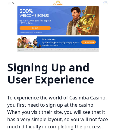
Signing Up and
User Experience
To experience the world of Casimba Casino,
you first need to sign up at the casino.
When you visit their site, you will see that it
has a very simple layout, so you will not face
much difficulty in completing the process.