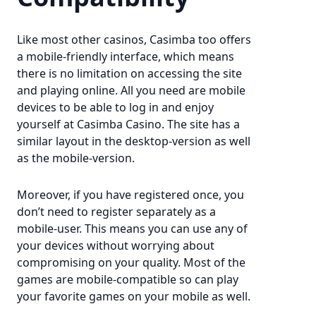
Like most other casinos, Casimba too offers
a mobile-friendly interface, which means
there is no limitation on accessing the site
and playing online. All you need are mobile
devices to be able to log in and enjoy
yourself at Casimba Casino. The site has a
similar layout in the desktop-version as well
as the mobile-version.
Moreover, if you have registered once, you
don’t need to register separately as a
mobile-user. This means you can use any of
your devices without worrying about
compromising on your quality. Most of the
games are mobile-compatible so can play
your favorite games on your mobile as well.