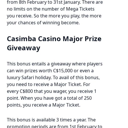
from 8th February to 31st January. There are
no limits on the number of Mega Tickets
you receive. So the more you play, the more
your chances of winning become.
Casimba Casino Major Prize
Giveaway
This bonus entails a giveaway where players
can win prizes worth C$15,000 or even a
luxury Safari holiday. To avail of this bonus,
you need to receive a Major Ticket. For
every C$800 that you wager, you receive 1
point. When you have got a total of 250
points, you receive a Major Ticket.
This bonus is available 3 times a year. The
promotion periods are from 1st February to