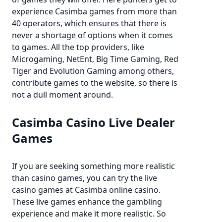
experience Casimba games from more than
40 operators, which ensures that there is
never a shortage of options when it comes
to games. All the top providers, like
Microgaming, NetEnt, Big Time Gaming, Red
Tiger and Evolution Gaming among others,
contribute games to the website, so there is
not a dull moment around.
Casimba Casino Live Dealer
Games
If you are seeking something more realistic
than casino games, you can try the live
casino games at Casimba online casino.
These live games enhance the gambling
experience and make it more realistic. So