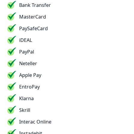
Bank Transfer
MasterCard
PaySafeCard
iDEAL
PayPal
Neteller
Apple Pay
EntroPay
Klarna
Skrill
Interac Online
Instadebit