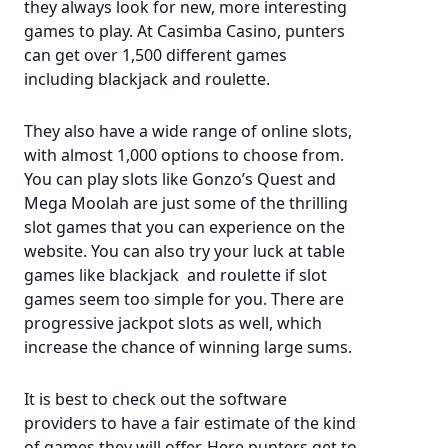
they always look for new, more interesting
games to play. At Casimba Casino, punters
can get over 1,500 different games
including blackjack and roulette.
They also have a wide range of online slots,
with almost 1,000 options to choose from.
You can play slots like Gonzo’s Quest and
Mega Moolah are just some of the thrilling
slot games that you can experience on the
website. You can also try your luck at table
games like blackjack and roulette if slot
games seem too simple for you. There are
progressive jackpot slots as well, which
increase the chance of winning large sums.
It is best to check out the software
providers to have a fair estimate of the kind
of games they will offer. Here punters get to