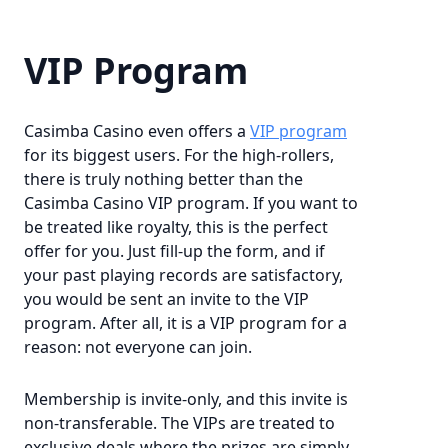
VIP Program
Casimba Casino even offers a
VIP program
for its biggest users. For the high-rollers,
there is truly nothing better than the
Casimba Casino VIP program. If you want to
be treated like royalty, this is the perfect
offer for you. Just fill-up the form, and if
your past playing records are satisfactory,
you would be sent an invite to the VIP
program. After all, it is a VIP program for a
reason: not everyone can join.
Membership is invite-only, and this invite is
non-transferable. The VIPs are treated to
exclusive deals where the prizes are simply