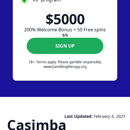
$5000
200% Welcome Bonus + 50 Free spins
5/5
SIGN UP
18+. Terms apply. Please gamble responsibly.
www.Gamblingtherapy.org
Last Updated:
February 6, 2025
Casimba