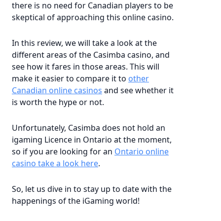
there is no need for Canadian players to be
skeptical of approaching this online casino.
In this review, we will take a look at the
different areas of the Casimba casino, and
see how it fares in those areas. This will
make it easier to compare it to
other
Canadian online casinos
and see whether it
is worth the hype or not.
Unfortunately, Casimba does not hold an
igaming Licence in Ontario at the moment,
so if you are looking for an
Ontario online
casino take a look here
.
So, let us dive in to stay up to date with the
happenings of the iGaming world!