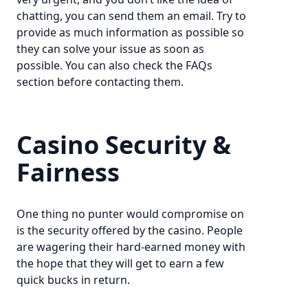
chatting, you can send them an email. Try to
provide as much information as possible so
they can solve your issue as soon as
possible. You can also check the FAQs
section before contacting them.
Casino Security &
Fairness
One thing no punter would compromise on
is the security offered by the casino. People
are wagering their hard-earned money with
the hope that they will get to earn a few
quick bucks in return.