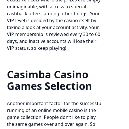
unimaginable, with access to special
cashback offers, among other things. Your
VIP level is decided by the casino itself by
taking a look at your account activity. Your
VIP membership is reviewed every 30 to 60
days, and inactive accounts will lose their
VIP status, so keep playing!
Casimba Casino
Games Selection
Another important factor for the successful
running of an online mobile casino is the
game collection. People don’t like to play
the same games over and over again. So