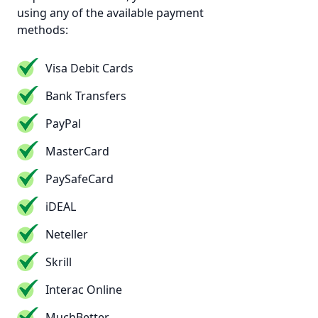
using any of the available payment
methods:
Visa Debit Cards
Bank Transfers
PayPal
MasterCard
PaySafeCard
iDEAL
Neteller
Skrill
Interac Online
MuchBetter