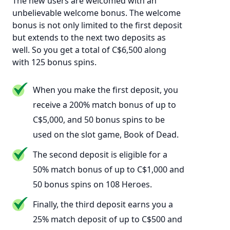
The new users are welcomed with an
unbelievable welcome bonus. The welcome
bonus is not only limited to the first deposit
but extends to the next two deposits as
well. So you get a total of C$6,500 along
with 125 bonus spins.
When you make the first deposit, you
receive a 200% match bonus of up to
C$5,000, and 50 bonus spins to be
used on the slot game, Book of Dead.
The second deposit is eligible for a
50% match bonus of up to C$1,000 and
50 bonus spins on 108 Heroes.
Finally, the third deposit earns you a
25% match deposit of up to C$500 and