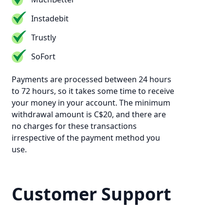
Instadebit
Trustly
SoFort
Payments are processed between 24 hours
to 72 hours, so it takes some time to receive
your money in your account. The minimum
withdrawal amount is C$20, and there are
no charges for these transactions
irrespective of the payment method you
use.
Customer Support