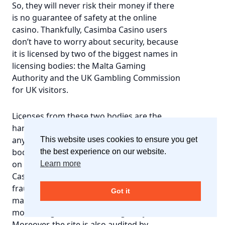
So, they will never risk their money if there
is no guarantee of safety at the online
casino. Thankfully, Casimba Casino users
don’t have to worry about security, because
it is licensed by two of the biggest names in
licensing bodies: the Malta Gaming
Authority and the UK Gambling Commission
for UK visitors.
Licenses from these two bodies are the
hardest to get because they don’t accept
anything less than the best. A third licensing
This website uses cookies to ensure you get
body, Curacao eGaming also keeps an eye
the best experience on our website.
on the activities conducted by the casino.
Learn more
Casimba Casino can’t perform any
fraudulent activities because there are so
Got it
many renowned licensing bodies
monitoring their activities regularly.
Moreover, the site is also audited by