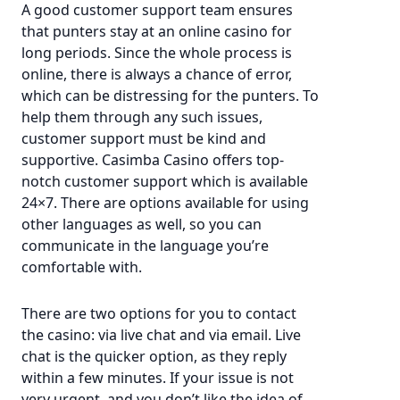
A good customer support team ensures
that punters stay at an online casino for
long periods. Since the whole process is
online, there is always a chance of error,
which can be distressing for the punters. To
help them through any such issues,
customer support must be kind and
supportive. Casimba Casino offers top-
notch customer support which is available
24×7. There are options available for using
other languages as well, so you can
communicate in the language you’re
comfortable with.
There are two options for you to contact
the casino: via live chat and via email. Live
chat is the quicker option, as they reply
within a few minutes. If your issue is not
very urgent, and you don’t like the idea of