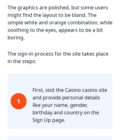
The graphics are polished, but some users
might find the layout to be bland. The
simple white and orange combination, while
soothing to the eyes, appears to be a bit
boring.
The sign-in process for the site takes place
in the steps:
First, visit the Casino casino site
and provide personal details
1
like your name, gender,
birthday and country on the
Sign Up page.