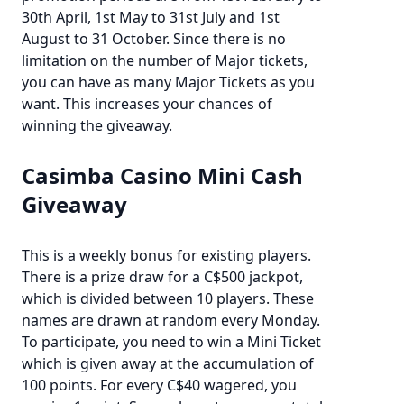
30th April, 1st May to 31st July and 1st
August to 31 October. Since there is no
limitation on the number of Major tickets,
you can have as many Major Tickets as you
want. This increases your chances of
winning the giveaway.
Casimba Casino Mini Cash
Giveaway
This is a weekly bonus for existing players.
There is a prize draw for a C$500 jackpot,
which is divided between 10 players. These
names are drawn at random every Monday.
To participate, you need to win a Mini Ticket
which is given away at the accumulation of
100 points. For every C$40 wagered, you