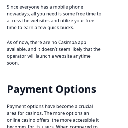
Since everyone has a mobile phone
nowadays, all you need is some free time to
access the websites and utilize your free
time to earn a few quick bucks.
As of now, there are no Casimba app
available, and it doesn’t seem likely that the
operator will launch a website anytime
soon.
Payment Options
Payment options have become a crucial
area for casinos. The more options an
online casino offers, the more accessible it
becomes for its users. When compared to