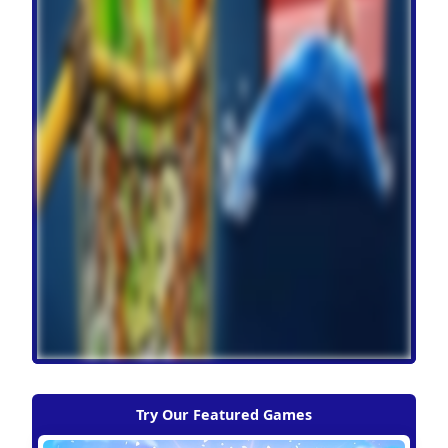
Try Our Featured Games