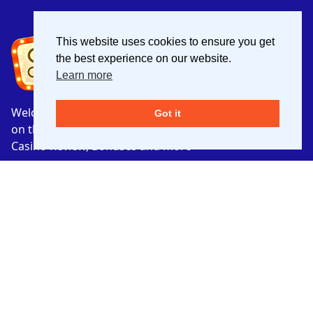
This website uses cookies to ensure you get
the best experience on our website.
Learn more
Welcome to Casino Online In, the supreme authority
Got it
on the best Casinos Online in Canada. Find Exclusive
Casino Review, Bonuses and more
Quick Links
About us
Contact us
Careers
Privacy Policy