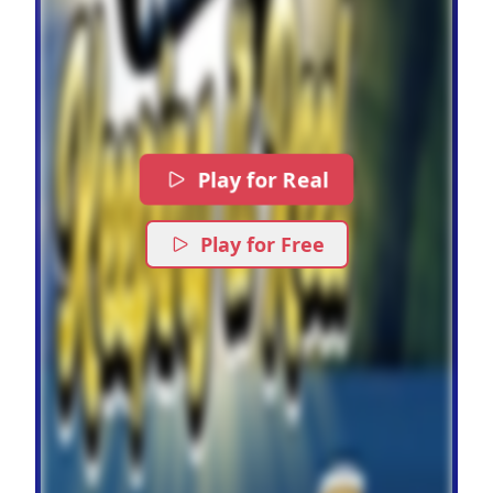
Play for Real
Play for Free