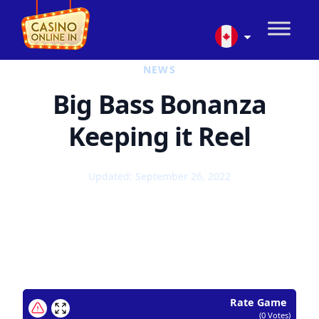
NEWS
Big Bass Bonanza
Keeping it Reel
Updated: September 26, 2022
Rate Game
(
0
Votes)