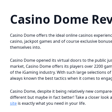
Casino Dome Re
Casino Dome offers the ideal online casinos experience 
casino, jackpot games and of course exclusive bonu
themselves into.
Casino Dome opened its virtual doors to the public jus
market, Casino Dome offers its players over 2200 gam
of the iGaming industry. With such large selections o
always known the best tactics when it comes to engag
Casino Dome, despite it being relatively new compare
different but maybe in fact better! Take a closer look 
site
is exactly what you need in your life.