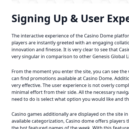
Signing Up & User Exp
The interactive experience of the Casino Dome platform
players are instantly greeted with an engaging collati
innovation and finesse. It is very clear to see that Ca
very singular in comparison to other Genesis Global Li
From the moment you enter the site, you can see the 
can find promotions available at Casino Dome. Additiona
very effective. The user experience is not overly comp
minimal effort from their side. All the necessary navi
need to do is select what option you would like and the
Casino games additionally are displayed on the site in 
available categorization, Casino dome offers players
the hot featured games of the week. With this feature