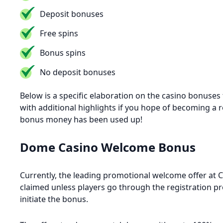
Deposit bonuses
Free spins
Bonus spins
No deposit bonuses
Below is a specific elaboration on the casino bonuses 
with additional highlights if you hope of becoming a
bonus money has been used up!
Dome Casino Welcome Bonus
Currently, the leading promotional welcome offer at
claimed unless players go through the registration pro
initiate the bonus.