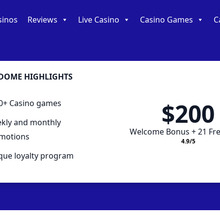
sinos
Reviews
Live Casino
Casino Games
C
DOME HIGHLIGHTS
0+ Casino games
$200
kly and monthly
Welcome Bonus + 21 Fre
motions
4.9/5
que loyalty program