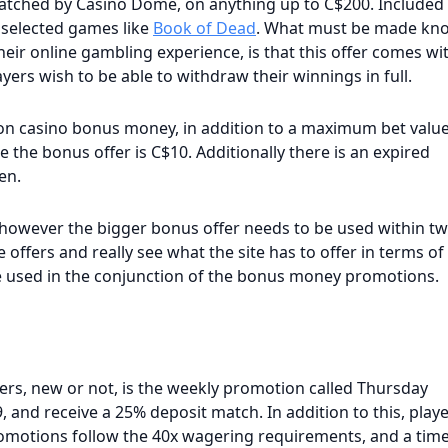
atched by Casino Dome, on anything up to C$200. Included 
e selected games like
Book of Dead
. What must be made kn
eir online gambling experience, is that this offer comes wi
ers wish to be able to withdraw their winnings in full.
 on casino bonus money, in addition to a maximum bet value
 the bonus offer is C$10. Additionally there is an expired
en.
s, however the bigger bonus offer needs to be used within t
ffers and really see what the site has to offer in terms of
 be used in the conjunction of the bonus money promotions.
yers, new or not, is the weekly promotion called Thursday
, and receive a 25% deposit match. In addition to this, play
 promotions follow the 40x wagering requirements, and a tim