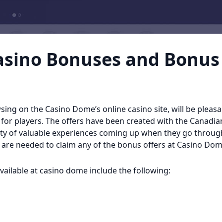
asino Bonuses and Bonus
ing on the Casino Dome’s online casino site, will be pleasa
e for players. The offers have been created with the Canadia
ty of valuable experiences coming up when they go throug
 are needed to claim any of the bonus offers at Casino Dom
ilable at casino dome include the following: