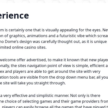
erience
 is certainly one that is visually appealing for the eyes. N
on of graphics, animations and a futuristic vibe which scre
sino Dome’s design was carefully thought out, as it is unique
mited online casino sites.
welcome offer advertised, to make it known that new playe
lly, the sites navigation point of view is simple, efficient 
lex and players are able to get around the site with very
gation tools are visible from the drop down menu bar, all yo
 site will take you straight through.
a very effective and simplistic manner. Not only is there
 the choice of selecting games and their game providers fro
, players can easily browse all the games that have piqued 