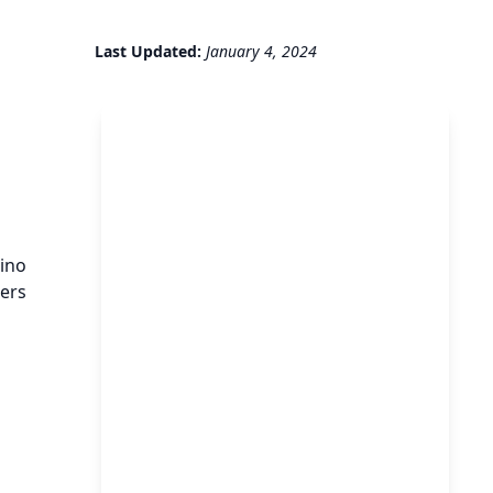
Last Updated:
January 4, 2024
sino
ders