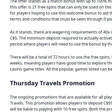
The offer stands as a match bonus with up to 100% m
this offer is 21 free spins that can only be used on th
for players hoping to use this welcome bonus to aid th
terms and conditions that must be seen through if play
As it stands, there are wagering requirements of 40x
C$5. The minimum deposit required to actually activate
period where players will need to use the bonus by th
There will be a total of 72 hours to use the free spin
weeks, meaning players have good time to explore the o
casino game titles. All the popular games listed can
Thursday Travels Promotion
The ongoing promotions that are available for all pla
Travels. This promotion allows players to deposit C$59
will be liable to playing with 10 free spins. Both the