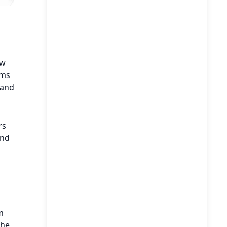
ew
ams
 and
rs
and
u
m
the