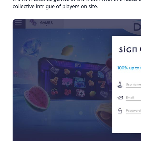
collective intrigue of players on site.