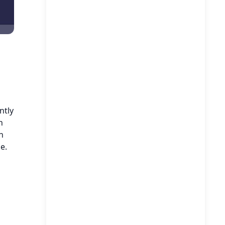
ntly
n
h
e.