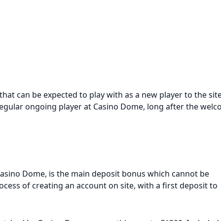
that can be expected to play with as a new player to the site
 regular ongoing player at Casino Dome, long after the wel
 Casino Dome, is the main deposit bonus which cannot be
cess of creating an account on site, with a first deposit to