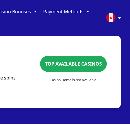
asino Bonuses
Payment Methods
TOP AVAILABLE CASINOS
e spins
Casino Dome is not available.