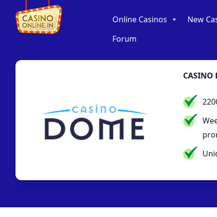
Home
>
Reviews
>
Casino Dome
Online Casinos
New Ca
Forum
CASINO 
220
Wee
pro
Uni