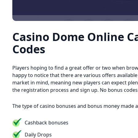
Casino Dome Online C
Codes
Players hoping to find a great offer or two when brows
happy to notice that there are various offers availabl
market in mind, meaning new players can expect plen
the registration process and sign up. No bonus codes
The type of casino bonuses and bonus money made ava
Cashback bonuses
Daily Drops