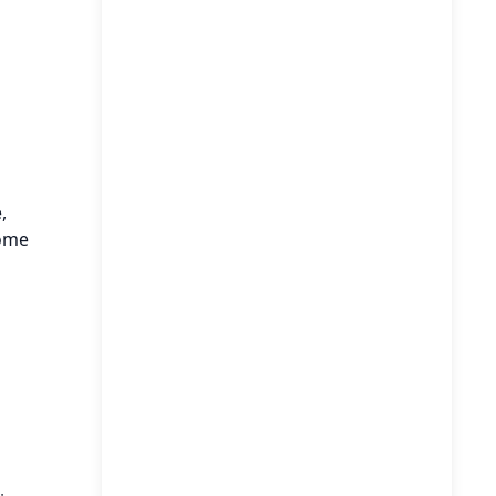
,
come