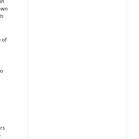
in
own
th
 of
wo
ers
e