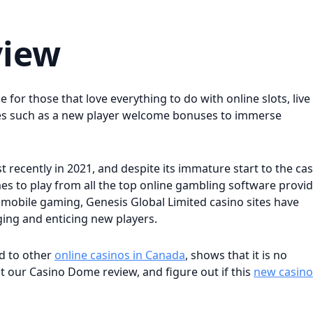
view
for those that love everything to do with online slots, live
ses such as a new player welcome bonuses to immerse
t recently in 2021, and despite its immature start to the ca
es to play from all the top online gambling software provi
f mobile gaming, Genesis Global Limited casino sites have
ing and enticing new players.
d to other
online casinos in Canada
, shows that it is no
at our Casino Dome review, and figure out if this
new casino