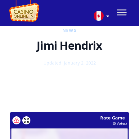
NEWS
Jimi Hendrix
Updated: January 2, 2022
Rate Game
(
0
Votes)