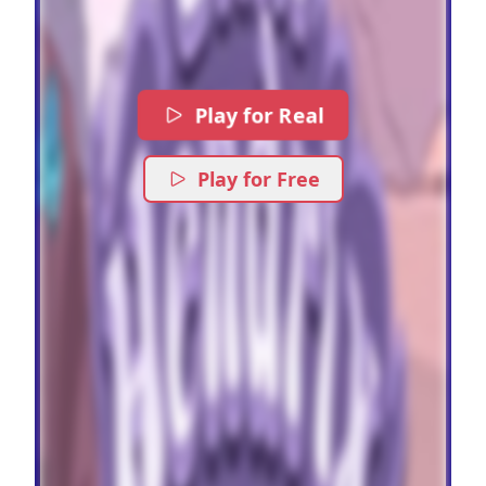
Play for Real
Play for Free