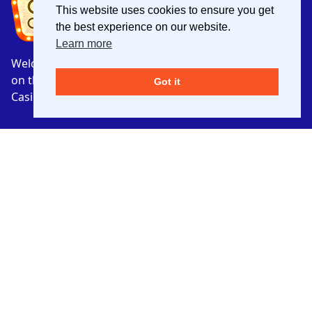
This website uses cookies to ensure you get
the best experience on our website.
Learn more
Welcome to Casino Online In, the supreme authority
on the best Casinos Online in Canada. Find Exclusive
Got it
Casino Review, Bonuses and more
Quick Links
About us
Contact us
Careers
Privacy Policy
Responsible Gambling
Sitemap