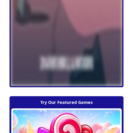
Try Our Featured Games