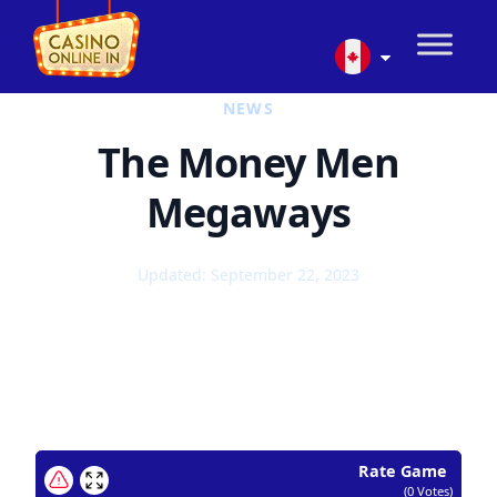
NEWS
The Money Men
Megaways
Updated: September 22, 2023
Rate Game
(
0
Votes)