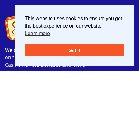
This website uses cookies to ensure you get
the best experience on our website.
Learn more
Welcome to Casino Online In, the supreme authority
Got it
on the best Casinos Online in Canada. Find Exclusive
Casino Review, Bonuses and more
Quick Links
About us
Contact us
Careers
Privacy Policy