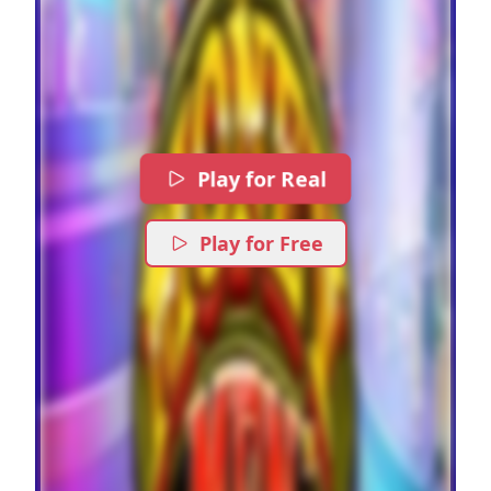
Play for Real
Play for Free