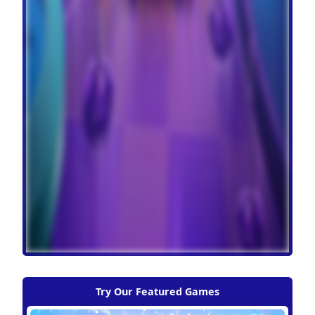
Try Our Featured Games