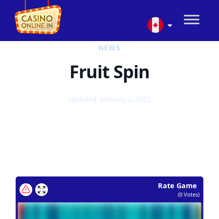
NEWS
Fruit Spin
Updated: January 2, 2022
Rate Game
(
0
Votes)