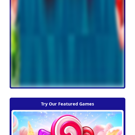
Try Our Featured Games