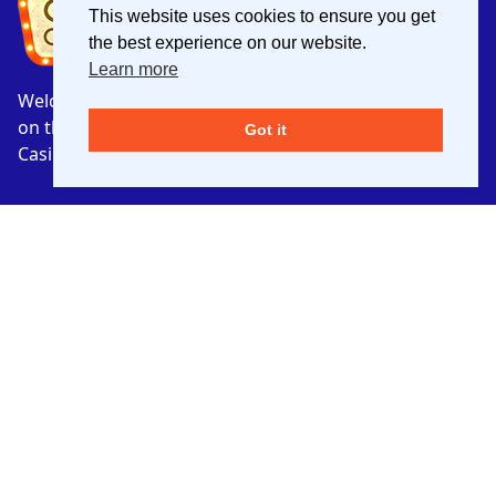
This website uses cookies to ensure you get
the best experience on our website.
Learn more
Welcome to Casino Online In, the supreme authority
on the best Casinos Online in Canada. Find Exclusive
Got it
Casino Review, Bonuses and more
Quick Links
About us
Contact us
Careers
Privacy Policy
Responsible Gambling
Sitemap