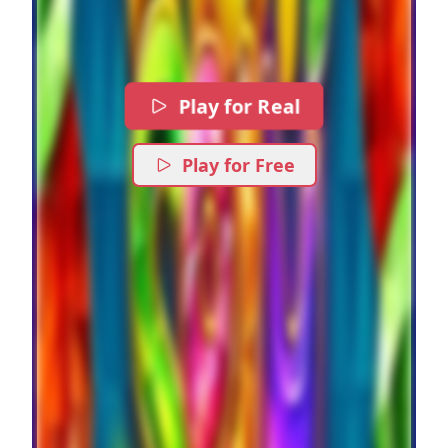
Play for Real
Play for Free