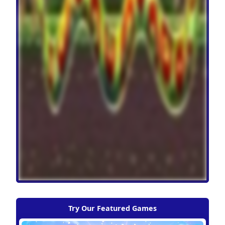
Try Our Featured Games