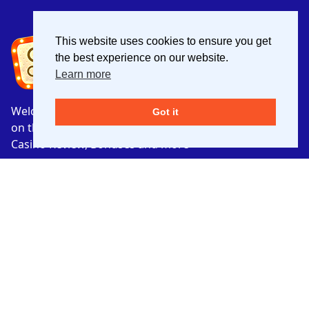
This website uses cookies to ensure you get
the best experience on our website.
Learn more
Welcome to Casino Online In, the supreme authority
Got it
on the best Casinos Online in Canada. Find Exclusive
Casino Review, Bonuses and more
Quick Links
About us
Contact us
Careers
Privacy Policy