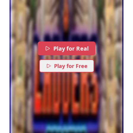
Play for Real
Play for Free