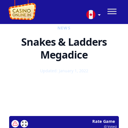
NEWS
Snakes & Ladders
Megadice
Updated: January 1, 2022
Rate Game
(
0
Votes)