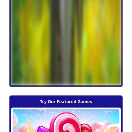
Try Our Featured Games