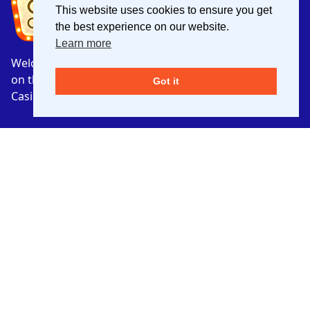
This website uses cookies to ensure you get
the best experience on our website.
Learn more
Welcome to Casino Online In, the supreme authority
on the best Casinos Online in Canada. Find Exclusive
Got it
Casino Review, Bonuses and more
Quick Links
About us
Contact us
Careers
Privacy Policy
Responsible Gambling
Sitemap