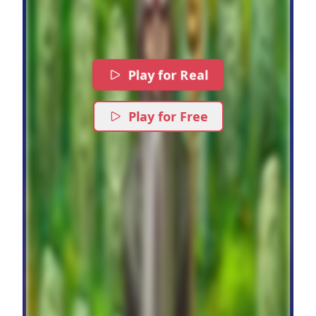
Play for Real
Play for Free