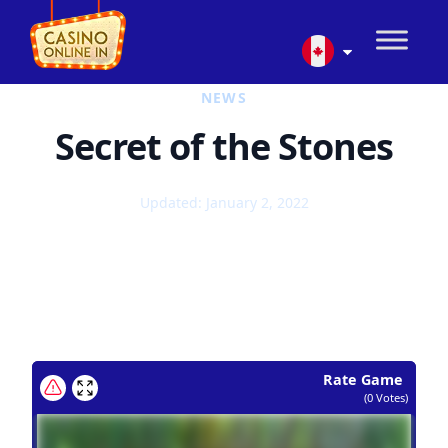
NEWS
Secret of the Stones
Updated: January 2, 2022
Rate Game
(
0
Votes)