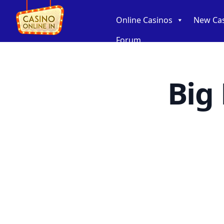
Online Casinos
New Ca
Forum
Big