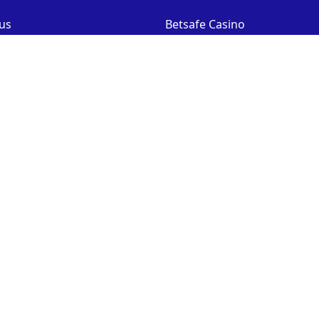
us
Betsafe Casino
t us
Jackpot City
s
Cashcabin Casino
 Policy
888 Casino
sible Gambling
SpinAway Casino
ap
Royal Panda Casino
OLG Casino
o Forum
Play Alberta Casino
Playnow Casino
Find us on: