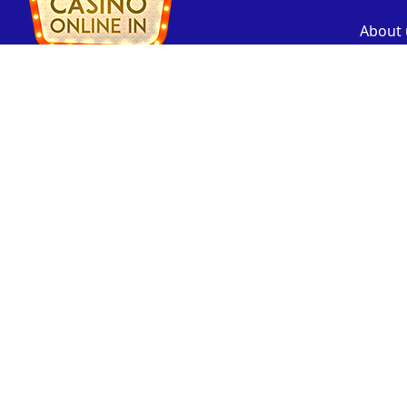
About 
Contac
Welcome to Casino Online In, the
Career
supreme authority on the best Casinos
Privacy
Online in Canada. Find Exclusive Casino
Review, Bonuses and more
Respon
Sitem
News
Casin