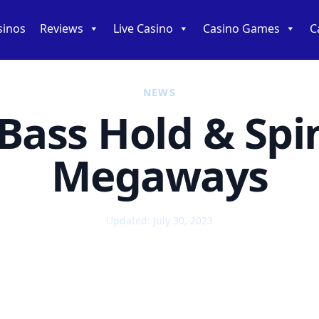
sinos
Reviews
Live Casino
Casino Games
C
NEWS
 Bass Hold & Spi
Megaways
Updated: July 30, 2023