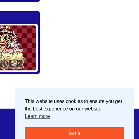
This website uses cookies to ensure you get
the best experience on our website.
Learn more
Information
Got it