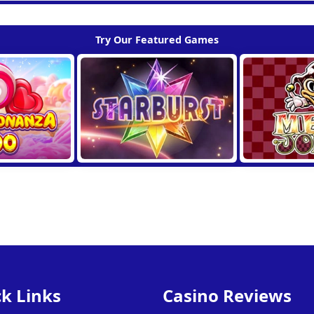
Try Our Featured Games
k Links
Casino Reviews