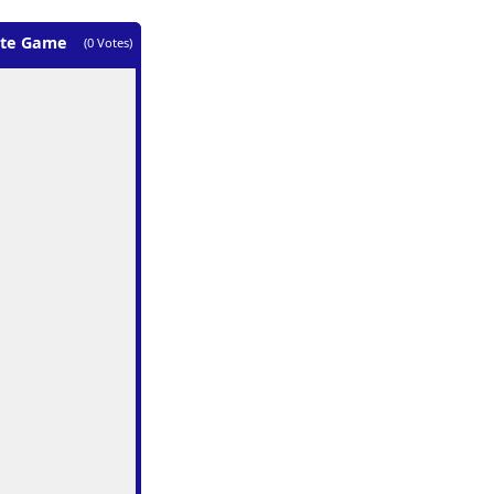
te Game
(
0
Votes)