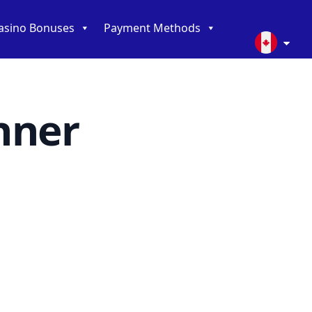
asino Bonuses
Payment Methods
nner