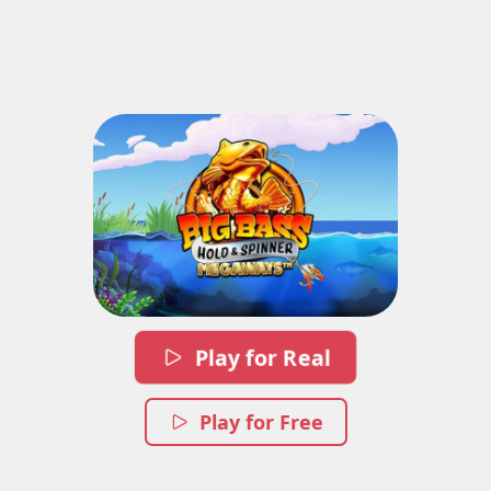
Play for Real
Play for Free