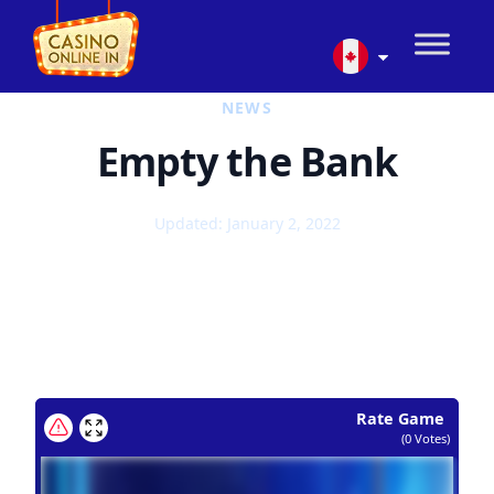
NEWS
Empty the Bank
Updated: January 2, 2022
Rate Game
(
0
Votes)