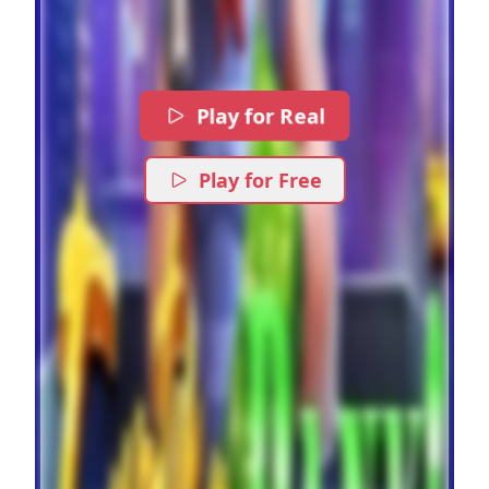
Play for Real
Play for Free