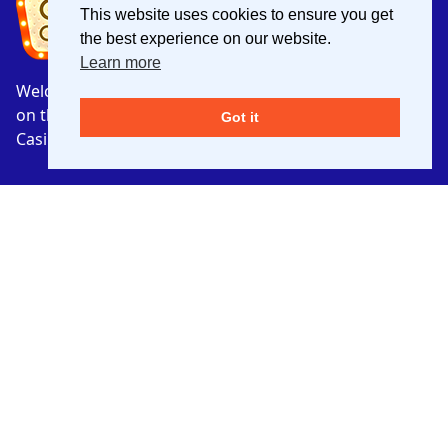
This website uses cookies to ensure you get
the best experience on our website.
Learn more
Welcome to Casino Online In, the supreme authority
on the best Casinos Online in Canada. Find Exclusive
Got it
Casino Review, Bonuses and more
Quick Links
About us
Contact us
Careers
Privacy Policy
Responsible Gambling
Sitemap