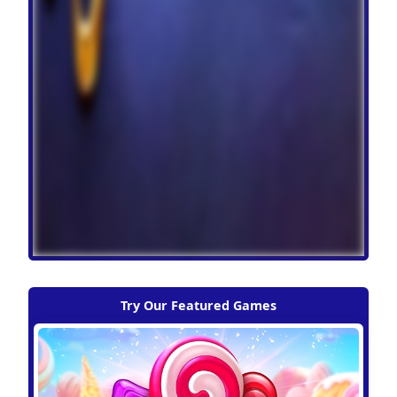
Try Our Featured Games