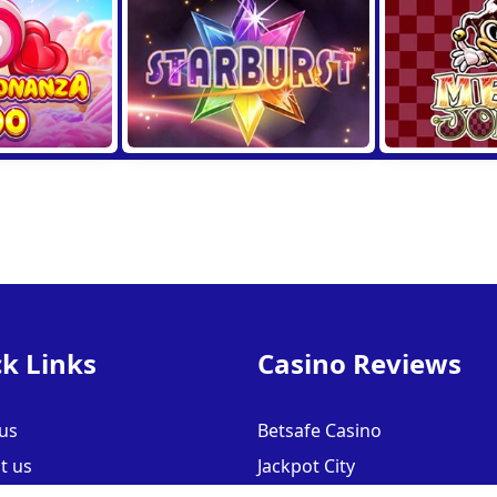
k Links
Casino Reviews
us
Betsafe Casino
t us
Jackpot City