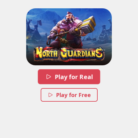
Play for Real
Play for Free