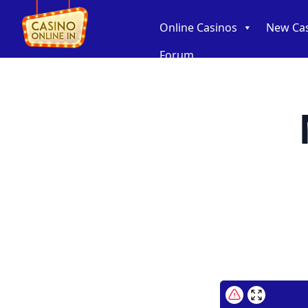
Online Casinos
New Ca
Forum