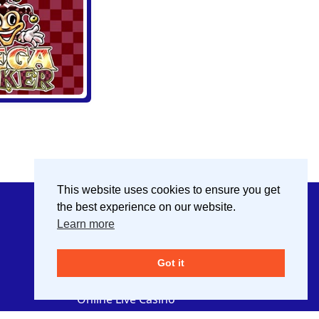
This website uses cookies to ensure you get
the best experience on our website.
Learn more
Information
Got it
New Online Casinos
Online Live Casino