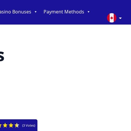
asino Bonuses
Payment Methods
s
(
3
Votes)