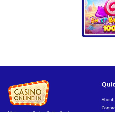
Quic
About 
Contac
Welcome to Casino Online In, the