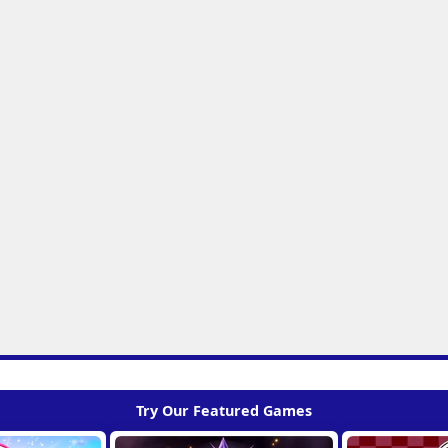
Try Our Featured Games