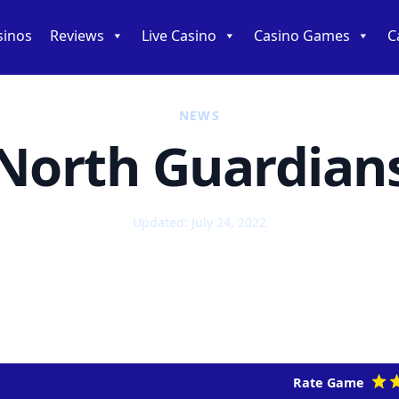
sinos
Reviews
Live Casino
Casino Games
C
NEWS
North Guardian
Updated: July 24, 2022
Rate Game