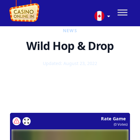
NEWS
Wild Hop & Drop
Updated: August 23, 2022
Rate Game
(
0
Votes)