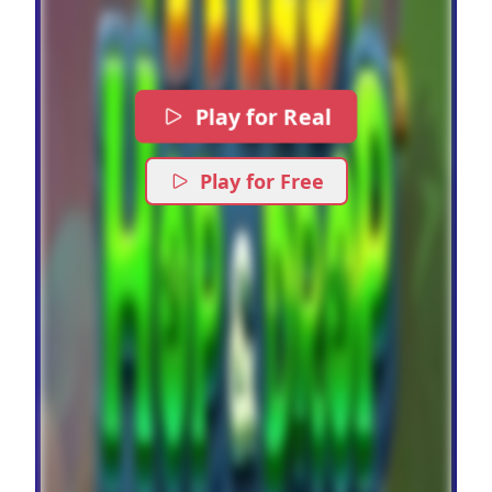
Play for Real
Play for Free