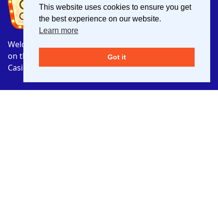
This website uses cookies to ensure you get
the best experience on our website.
Learn more
Welcome to Casino Online In, the supreme authority
on the best Casinos Online in Canada. Find Exclusive
Got it
Casino Review, Bonuses and more
Quick Links
About us
Contact us
Careers
Privacy Policy
Responsible Gambling
Sitemap