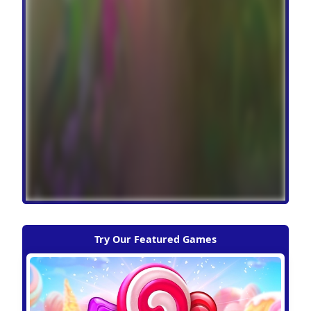
Try Our Featured Games