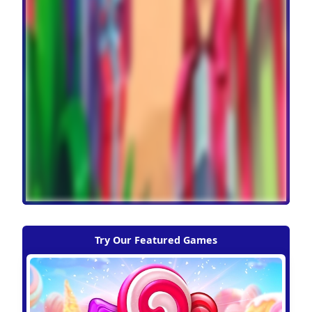
Try Our Featured Games