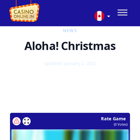
NEWS
Aloha! Christmas
Updated: January 2, 2022
Rate Game
(
0
Votes)