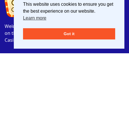
This website uses cookies to ensure you get
the best experience on our website.
Learn more
Welcome to Casino Online In, the supreme authority
on the best Casinos Online in Canada. Find Exclusive
Got it
Casino Review, Bonuses and more
Quick Links
About us
Contact us
Careers
Privacy Policy
Responsible Gambling
Sitemap