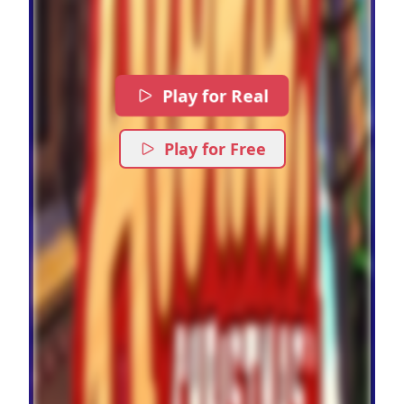
Play for Real
Play for Free