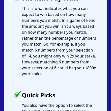
This is what indicates what you can
expect to win based on how many
numbers you match. In a game of keno,
the amount you win isn’t always based
on how many numbers you match,
rather than the percentage of numbers
you match. So, for example, if you
match 6 numbers from your selection
of 14, you might only win 2x your stake.
However, matching 6 numbers from
your selection of 6 could bag you 1800x
your stake!
Quick Picks
You also have the option to select the