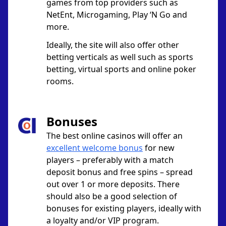
games from top providers such as
NetEnt, Microgaming, Play ‘N Go and
more.
Ideally, the site will also offer other
betting verticals as well such as sports
betting, virtual sports and online poker
rooms.
Bonuses
The best online casinos will offer an
excellent welcome bonus
for new
players – preferably with a match
deposit bonus and free spins – spread
out over 1 or more deposits. There
should also be a good selection of
bonuses for existing players, ideally with
a loyalty and/or VIP program.