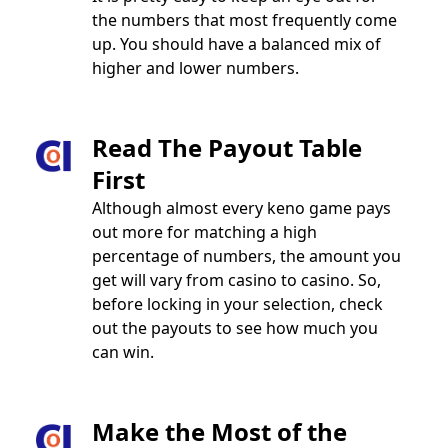
the numbers that most frequently come
up. You should have a balanced mix of
higher and lower numbers.
Read The Payout Table
First
Although almost every keno game pays
out more for matching a high
percentage of numbers, the amount you
get will vary from casino to casino. So,
before locking in your selection, check
out the payouts to see how much you
can win.
Make the Most of the