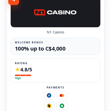
N1 Casino
WELCOME BONUS
100% up to C$4,000
RATING
★
4.8/5
High
PAYMENTS