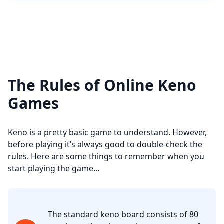
The Rules of Online Keno
Games
Keno is a pretty basic game to understand. However,
before playing it’s always good to double-check the
rules. Here are some things to remember when you
start playing the game…
The standard keno board consists of 80