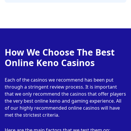
How We Choose The Best
Online Keno Casinos
Each of the casinos we recommend has been put
through a stringent review process. It is important
that we only recommend the casinos that offer players
the very best online keno and gaming experience. All
of our highly recommended online casinos will have
met the strictest criteria.
Here are the main factors that we test them on: