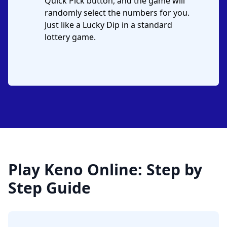
Quick Pick button, and the game will
randomly select the numbers for you.
Just like a Lucky Dip in a standard
lottery game.
Play Keno Online: Step by
Step Guide