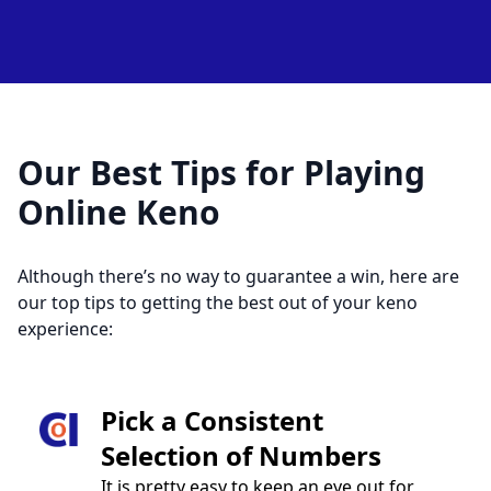
Our Best Tips for Playing
Online Keno
Although there’s no way to guarantee a win, here are
our top tips to getting the best out of your keno
experience:
Pick a Consistent
Selection of Numbers
It is pretty easy to keep an eye out for