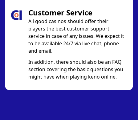
Customer Service
All good casinos should offer their
players the best customer support
service in case of any issues. We expect it
to be available 24/7 via live chat, phone
and email.
In addition, there should also be an FAQ
section covering the basic questions you
might have when playing keno online.