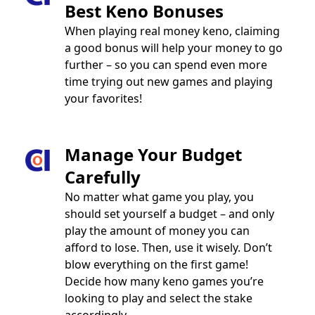
Best Keno Bonuses
When playing real money keno, claiming
a good bonus will help your money to go
further – so you can spend even more
time trying out new games and playing
your favorites!
Manage Your Budget
Carefully
No matter what game you play, you
should set yourself a budget – and only
play the amount of money you can
afford to lose. Then, use it wisely. Don’t
blow everything on the first game!
Decide how many keno games you’re
looking to play and select the stake