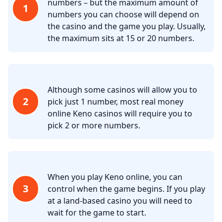
numbers – but the maximum amount of
1
numbers you can choose will depend on
the casino and the game you play. Usually,
the maximum sits at 15 or 20 numbers.
Although some casinos will allow you to
2
pick just 1 number, most real money
online Keno casinos will require you to
pick 2 or more numbers.
When you play Keno online, you can
3
control when the game begins. If you play
at a land-based casino you will need to
wait for the game to start.