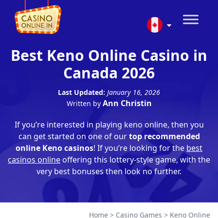
Best Keno Online Casino in
Canada 2026
Last Updated:
January 16, 2026
Ann Christin
Written by
If you’re interested in playing keno online, then you
can get started on one of our
top recommended
online Keno casinos
! If you’re looking for the
best
casinos online
offering this lottery-style game, with the
very best bonuses then look no further.
Home
>
Casino Games
>
Keno Online