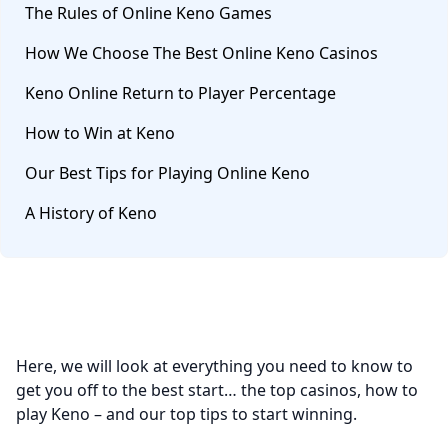
The Rules of Online Keno Games
How We Choose The Best Online Keno Casinos
Keno Online Return to Player Percentage
How to Win at Keno
Our Best Tips for Playing Online Keno
A History of Keno
Here, we will look at everything you need to know to
get you off to the best start… the top casinos, how to
play Keno – and our top tips to start winning.