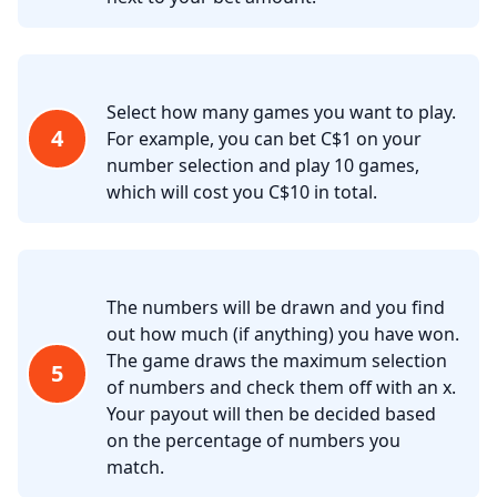
Select how many games you want to play.
4
For example, you can bet C$1 on your
number selection and play 10 games,
which will cost you C$10 in total.
The numbers will be drawn and you find
out how much (if anything) you have won.
The game draws the maximum selection
5
of numbers and check them off with an x.
Your payout will then be decided based
on the percentage of numbers you
match.