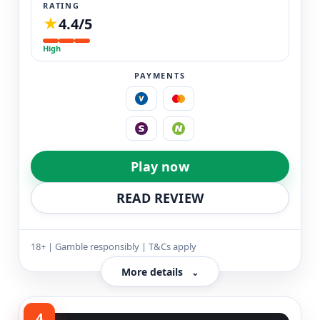
RATING
★
4.4/5
High
PAYMENTS
Play now
READ REVIEW
18+ | Gamble responsibly | T&Cs apply
More details
⌄
4