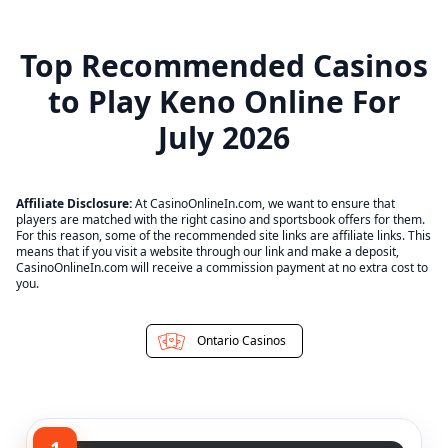
Top Recommended Casinos
to Play Keno Online For
July 2026
Affiliate Disclosure:
At CasinoOnlineIn.com, we want to ensure that
players are matched with the right casino and sportsbook offers for them.
For this reason, some of the recommended site links are affiliate links. This
means that if you visit a website through our link and make a deposit,
CasinoOnlineIn.com will receive a commission payment at no extra cost to
you.
Ontario Casinos