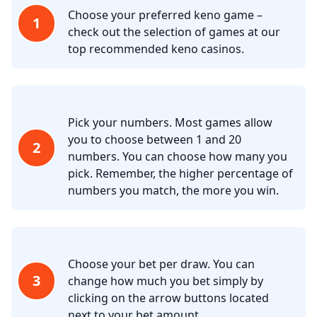
Choose your preferred keno game –
1
check out the selection of games at our
top recommended keno casinos.
Pick your numbers. Most games allow
you to choose between 1 and 20
2
numbers. You can choose how many you
pick. Remember, the higher percentage of
numbers you match, the more you win.
Choose your bet per draw. You can
3
change how much you bet simply by
clicking on the arrow buttons located
next to your bet amount.