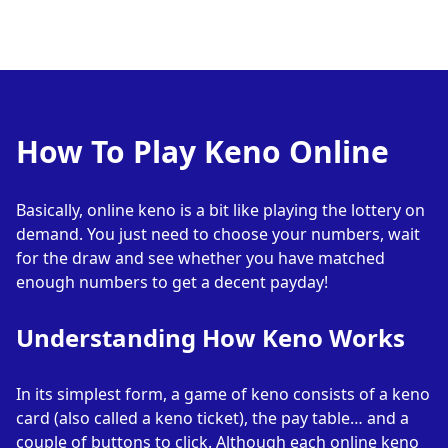
How To Play Keno Online
Basically, online keno is a bit like playing the lottery on
demand. You just need to choose your numbers, wait
for the draw and see whether you have matched
enough numbers to get a decent payday!
Understanding How Keno Works
In its simplest form, a game of keno consists of a keno
card (also called a keno ticket), the pay table… and a
couple of buttons to click. Although each online keno