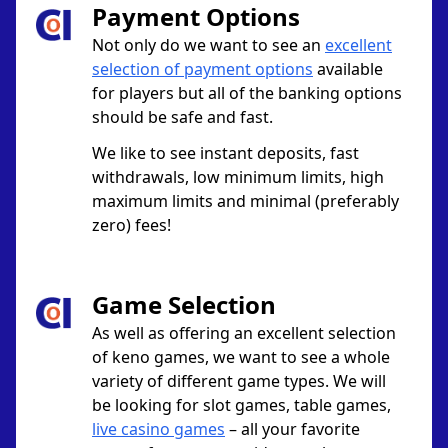
Payment Options
Not only do we want to see an
excellent
selection of payment options
available
for players but all of the banking options
should be safe and fast.
We like to see instant deposits, fast
withdrawals, low minimum limits, high
maximum limits and minimal (preferably
zero) fees!
Game Selection
As well as offering an excellent selection
of keno games, we want to see a whole
variety of different game types. We will
be looking for slot games, table games,
live casino games
– all your favorite