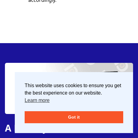
accordingly.
This website uses cookies to ensure you get
the best experience on our website.
Learn more
Got it
A History of Keno