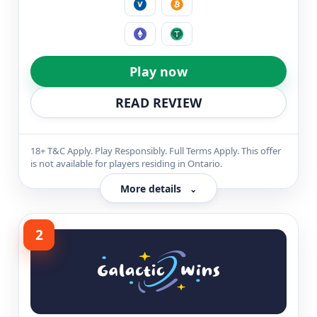
Play now
READ REVIEW
18+ T&C Apply. Play Responsibly. Full Terms Apply. This offer
is not available for players residing in Ontario.
More details
⌄
2