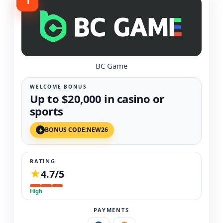
1
BC Game
WELCOME BONUS
Up to $20,000 in casino or
sports
BONUS CODE:
NEW26
✦
RATING
★
4.7/5
High
PAYMENTS