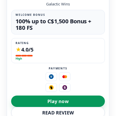
Galactic Wins
WELCOME BONUS
100% up to C$1,500 Bonus +
180 FS
RATING
★
4.0/5
High
PAYMENTS
Play now
READ REVIEW