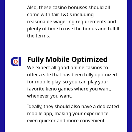
Also, these casino bonuses should all
come with fair T&Cs including
reasonable wagering requirements and
plenty of time to use the bonus and fulfill
the terms.
Fully Mobile Optimized
We expect all good online casinos to
offer a site that has been fully optimized
for mobile play, so you can play your
favorite keno games where you want,
whenever you want.
Ideally, they should also have a dedicated
mobile app, making your experience
even quicker and more convenient.