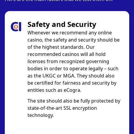
Safety and Security
Whenever we recommend any online
casino, the safety and security should be
of the highest standards. Our
recommended casinos will all hold
licenses from recognized governing
bodies in order to operate legally – such
as the UKGC or MGA. They should also
be certified for fairness and security by
entities such as eCogra.
The site should also be fully protected by
state-of-the-art SSL encryption
technology.