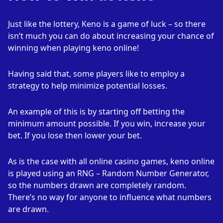
Just like the lottery, Keno is a game of luck – so there
isn’t much you can do about increasing your chance of
winning when playing keno online!
Having said that, some players like to employ a
strategy to help minimize potential losses.
An example of this is by starting off betting the
minimum amount possible. If you win, increase your
bet. If you lose then lower your bet.
As is the case with all online casino games, keno online
is played using an RNG – Random Number Generator,
so the numbers drawn are completely random.
There’s no way for anyone to influence what numbers
are drawn.