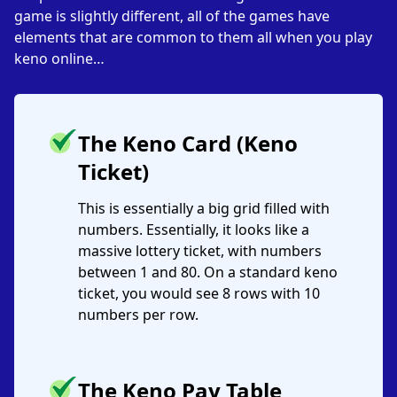
game is slightly different, all of the games have
elements that are common to them all when you play
keno online…
The Keno Card (Keno
Ticket)
This is essentially a big grid filled with
numbers. Essentially, it looks like a
massive lottery ticket, with numbers
between 1 and 80. On a standard keno
ticket, you would see 8 rows with 10
numbers per row.
The Keno Pay Table