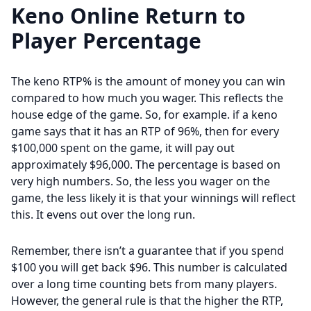
Keno Online Return to
Player Percentage
The keno RTP% is the amount of money you can win
compared to how much you wager. This reflects the
house edge of the game. So, for example. if a keno
game says that it has an RTP of 96%, then for every
$100,000 spent on the game, it will pay out
approximately $96,000. The percentage is based on
very high numbers. So, the less you wager on the
game, the less likely it is that your winnings will reflect
this. It evens out over the long run.
Remember, there isn’t a guarantee that if you spend
$100 you will get back $96. This number is calculated
over a long time counting bets from many players.
However, the general rule is that the higher the RTP,