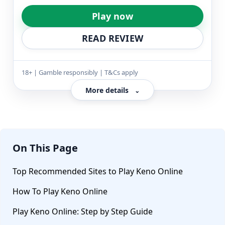
Play now
READ REVIEW
18+ | Gamble responsibly | T&Cs apply
More details
⌄
On This Page
Top Recommended Sites to Play Keno Online
How To Play Keno Online
Play Keno Online: Step by Step Guide