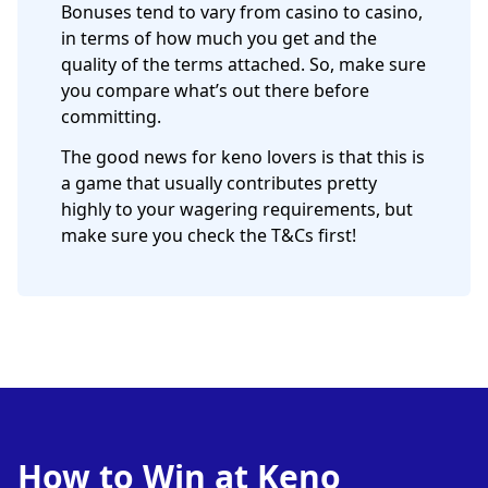
Bonuses tend to vary from casino to casino,
in terms of how much you get and the
quality of the terms attached. So, make sure
you compare what’s out there before
committing.
The good news for keno lovers is that this is
a game that usually contributes pretty
highly to your wagering requirements, but
make sure you check the T&Cs first!
How to Win at Keno