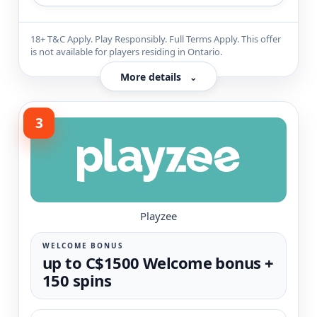
18+ T&C Apply. Play Responsibly. Full Terms Apply. This offer
is not available for players residing in Ontario.
More details
⌄
3
Playzee
WELCOME BONUS
up to C$1500 Welcome bonus +
150 spins