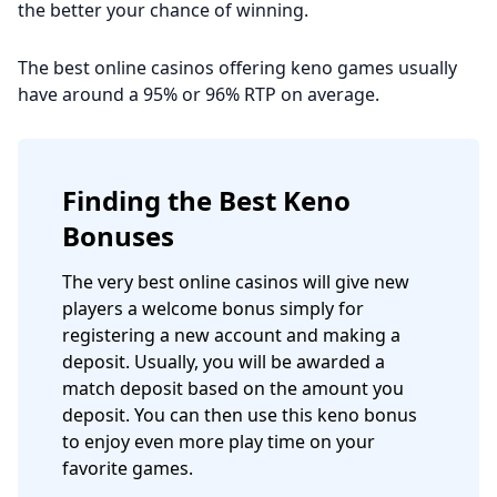
the better your chance of winning.
The best online casinos offering keno games usually
have around a 95% or 96% RTP on average.
Finding the Best Keno
Bonuses
The very best online casinos will give new
players a welcome bonus simply for
registering a new account and making a
deposit. Usually, you will be awarded a
match deposit based on the amount you
deposit. You can then use this keno bonus
to enjoy even more play time on your
favorite games.