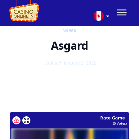
NEWS
Asgard
Updated: January 2, 2022
Rate Game
(
0
Votes)