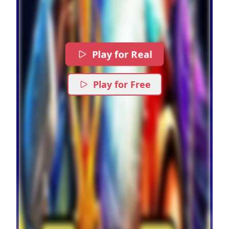
Play for Real
Play for Free