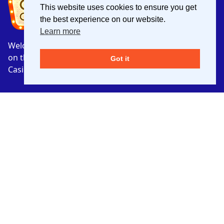
This website uses cookies to ensure you get
the best experience on our website.
Learn more
Welcome to Casino Online In, the supreme authority
on the best Casinos Online in Canada. Find Exclusive
Got it
Casino Review, Bonuses and more
Quick Links
About us
Contact us
Careers
Privacy Policy
Responsible Gambling
Sitemap