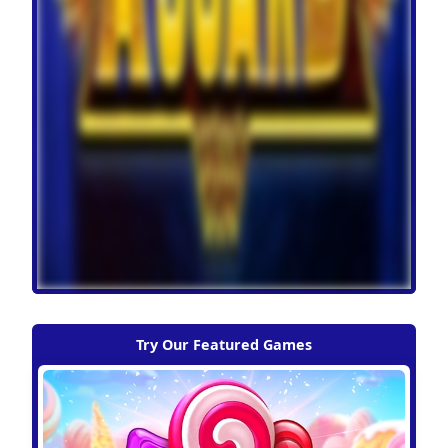
Try Our Featured Games