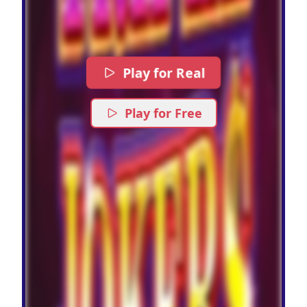
Play for Real
Play for Free