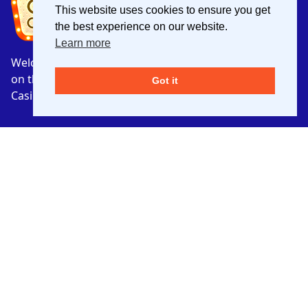
This website uses cookies to ensure you get
the best experience on our website.
Learn more
Welcome to Casino Online In, the supreme authority
on the best Casinos Online in Canada. Find Exclusive
Got it
Casino Review, Bonuses and more
Quick Links
About us
Contact us
Careers
Privacy Policy
Responsible Gambling
Sitemap