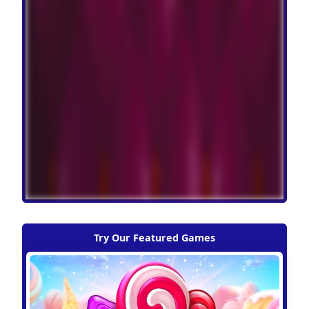
Try Our Featured Games