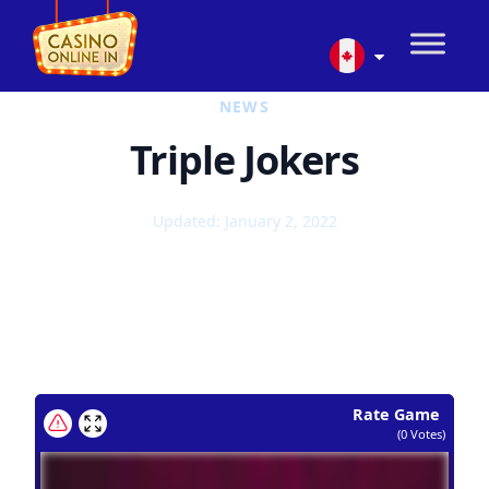
NEWS
Triple Jokers
Updated: January 2, 2022
Rate Game
(
0
Votes)