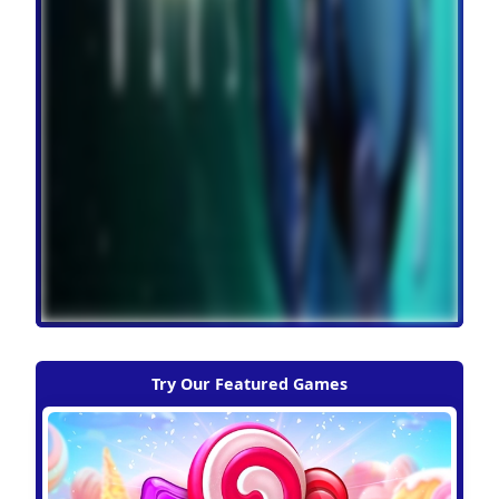
Try Our Featured Games