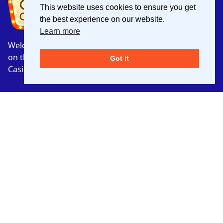
This website uses cookies to ensure you get
the best experience on our website.
Learn more
Welcome to Casino Online In, the supreme authority
on the best Casinos Online in Canada. Find Exclusive
Got it
Casino Review, Bonuses and more
Quick Links
About us
Contact us
Careers
Privacy Policy
Responsible Gambling
Sitemap