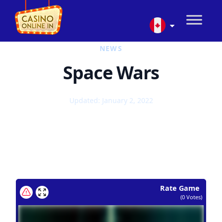
NEWS
Space Wars
Updated: January 2, 2022
Rate Game
(
0
Votes)