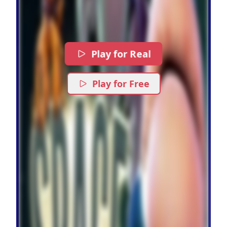
Play for Real
Play for Free