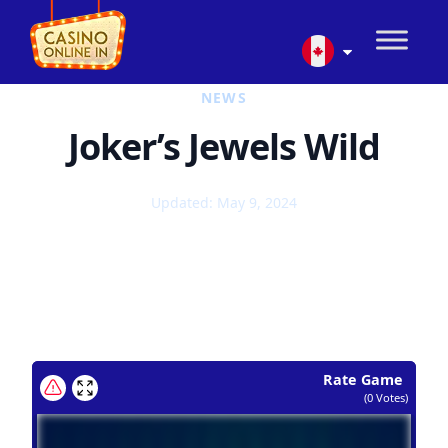
NEWS
Joker’s Jewels Wild
Updated: May 9, 2024
Rate Game
(
0
Votes)