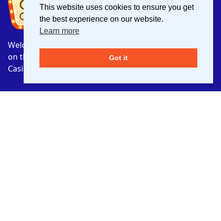
This website uses cookies to ensure you get
the best experience on our website.
Learn more
Welcome to Casino Online In, the supreme authority
on the best Casinos Online in Canada. Find Exclusive
Got it
Casino Review, Bonuses and more
Quick Links
About us
Contact us
Careers
Privacy Policy
Responsible Gambling
Sitemap