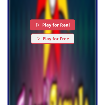
Play for Real
Play for Free