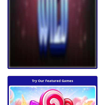
Try Our Featured Games