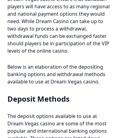
players will have access to as many regional
and national payment options they would
need. While Dream Casino can take up to
two days to process a withdrawal,
withdrawal funds can be exchanged faster
should players be in participation of the VIP
levels of the online casino.
Below is an elaboration of the depositing
banking options and withdrawal methods
available to use at Dream Vegas casino.
Deposit Methods
The deposit options available to use at
Dream Vegas casino are some of the most
popular and international banking options