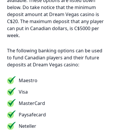
available. These options are listed down
below. Do take notice that the minimum
deposit amount at Dream Vegas casino is
C$20. The maximum deposit that any player
can put in Canadian dollars, is C$5000 per
week.
The following banking options can be used
to fund Canadian players and their future
deposits at Dream Vegas casino:
Maestro
Visa
MasterCard
Paysafecard
Neteller