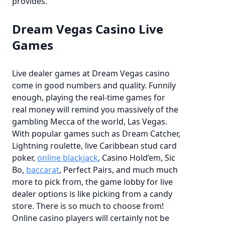
provides.
Dream Vegas Casino Live
Games
Live dealer games at Dream Vegas casino
come in good numbers and quality. Funnily
enough, playing the real-time games for
real money will remind you massively of the
gambling Mecca of the world, Las Vegas.
With popular games such as Dream Catcher,
Lightning roulette, live Caribbean stud card
poker,
online blackjack
, Casino Hold’em, Sic
Bo,
baccarat
, Perfect Pairs, and much much
more to pick from, the game lobby for live
dealer options is like picking from a candy
store. There is so much to choose from!
Online casino players will certainly not be