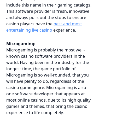
include this name in their gaming catalogs.
This software provider is fresh, innovative
and always pulls out the stops to ensure
casino players have the
best and most
entertaining live casino
experience.
Microgaming:
Microgaming is probably the most well-
known casino software providers in the
world. Having been in the industry for the
longest time, the game portfolio of
Microgaming is so well-rounded, that you
will have plenty to do, regardless of the
casino game genre. Microgaming is also
one software developer that appears at
most online casinos, due to its high quality
games and themes, that bring the casino
experience to life completely.