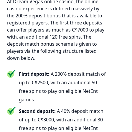
At Dream Vegas online casino, the online
casino experience is defined massively by
the 200% deposit bonus that is available to
registered players. The first three deposits
can offer players as much as C$7000 to play
with, an additional 120 free spins. The
deposit match bonus scheme is given to
players via the following structure listed
down below.
First deposit:
A 200% deposit match of
up to C$2500, with an additional 50
free spins to play on eligible NetEnt
games.
Second deposit:
A 40% deposit match
of up to C$3000, with an additional 30
free spins to play on eligible NetEnt