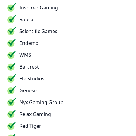
Inspired Gaming
Rabcat
Scientific Games
Endemol
WMS
Barcrest
Elk Studios
Genesis
Nyx Gaming Group
Relax Gaming
Red Tiger