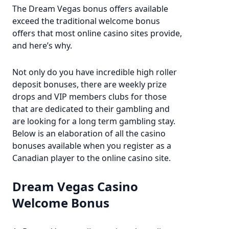
The Dream Vegas bonus offers available
exceed the traditional welcome bonus
offers that most online casino sites provide,
and here’s why.
Not only do you have incredible high roller
deposit bonuses, there are weekly prize
drops and VIP members clubs for those
that are dedicated to their gambling and
are looking for a long term gambling stay.
Below is an elaboration of all the casino
bonuses available when you register as a
Canadian player to the online casino site.
Dream Vegas Casino
Welcome Bonus