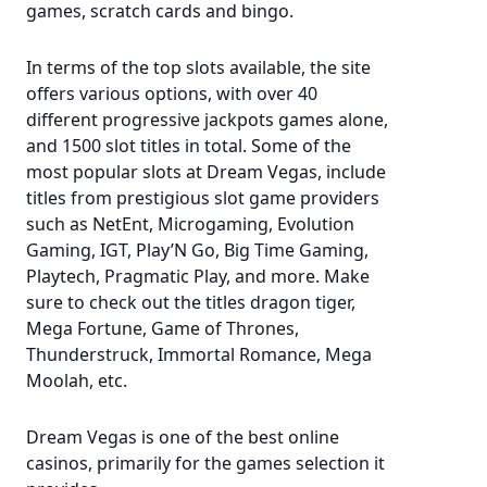
games, scratch cards and bingo.
In terms of the top slots available, the site
offers various options, with over 40
different progressive jackpots games alone,
and 1500 slot titles in total. Some of the
most popular slots at Dream Vegas, include
titles from prestigious slot game providers
such as NetEnt, Microgaming, Evolution
Gaming, IGT, Play’N Go, Big Time Gaming,
Playtech, Pragmatic Play, and more. Make
sure to check out the titles dragon tiger,
Mega Fortune, Game of Thrones,
Thunderstruck, Immortal Romance, Mega
Moolah, etc.
Dream Vegas is one of the best online
casinos, primarily for the games selection it