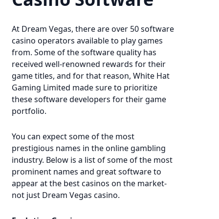
At Dream Vegas, there are over 50 software
casino operators available to play games
from. Some of the software quality has
received well-renowned rewards for their
game titles, and for that reason, White Hat
Gaming Limited made sure to prioritize
these software developers for their game
portfolio.
You can expect some of the most
prestigious names in the online gambling
industry. Below is a list of some of the most
prominent names and great software to
appear at the best casinos on the market-
not just Dream Vegas casino.