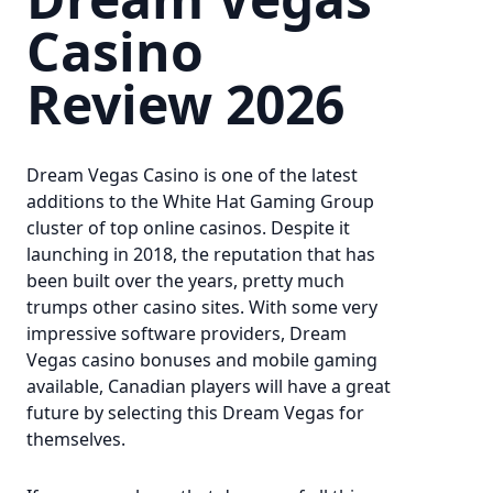
Casino
Review 2026
Dream Vegas Casino is one of the latest
additions to the White Hat Gaming Group
cluster of top online casinos. Despite it
launching in 2018, the reputation that has
been built over the years, pretty much
trumps other casino sites. With some very
impressive software providers, Dream
Vegas casino bonuses and mobile gaming
available, Canadian players will have a great
future by selecting this Dream Vegas for
themselves.