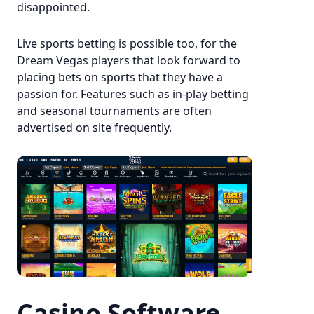
disappointed.
Live sports betting is possible too, for the
Dream Vegas players that look forward to
placing bets on sports that they have a
passion for. Features such as in-play betting
and seasonal tournaments are often
advertised on site frequently.
Casino Software