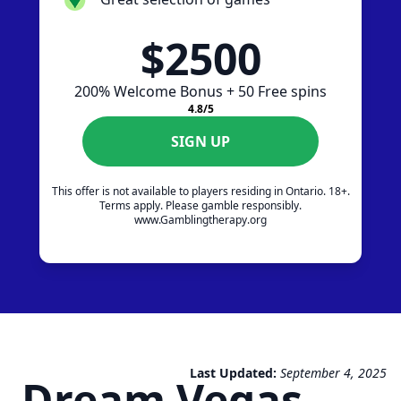
$2500
200% Welcome Bonus + 50 Free spins
4.8/5
SIGN UP
This offer is not available to players residing in Ontario. 18+.
Terms apply. Please gamble responsibly.
www.Gamblingtherapy.org
Last Updated:
September 4, 2025
Dream Vegas