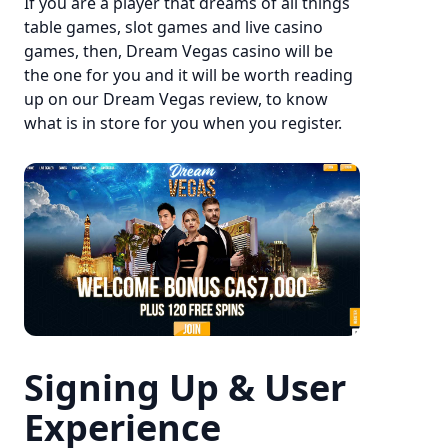
If you are a player that dreams of all things
table games, slot games and live casino
games, then, Dream Vegas casino will be
the one for you and it will be worth reading
up on our Dream Vegas review, to know
what is in store for you when you register.
Signing Up & User
Experience