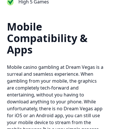
High 5 Games
Mobile
Compatibility &
Apps
Mobile casino gambling at Dream Vegas is a
surreal and seamless experience. When
gambling from your mobile, the graphics
are completely tech-forward and
entertaining, without you having to
download anything to your phone. While
unfortunately, there is no Dream Vegas app
for iOS or an Android app, you can still use
your mobile device to stream from the