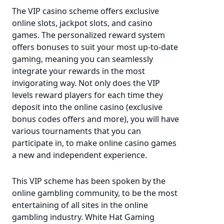
The VIP casino scheme offers exclusive
online slots, jackpot slots, and casino
games. The personalized reward system
offers bonuses to suit your most up-to-date
gaming, meaning you can seamlessly
integrate your rewards in the most
invigorating way. Not only does the VIP
levels reward players for each time they
deposit into the online casino (exclusive
bonus codes offers and more), you will have
various tournaments that you can
participate in, to make online casino games
a new and independent experience.
This VIP scheme has been spoken by the
online gambling community, to be the most
entertaining of all sites in the online
gambling industry. White Hat Gaming