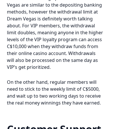
Vegas are similar to the depositing banking
methods, however the withdrawal limit at
Dream Vegas is definitely worth talking
about. For VIP members, the withdrawal
limit doubles, meaning anyone in the higher
levels of the VIP loyalty program can access
C$10,000 when they withdraw funds from
their online casino account. Withdrawals
will also be processed on the same day as
VIP’s get prioritized.
On the other hand, regular members will
need to stick to the weekly limit of C$5000,
and wait up to two working days to receive
the real money winnings they have earned.