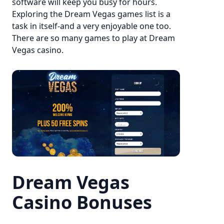
software will keep you busy for hours.
Exploring the Dream Vegas games list is a
task in itself-and a very enjoyable one too.
There are so many games to play at Dream
Vegas casino.
Dream Vegas
Casino Bonuses