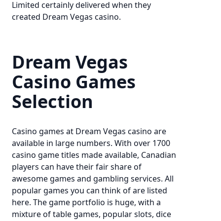
Limited certainly delivered when they
created Dream Vegas casino.
Dream Vegas
Casino Games
Selection
Casino games at Dream Vegas casino are
available in large numbers. With over 1700
casino game titles made available, Canadian
players can have their fair share of
awesome games and gambling services. All
popular games you can think of are listed
here. The game portfolio is huge, with a
mixture of table games, popular slots, dice