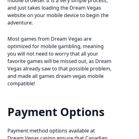
mobile browser. It is a very simple process,
and just takes loading the Dream Vegas
website on your mobile device to begin the
adventure.
Most games from Dream Vegas are
optimized for mobile gambling, meaning
you will not need to worry that all your
favorite games will be missed out, as Dream
Vegas already saw to that possible problem,
and made all games dream vegas mobile
compatible!
Payment Options
Payment method options available at
Dream Vegas casino ensure that Canadian