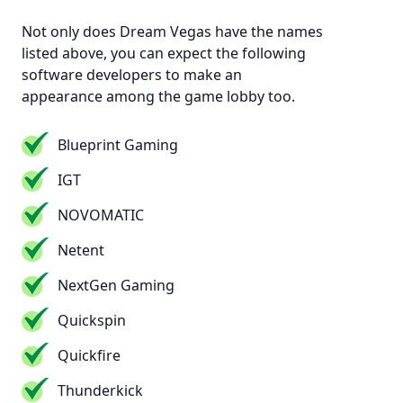
Not only does Dream Vegas have the names
listed above, you can expect the following
software developers to make an
appearance among the game lobby too.
Blueprint Gaming
IGT
NOVOMATIC
Netent
NextGen Gaming
Quickspin
Quickfire
Thunderkick