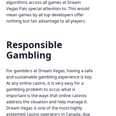
algorithms across all games at Dream
Vegas Pais special attention to. This would
mean games by all top developers offer
nothing but fair advantage to all players.
Responsible
Gambling
For gamblers at Dream Vegas, having a safe
and sustainable gambling experience is key.
At any online casino, it is very easy for a
gambling problem to occur, what is
important is the ways that online casinos
address the situation and help manage it.
Dream Vegas is one of the most highly
esteemed casino operators in Canada, due