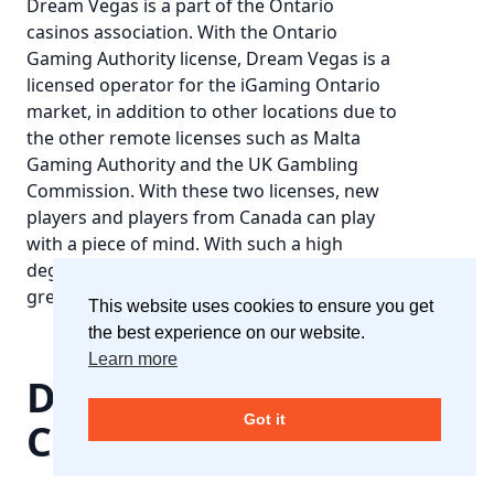
Dream Vegas is a part of the Ontario
casinos association. With the Ontario
Gaming Authority license, Dream Vegas is a
licensed operator for the iGaming Ontario
market, in addition to other locations due to
the other remote licenses such as Malta
Gaming Authority and the UK Gambling
Commission. With these two licenses, new
players and players from Canada can play
with a piece of mind. With such a high
degree and level of regulation, comes a
great network of management and safety.
This website uses cookies to ensure you get
the best experience on our website.
Learn more
Dream Vegas
Got it
Casino Conclusion