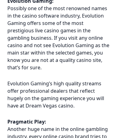
Evolution Gaming:
Possibly one of the most renowned names
in the casino software industry, Evolution
Gaming offers some of the most
prestigious live casino games in the
gambling business. If you visit any online
casino and not see Evolution Gaming as the
main star within the selected games, you
know you are not at a quality casino site,
that’s for sure.
Evolution Gaming’s high quality streams
offer professional dealers that reflect
hugely on the gaming experience you will
have at Dream Vegas casino.
Pragmatic Play:
Another huge name in the online gambling
industry, every online casino brand tries to