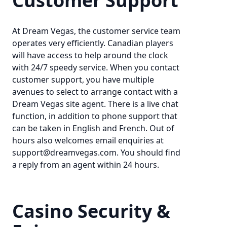
Customer Support
At Dream Vegas, the customer service team
operates very efficiently. Canadian players
will have access to help around the clock
with 24/7 speedy service. When you contact
customer support, you have multiple
avenues to select to arrange contact with a
Dream Vegas site agent. There is a live chat
function, in addition to phone support that
can be taken in English and French. Out of
hours also welcomes email enquiries at
support@dreamvegas.com. You should find
a reply from an agent within 24 hours.
Casino Security &