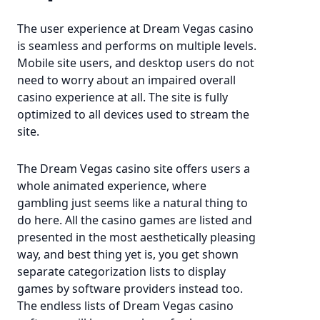
The user experience at Dream Vegas casino
is seamless and performs on multiple levels.
Mobile site users, and desktop users do not
need to worry about an impaired overall
casino experience at all. The site is fully
optimized to all devices used to stream the
site.
The Dream Vegas casino site offers users a
whole animated experience, where
gambling just seems like a natural thing to
do here. All the casino games are listed and
presented in the most aesthetically pleasing
way, and best thing yet is, you get shown
separate categorization lists to display
games by software providers instead too.
The endless lists of Dream Vegas casino