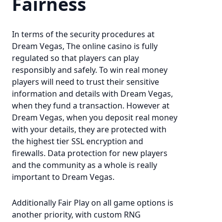
Fairness
In terms of the security procedures at
Dream Vegas, The online casino is fully
regulated so that players can play
responsibly and safely. To win real money
players will need to trust their sensitive
information and details with Dream Vegas,
when they fund a transaction. However at
Dream Vegas, when you deposit real money
with your details, they are protected with
the highest tier SSL encryption and
firewalls. Data protection for new players
and the community as a whole is really
important to Dream Vegas.
Additionally Fair Play on all game options is
another priority, with custom RNG