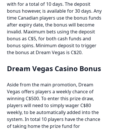
with for a total of 10 days. The deposit
bonus however, is available for 30 days. Any
time Canadian players use the bonus funds
after expiry date, the bonus will become
invalid. Maximum bets using the deposit
bonus as C$5, for both cash funds and
bonus spins. Minimum deposit to trigger
the bonus at Dream Vegas is C$20.
Dream Vegas Casino Bonus
Aside from the main promotion, Dream
Vegas offers players a weekly chance of
winning C$500. To enter this prize draw,
players will need to simply wager C$80
weekly, to be automatically added into the
system. In total 10 players have the chance
of taking home the prize fund for