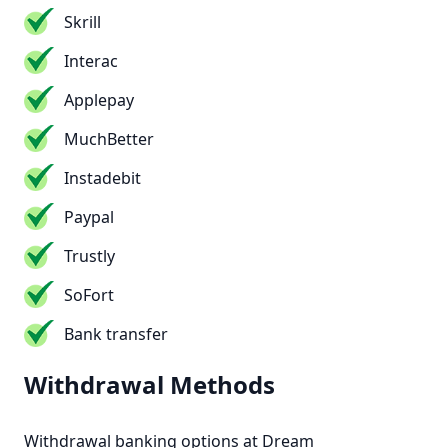
Skrill
Interac
Applepay
MuchBetter
Instadebit
Paypal
Trustly
SoFort
Bank transfer
Withdrawal Methods
Withdrawal banking options at Dream