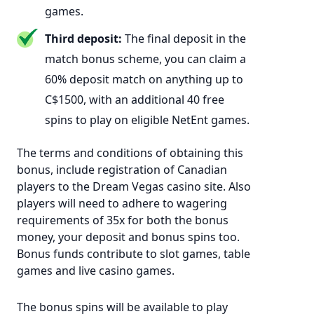
games.
Third deposit:
The final deposit in the
match bonus scheme, you can claim a
60% deposit match on anything up to
C$1500, with an additional 40 free
spins to play on eligible NetEnt games.
The terms and conditions of obtaining this
bonus, include registration of Canadian
players to the Dream Vegas casino site. Also
players will need to adhere to wagering
requirements of 35x for both the bonus
money, your deposit and bonus spins too.
Bonus funds contribute to slot games, table
games and live casino games.
The bonus spins will be available to play