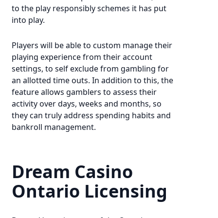
to the play responsibly schemes it has put
into play.
Players will be able to custom manage their
playing experience from their account
settings, to self exclude from gambling for
an allotted time outs. In addition to this, the
feature allows gamblers to assess their
activity over days, weeks and months, so
they can truly address spending habits and
bankroll management.
Dream Casino
Ontario Licensing