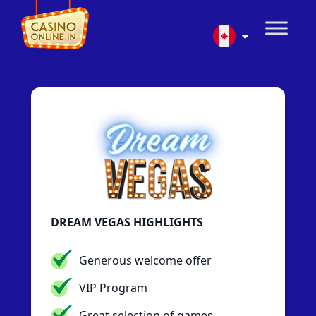
Home
>
Reviews
>
Dream Vegas
DREAM VEGAS HIGHLIGHTS
Generous welcome offer
VIP Program
Great selection of games