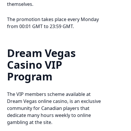
themselves.
The promotion takes place every Monday
from 00:01 GMT to 23:59 GMT.
Dream Vegas
Casino VIP
Program
The VIP members scheme available at
Dream Vegas online casino, is an exclusive
community for Canadian players that
dedicate many hours weekly to online
gambling at the site.