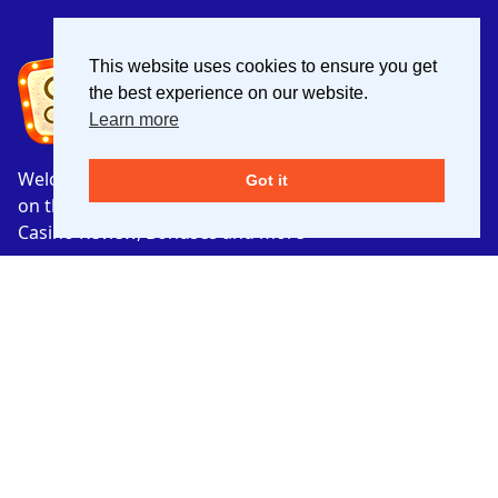
This website uses cookies to ensure you get
the best experience on our website.
Learn more
Welcome to Casino Online In, the supreme authority
Got it
on the best Casinos Online in Canada. Find Exclusive
Casino Review, Bonuses and more
Quick Links
About us
Contact us
Careers
Privacy Policy