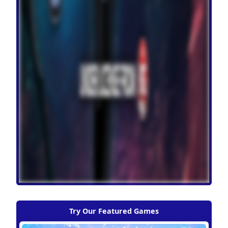
Try Our Featured Games