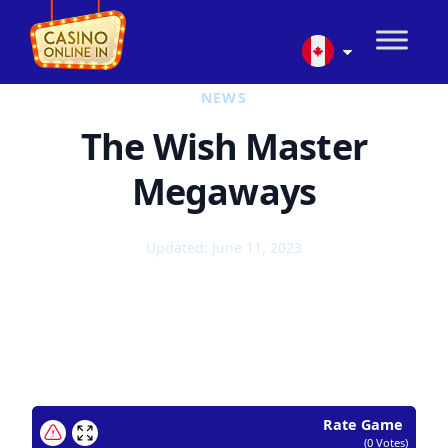
NEWS
The Wish Master
Megaways
Updated: June 11, 2023
Rate Game
(
0
Votes)