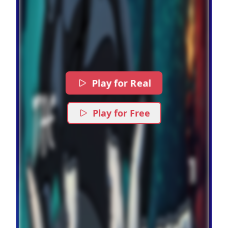
Play for Real
Play for Free