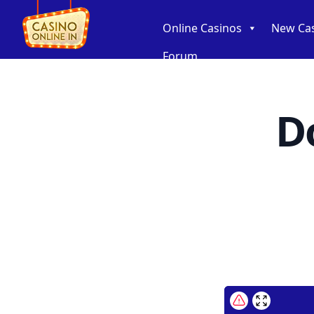
Online Casinos
New Ca
Forum
D