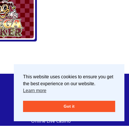
This website uses cookies to ensure you get
the best experience on our website.
Learn more
Information
Got it
New Online Casinos
Online Live Casino