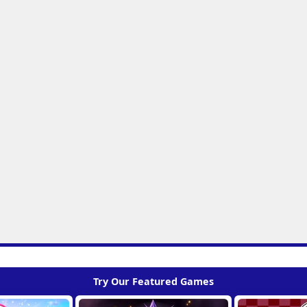
Try Our Featured Games