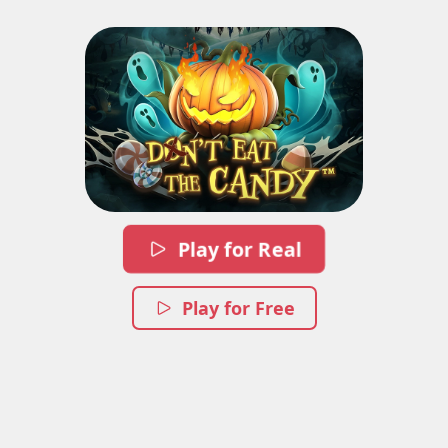
Play for Real
Play for Free