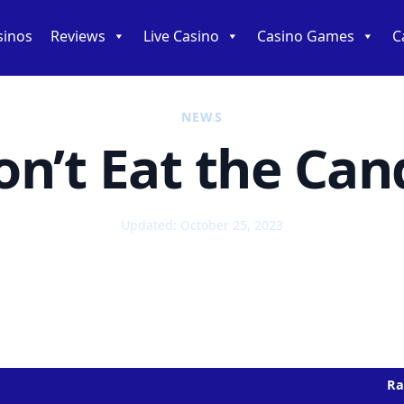
sinos
Reviews
Live Casino
Casino Games
C
NEWS
on’t Eat the Can
Updated: October 25, 2023
Ra