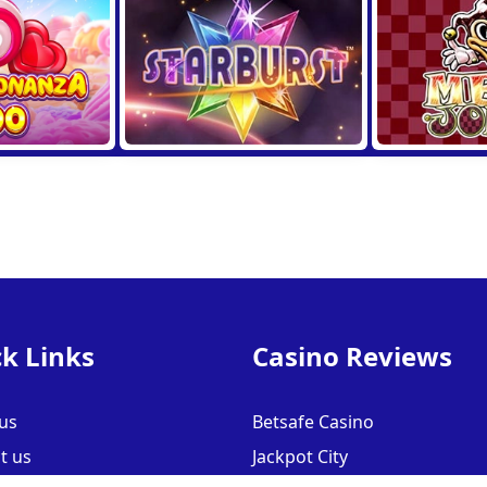
k Links
Casino Reviews
us
Betsafe Casino
t us
Jackpot City