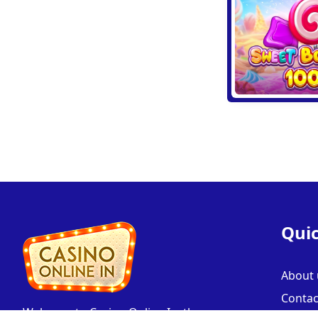
Quic
About 
Contac
Welcome to Casino Online In, the