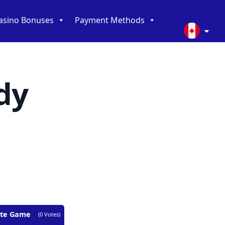
asino Bonuses
Payment Methods
dy
te Game
(
0
Votes)