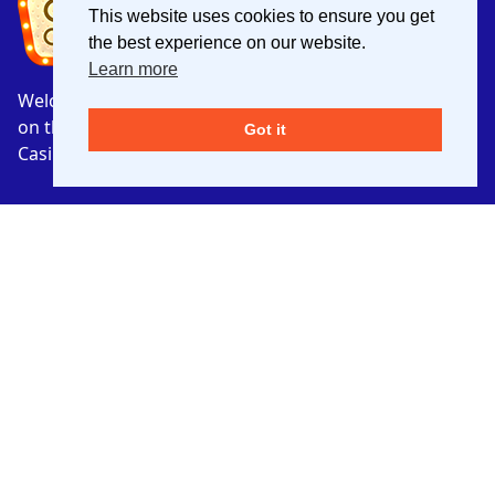
This website uses cookies to ensure you get
the best experience on our website.
Learn more
Welcome to Casino Online In, the supreme authority
on the best Casinos Online in Canada. Find Exclusive
Got it
Casino Review, Bonuses and more
Quick Links
About us
Contact us
Careers
Privacy Policy
Responsible Gambling
Sitemap