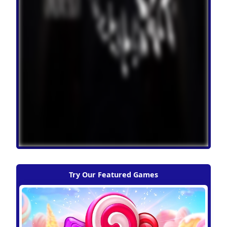
Try Our Featured Games