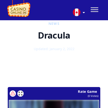
NEWS
Dracula
Updated: January 2, 2022
Rate Game
(
0
Votes)