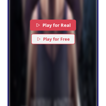
Play for Real
Play for Free