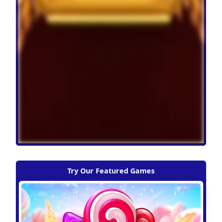
Try Our Featured Games