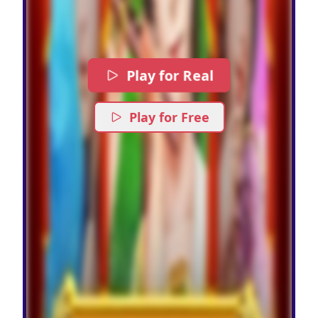
Play for Real
Play for Free