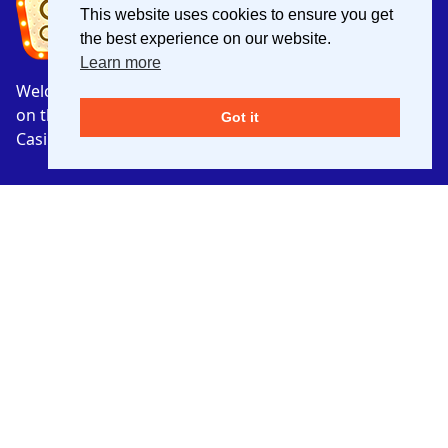
This website uses cookies to ensure you get
the best experience on our website.
Learn more
Welcome to Casino Online In, the supreme authority
on the best Casinos Online in Canada. Find Exclusive
Got it
Casino Review, Bonuses and more
Quick Links
About us
Contact us
Careers
Privacy Policy
Responsible Gambling
Sitemap