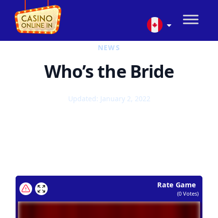
NEWS
Who’s the Bride
Updated: January 2, 2022
Rate Game
(
0
Votes)