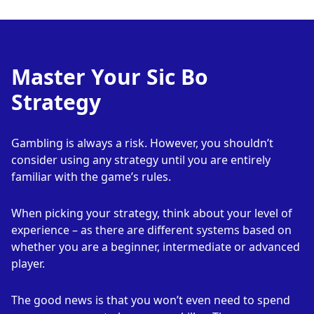
Master Your Sic Bo
Strategy
Gambling is always a risk. However, you shouldn’t
consider using any strategy until you are entirely
familiar with the game’s rules.
When picking your strategy, think about your level of
experience – as there are different systems based on
whether you are a beginner, intermediate or advanced
player.
The good news is that you won’t even need to spend