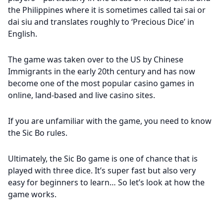
the Philippines where it is sometimes called tai sai or
dai siu and translates roughly to ‘Precious Dice’ in
English.
The game was taken over to the US by Chinese
Immigrants in the early 20th century and has now
become one of the most popular casino games in
online, land-based and live casino sites.
If you are unfamiliar with the game, you need to know
the Sic Bo rules.
Ultimately, the Sic Bo game is one of chance that is
played with three dice. It’s super fast but also very
easy for beginners to learn… So let’s look at how the
game works.