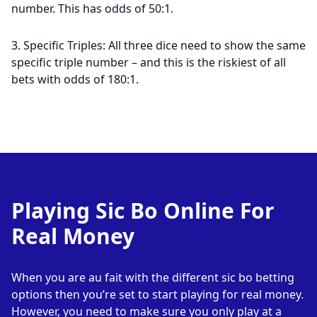
number. This has odds of 50:1.
3. Specific Triples: All three dice need to show the same
specific triple number – and this is the riskiest of all
bets with odds of 180:1.
Playing Sic Bo Online For
Real Money
When you are au fait with the different sic bo betting
options then you’re set to start playing for real money.
However, you need to make sure you only play at a