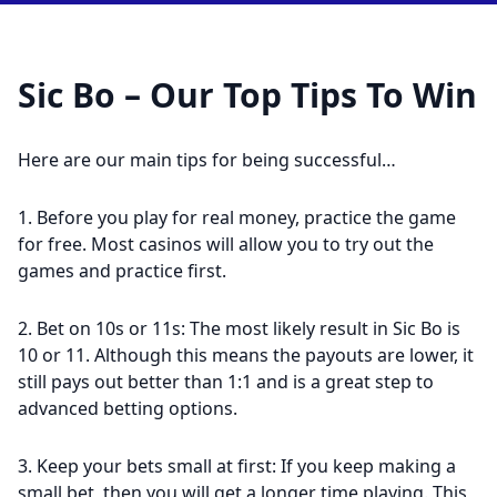
Sic Bo – Our Top Tips To Win
Here are our main tips for being successful…
1. Before you play for real money, practice the game
for free. Most casinos will allow you to try out the
games and practice first.
2. Bet on 10s or 11s: The most likely result in Sic Bo is
10 or 11. Although this means the payouts are lower, it
still pays out better than 1:1 and is a great step to
advanced betting options.
3. Keep your bets small at first: If you keep making a
small bet, then you will get a longer time playing. This