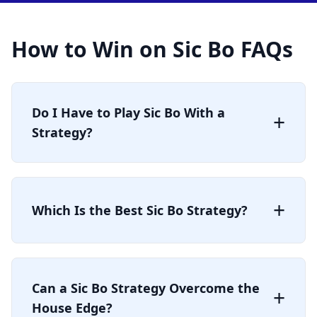
How to Win on Sic Bo FAQs
Do I Have to Play Sic Bo With a
+
Strategy?
+
Which Is the Best Sic Bo Strategy?
Can a Sic Bo Strategy Overcome the
+
House Edge?