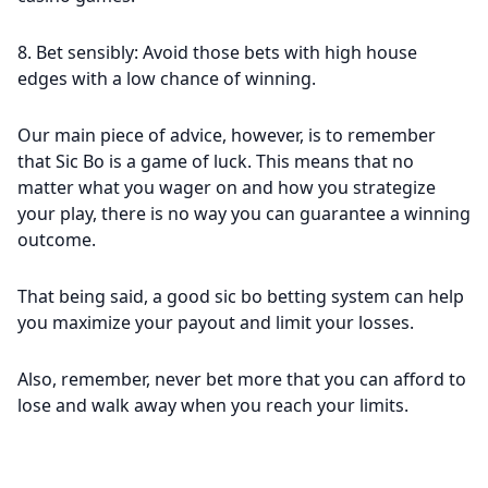
8. Bet sensibly: Avoid those bets with high house
edges with a low chance of winning.
Our main piece of advice, however, is to remember
that Sic Bo is a game of luck. This means that no
matter what you wager on and how you strategize
your play, there is no way you can guarantee a winning
outcome.
That being said, a good sic bo betting system can help
you maximize your payout and limit your losses.
Also, remember, never bet more that you can afford to
lose and walk away when you reach your limits.