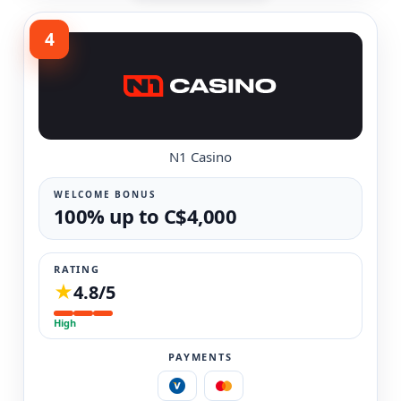
4
N1 Casino
WELCOME BONUS
100% up to C$4,000
RATING
★
4.8/5
High
PAYMENTS