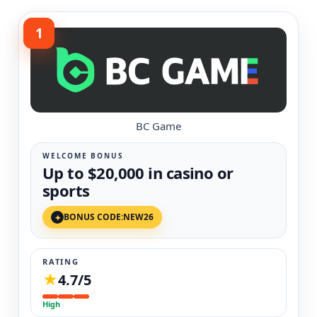
1
BC Game
WELCOME BONUS
Up to $20,000 in casino or
sports
BONUS CODE:
NEW26
✦
RATING
★
4.7/5
High