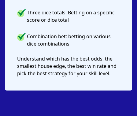
Three dice totals: Betting on a specific
score or dice total
Combination bet: betting on various
dice combinations
Understand which has the best odds, the
smallest house edge, the best win rate and
pick the best strategy for your skill level.