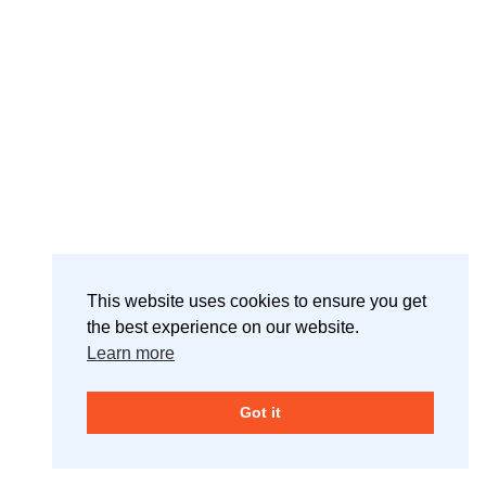
This website uses cookies to ensure you get
the best experience on our website.
Learn more
Got it