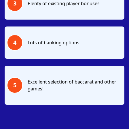
3
Plenty of existing player bonuses
4
Lots of banking options
Excellent selection of baccarat and other
5
games!