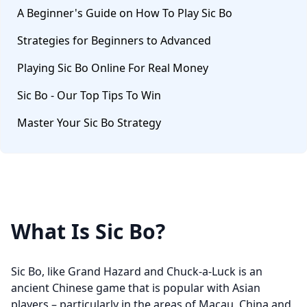
A Beginner's Guide on How To Play Sic Bo
Strategies for Beginners to Advanced
Playing Sic Bo Online For Real Money
Sic Bo - Our Top Tips To Win
Master Your Sic Bo Strategy
What Is Sic Bo?
Sic Bo, like Grand Hazard and Chuck-a-Luck is an
ancient Chinese game that is popular with Asian
players – particularly in the areas of Macau, China and