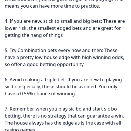
means you can have more time to practice.
4. If you are new, stick to small and big bets: These are
lower risk, the smallest edged bets and are great for
getting the hang of things
5. Try Combination bets every now and then: These
have a pretty low house edge with high winning odds,
so offer a good betting opportunity.
6. Avoid making a triple bet: If you are new to playing
sic bo especially, these should be avoided. You only
have a 0.55% chance of winning.
7. Remember, when you play sic bo and start sic bo
betting, there is no strategy that can guarantee a win.
The house always has the edge as is the case with all
casino games.