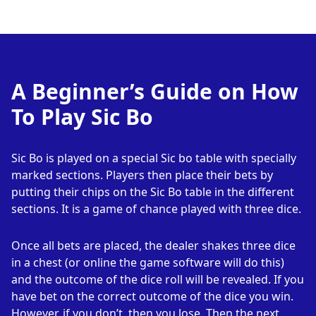
A Beginner’s Guide on How
To Play Sic Bo
Sic Bo is played on a special Sic bo table with specially
marked sections. Players then place their bets by
putting their chips on the Sic Bo table in the different
sections. It is a game of chance played with three dice.
Once all bets are placed, the dealer shakes three dice
in a chest (or online the game software will do this)
and the outcome of the dice roll will be revealed. If you
have bet on the correct outcome of the dice you win.
However, if you don’t, then you lose. Then the next