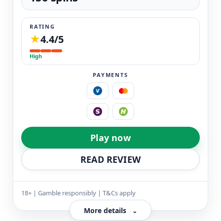
RATING
★
4.4/5
High
PAYMENTS
Play now
READ REVIEW
18+ | Gamble responsibly | T&Cs apply
More details
⌄