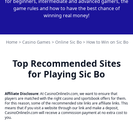
for beginners, intermediate and advanced gamers, the
game rules and how to have the best chance of
winning real money!
Home
>
Casino Games
>
Online Sic Bo
>
How to Win on Sic Bo
Top Recommended Sites
for Playing Sic Bo
Affiliate Disclosure:
At CasinoOnlineIn.com, we want to ensure that
players are matched with the right casino and sportsbook offers for them.
For this reason, some of the recommended site links are affiliate links. This
means that if you visit a website through our link and make a deposit,
CasinoOnlineIn.com will receive a commission payment at no extra cost to
you.