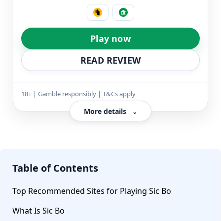
Play now
READ REVIEW
18+ | Gamble responsibly | T&Cs apply
More details
⌄
Table of Contents
Top Recommended Sites for Playing Sic Bo
What Is Sic Bo