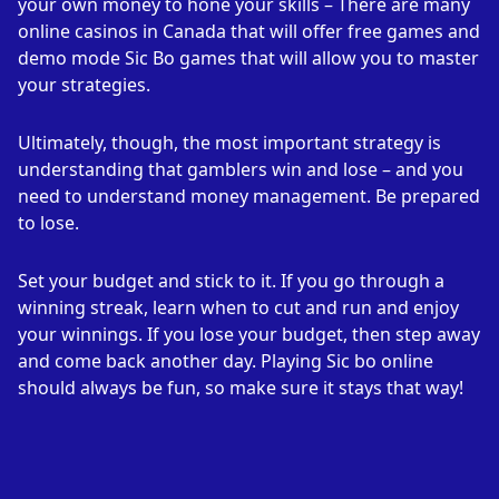
your own money to hone your skills – There are many
online casinos in Canada that will offer free games and
demo mode Sic Bo games that will allow you to master
your strategies.
Ultimately, though, the most important strategy is
understanding that gamblers win and lose – and you
need to understand money management. Be prepared
to lose.
Set your budget and stick to it. If you go through a
winning streak, learn when to cut and run and enjoy
your winnings. If you lose your budget, then step away
and come back another day. Playing Sic bo online
should always be fun, so make sure it stays that way!