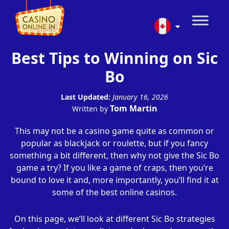
Best Tips to Winning on Sic
Bo
Last Updated:
January 16, 2026
Tom Martin
Written by
This may not be a casino game quite as common or
popular as blackjack or roulette, but if you fancy
something a bit different, then why not give the Sic Bo
game a try? If you like a game of craps, then you’re
bound to love it and, more importantly, you’ll find it at
some of the best online casinos.
On this page, we’ll look at different Sic Bo strategies