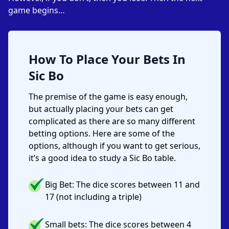
game begins…
How To Place Your Bets In
Sic Bo
The premise of the game is easy enough,
but actually placing your bets can get
complicated as there are so many different
betting options. Here are some of the
options, although if you want to get serious,
it’s a good idea to study a Sic Bo table.
Big Bet: The dice scores between 11 and
17 (not including a triple)
Small bets: The dice scores between 4