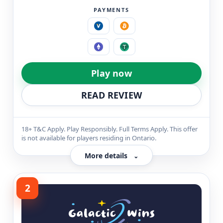
PAYMENTS
Play now
READ REVIEW
18+ T&C Apply. Play Responsibly. Full Terms Apply. This offer
is not available for players residing in Ontario.
More details
⌄
2