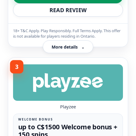
READ REVIEW
18+ T&C Apply. Play Responsibly. Full Terms Apply. This offer
is not available for players residing in Ontario.
More details
⌄
3
Playzee
WELCOME BONUS
up to C$1500 Welcome bonus +
150 spins