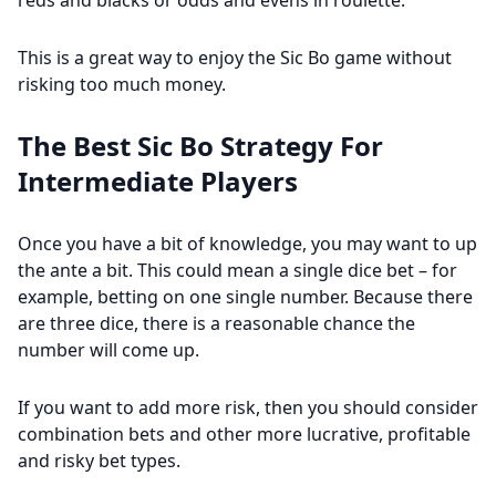
reds and blacks or odds and evens in roulette.
This is a great way to enjoy the Sic Bo game without
risking too much money.
The Best Sic Bo Strategy For
Intermediate Players
Once you have a bit of knowledge, you may want to up
the ante a bit. This could mean a single dice bet – for
example, betting on one single number. Because there
are three dice, there is a reasonable chance the
number will come up.
If you want to add more risk, then you should consider
combination bets and other more lucrative, profitable
and risky bet types.