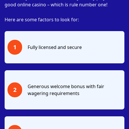
good online casino – which is rule number one!
Here are some factors to look for:
1
Fully licensed and secure
Generous welcome bonus with fair
2
wagering requirements