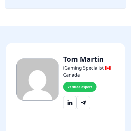
Tom Martin
iGaming Specialist 🇨🇦
Canada
Verified expert