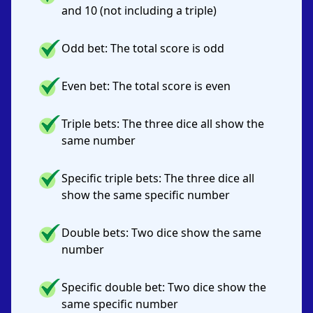
and 10 (not including a triple)
Odd bet: The total score is odd
Even bet: The total score is even
Triple bets: The three dice all show the
same number
Specific triple bets: The three dice all
show the same specific number
Double bets: Two dice show the same
number
Specific double bet: Two dice show the
same specific number