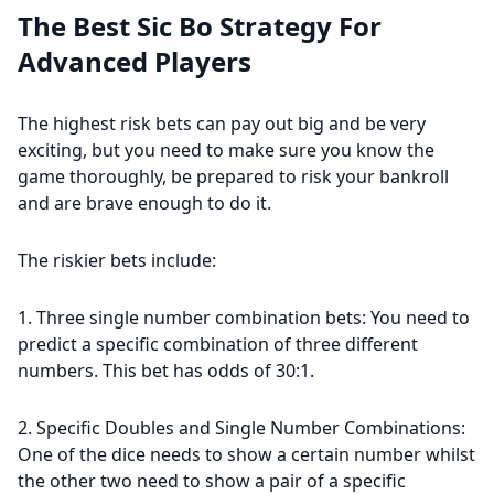
The Best Sic Bo Strategy For
Advanced Players
The highest risk bets can pay out big and be very
exciting, but you need to make sure you know the
game thoroughly, be prepared to risk your bankroll
and are brave enough to do it.
The riskier bets include:
1. Three single number combination bets: You need to
predict a specific combination of three different
numbers. This bet has odds of 30:1.
2. Specific Doubles and Single Number Combinations:
One of the dice needs to show a certain number whilst
the other two need to show a pair of a specific