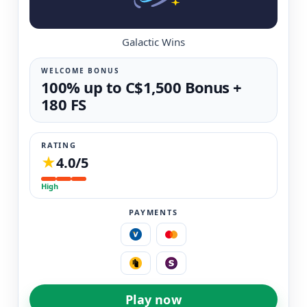
Galactic Wins
WELCOME BONUS
100% up to C$1,500 Bonus +
180 FS
RATING
★
4.0/5
High
PAYMENTS
Play now