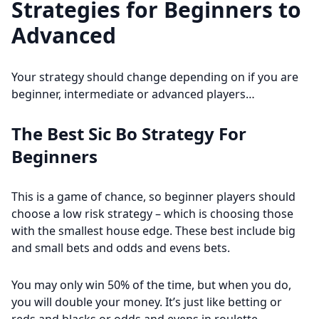
Strategies for Beginners to
Advanced
Your strategy should change depending on if you are
beginner, intermediate or advanced players…
The Best Sic Bo Strategy For
Beginners
This is a game of chance, so beginner players should
choose a low risk strategy – which is choosing those
with the smallest house edge. These best include big
and small bets and odds and evens bets.
You may only win 50% of the time, but when you do,
you will double your money. It’s just like betting or