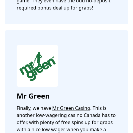
game. They even have the odd no-deposit
required bonus deal up for grabs!
Mr Green
Finally, we have
Mr Green Casino
. This is
another low-wagering casino Canada has to
offer, with plenty of free spins up for grabs
with a nice low wager when you make a