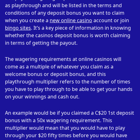
as playthrough and will be listed in the terms and
conditions of any deposit bonus you want to claim
when you create a
new online casino
account or join
bingo sites
. It’s a key piece of information in knowing
whether the casinos deposit bonus is worth claiming
in terms of getting the payout.
The wagering requirements at online casinos will
come as a multiple of whatever you claim as a
welcome bonus or deposit bonus, and this
playthrough multiplier refers to the number of times
you have to play through to be able to get your hands
on your winnings and cash out.
An example would be if you claimed a C$20 1st deposit
bonus with a 50x wagering requirement. This
multiplier would mean that you would have to play
through your $20 fifty times before you would have