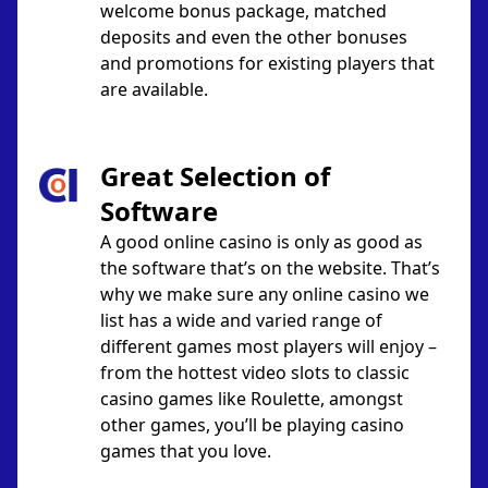
welcome bonus package, matched
deposits and even the other bonuses
and promotions for existing players that
are available.
Great Selection of
Software
A good online casino is only as good as
the software that’s on the website. That’s
why we make sure any online casino we
list has a wide and varied range of
different games most players will enjoy –
from the hottest video slots to classic
casino games like Roulette, amongst
other games, you’ll be playing casino
games that you love.