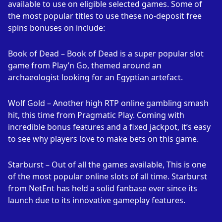
available to use on eligible selected games. Some of
the most popular titles to use these no-deposit free
spins bonuses on include:
Book of Dead – Book of Dead is a super popular slot
game from Play’n Go, themed around an
archaeologist looking for an Egyptian artefact.
Wolf Gold – Another high RTP online gambling smash
hit, this time from Pragmatic Play. Coming with
incredible bonus features and a fixed jackpot, it’s easy
to see why players love to make bets on this game.
Starburst – Out of all the games available, This is one
of the most popular online slots of all time. Starburst
from NetEnt has held a solid fanbase ever since its
launch due to its innovative gameplay features.