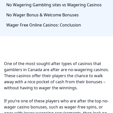
No Wagering Gambling sites vs Wagering Casinos
No Wager Bonus & Welcome Bonuses
Wager Free Online Casinos: Conclusion
One of the most sought-after types of casinos that
gamblers in Canada are after are no-wagering casinos.
These casinos offer their players the chance to walk
away with a nice pocket of cash from their bonuses –
without having to wager the winnings.
If you’re one of these players who are after the top no-
wager casino bonuses, such as wager-free spins, or