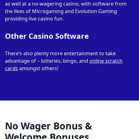
as well at a no-wagering casino, with software from
the likes of Microgaming and Evolution Gaming
providing live casino fun.
Other Casino Software
There’s also plenty more entertainment to take
advantage of – lotteries, bingo, and
online scratch
cards
amongst others!
No Wager Bonus &
Welcome Bonuses