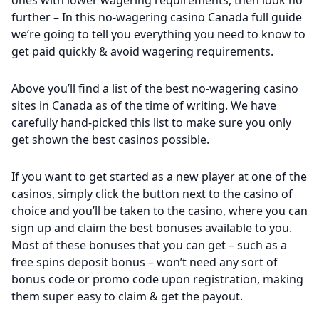
ones with lower wagering requirements, then look no
further – In this no-wagering casino Canada full guide
we’re going to tell you everything you need to know to
get paid quickly & avoid wagering requirements.
Above you’ll find a list of the best no-wagering casino
sites in Canada as of the time of writing. We have
carefully hand-picked this list to make sure you only
get shown the best casinos possible.
If you want to get started as a new player at one of the
casinos, simply click the button next to the casino of
choice and you’ll be taken to the casino, where you can
sign up and claim the best bonuses available to you.
Most of these bonuses that you can get – such as a
free spins deposit bonus – won’t need any sort of
bonus code or promo code upon registration, making
them super easy to claim & get the payout.