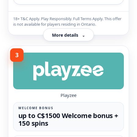
18+ T&C Apply. Play Responsibly. Full Terms Apply. This offer
is not available for players residing in Ontario.
More details
⌄
3
Playzee
WELCOME BONUS
up to C$1500 Welcome bonus +
150 spins