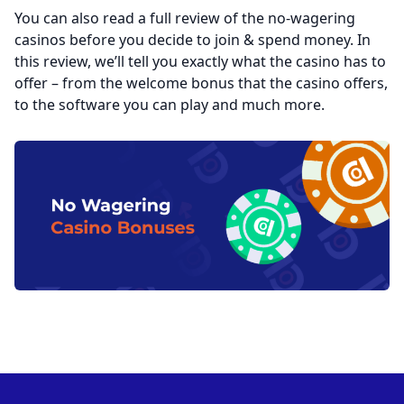
You can also read a full review of the no-wagering
casinos before you decide to join & spend money. In
this review, we’ll tell you exactly what the casino has to
offer – from the welcome bonus that the casino offers,
to the software you can play and much more.