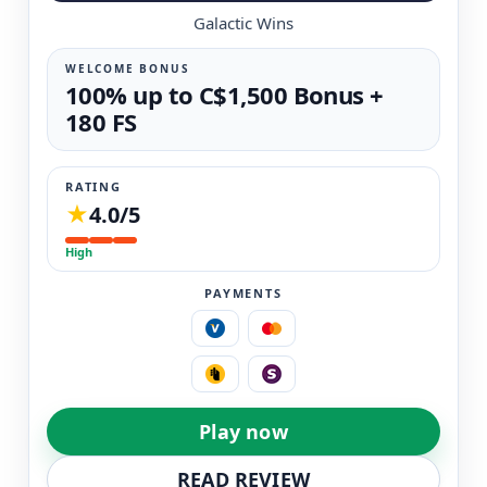
Galactic Wins
WELCOME BONUS
100% up to C$1,500 Bonus +
180 FS
RATING
★
4.0/5
High
PAYMENTS
Play now
READ REVIEW