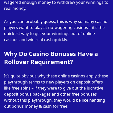
wagered enough money to withdraw your winnings to
real money.
As you can probably guess, this is why so many casino
players want to play at no-wagering casinos – it’s the
quickest way to get your winnings out of online
casinos and win real cash quickly.
Why Do Casino Bonuses Have a
Rollover Requirement?
It’s quite obvious why these online casinos apply these
playthrough terms to new players on deposit offers
like free spins – if they were to give out the lucrative
deposit bonus packages and other free bonuses
without this playthrough, they would be like handing
out bonus money & cash for free!