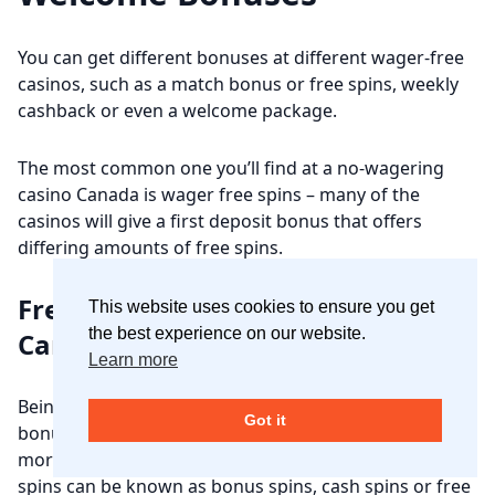
You can get different bonuses at different wager-free
casinos, such as a match bonus or free spins, weekly
cashback or even a welcome package.
The most common one you’ll find at a no-wagering
casino Canada is wager free spins – many of the
casinos will give a first deposit bonus that offers
differing amounts of free spins.
Free Spins No Deposit or Wager
This website uses cookies to ensure you get
the best experience on our website.
Canada
Learn more
Being the most common type of no-wagering casino
Got it
bonus that you’ll come across, it’s worth going a bit
more in-depth about this type. These types of bonus
spins can be known as bonus spins, cash spins or free