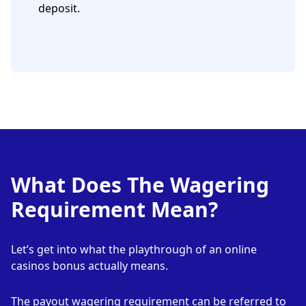
deposit.
What Does The Wagering
Requirement Mean?
Let’s get into what the playthrough of an online
casinos bonus actually means.
The payout wagering requirement can be referred to