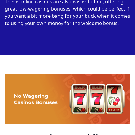
These online casinos are also easier to find, offering
great low-wagering bonuses, which could be perfect if
you want a bit more bang for your buck when it comes
to using your own money for the welcome bonus.