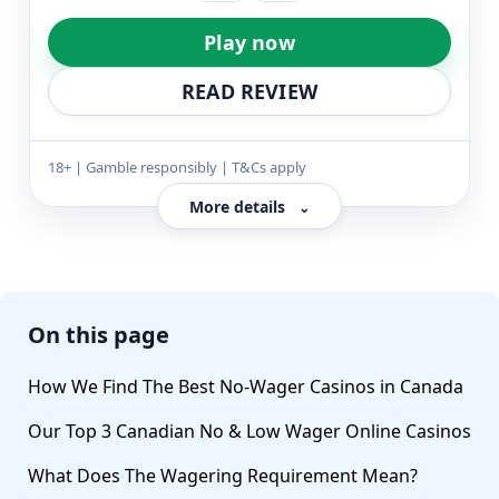
Play now
READ REVIEW
18+ | Gamble responsibly | T&Cs apply
More details
⌄
On this page
How We Find The Best No-Wager Casinos in Canada
Our Top 3 Canadian No & Low Wager Online Casinos
What Does The Wagering Requirement Mean?