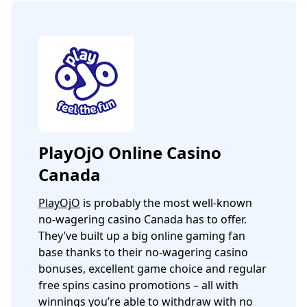
PlayOjO Online Casino
Canada
PlayOjO
is probably the most well-known
no-wagering casino Canada has to offer.
They’ve built up a big online gaming fan
base thanks to their no-wagering casino
bonuses, excellent game choice and regular
free spins casino promotions – all with
winnings you’re able to withdraw with no