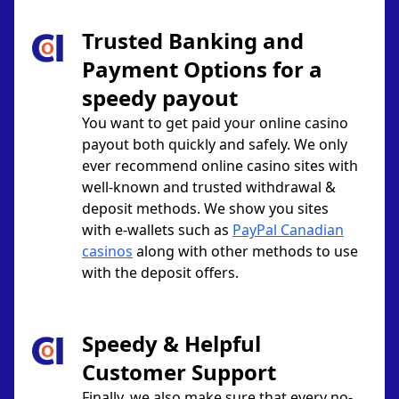
Trusted Banking and
Payment Options for a
speedy payout
You want to get paid your online casino
payout both quickly and safely. We only
ever recommend online casino sites with
well-known and trusted withdrawal &
deposit methods. We show you sites
with e-wallets such as
PayPal Canadian
casinos
along with other methods to use
with the deposit offers.
Speedy & Helpful
Customer Support
Finally, we also make sure that every no-