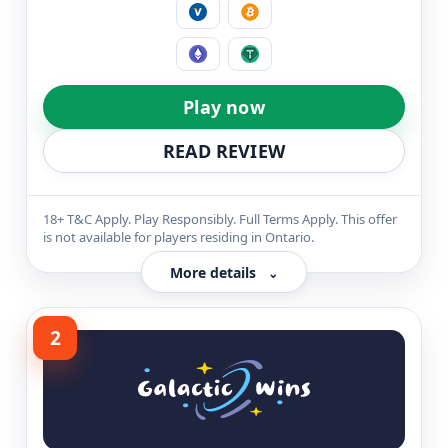
Play now
READ REVIEW
18+ T&C Apply. Play Responsibly. Full Terms Apply. This offer
is not available for players residing in Ontario.
More details
⌄
2