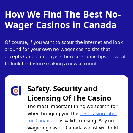
How We Find The Best No-
Wager Casinos in Canada
Of course, if you want to scour the internet and look
around for your own no-wager casino site that
accepts Canadian players, here are some tips on what
to look for before making a new account:
Safety, Security and
Licensing Of The Casino
The most important thing we search for
when bringing you the
best casino sites
for Canadians
is valid licensing. Any no-
wagering casino Canada we list will hold