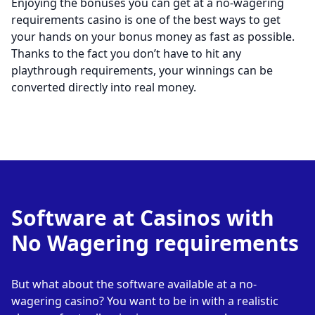
Enjoying the bonuses you can get at a no-wagering
requirements casino is one of the best ways to get
your hands on your bonus money as fast as possible.
Thanks to the fact you don’t have to hit any
playthrough requirements, your winnings can be
converted directly into real money.
Software at Casinos with
No Wagering requirements
But what about the software available at a no-
wagering casino? You want to be in with a realistic