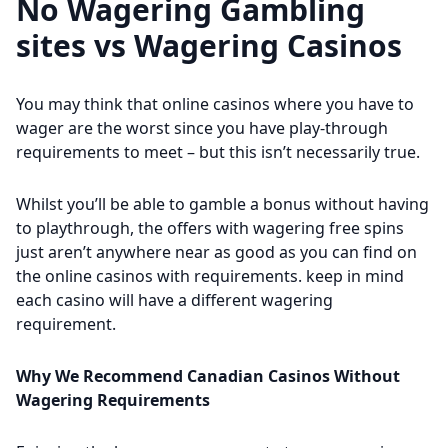
No Wagering Gambling
sites vs Wagering Casinos
You may think that online casinos where you have to
wager are the worst since you have play-through
requirements to meet – but this isn’t necessarily true.
Whilst you’ll be able to gamble a bonus without having
to playthrough, the offers with wagering free spins
just aren’t anywhere near as good as you can find on
the online casinos with requirements. keep in mind
each casino will have a different wagering
requirement.
Why We Recommend Canadian Casinos Without
Wagering Requirements