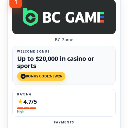
1
BC Game
WELCOME BONUS
Up to $20,000 in casino or
sports
BONUS CODE:
NEW26
✦
RATING
★
4.7/5
High
PAYMENTS