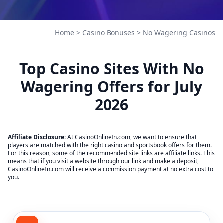
Home
>
Casino Bonuses
>
No Wagering Casinos
Top Casino Sites With No
Wagering Offers for July
2026
Affiliate Disclosure:
At CasinoOnlineIn.com, we want to ensure that
players are matched with the right casino and sportsbook offers for them.
For this reason, some of the recommended site links are affiliate links. This
means that if you visit a website through our link and make a deposit,
CasinoOnlineIn.com will receive a commission payment at no extra cost to
you.