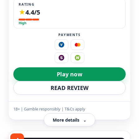
RATING
★
4.4/5
High
PAYMENTS
Play now
READ REVIEW
18+ | Gamble responsibly | T&Cs apply
More details
⌄