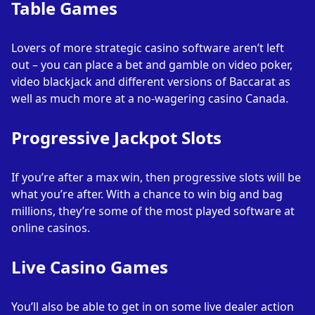
Table Games
Lovers of more strategic casino software aren’t left
out – you can place a bet and gamble on video poker,
video blackjack and different versions of Baccarat as
well as much more at a no-wagering casino Canada.
Progressive Jackpot Slots
If you’re after a max win, then progressive slots will be
what you’re after. With a chance to win big and bag
millions, they’re some of the most played software at
online casinos.
Live Casino Games
You’ll also be able to get in on some live dealer action