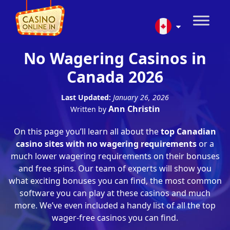
No Wagering Casinos in
Canada 2026
Last Updated:
January 26, 2026
Ann Christin
Written by
On this page you’ll learn all about the
top Canadian
casino sites with no wagering requirements
or a
much lower wagering requirements on their bonuses
and free spins. Our team of experts will show you
what exciting bonuses you can find, the most common
software you can play at these casinos and much
more. We’ve even included a handy list of all the top
wager-free casinos you can find.