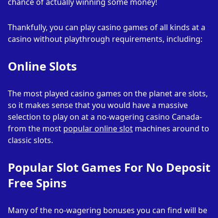
chance of actually winning some money!
Thankfully, you can play casino games of all kinds at a
casino without playthrough requirements, including:
Online Slots
The most played casino games on the planet are slots,
so it makes sense that you would have a massive
selection to play on at a no-wagering casino Canada-
from the most
popular online slot
machines around to
classic slots.
Popular Slot Games For No Deposit
Free Spins
Many of the no-wagering bonuses you can find will be