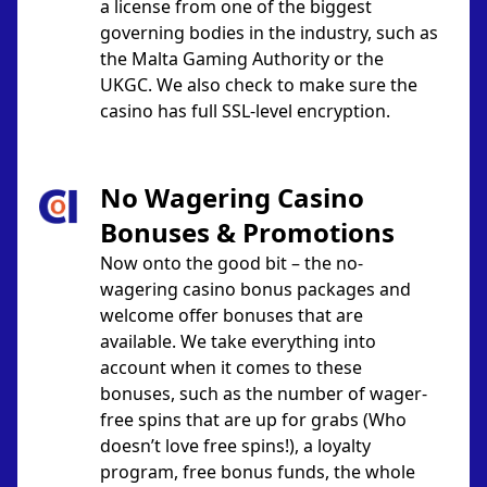
a license from one of the biggest
governing bodies in the industry, such as
the Malta Gaming Authority or the
UKGC. We also check to make sure the
casino has full SSL-level encryption.
No Wagering Casino
Bonuses & Promotions
Now onto the good bit – the no-
wagering casino bonus packages and
welcome offer bonuses that are
available. We take everything into
account when it comes to these
bonuses, such as the number of wager-
free spins that are up for grabs (Who
doesn’t love free spins!), a loyalty
program, free bonus funds, the whole