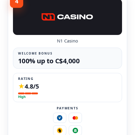
4
N1 Casino
WELCOME BONUS
100% up to C$4,000
RATING
★
4.8/5
High
PAYMENTS