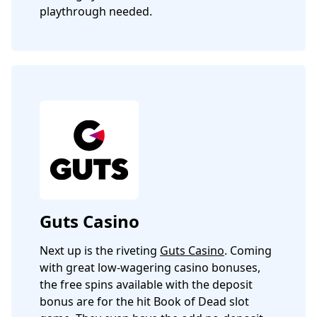
playthrough needed.
Guts Casino
Next up is the riveting
Guts Casino
. Coming
with great low-wagering casino bonuses,
the free spins available with the deposit
bonus are for the hit Book of Dead slot