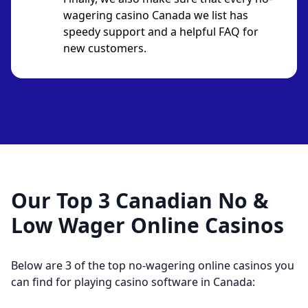
wagering casino Canada we list has
speedy support and a helpful FAQ for
new customers.
Our Top 3 Canadian No &
Low Wager Online Casinos
Below are 3 of the top no-wagering online casinos you
can find for playing casino software in Canada: