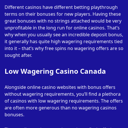
Different casinos have different betting playthrough
terms on their bonuses for new players. Having these
great bonuses with no strings attached would be very
unprofitable in the long run for online casinos. That’s
why when you usually see an incredible deposit bonus,
it generally has quite high wagering requirements tied
into it – that’s why free spins no wagering offers are so
sought after.
Low Wagering Casino Canada
Alongside online casino websites with bonus offers
without wagering requirements, you’ll find a plethora
of casinos with low wagering requirements. The offers
are often more generous than no wagering casinos
bonuses.