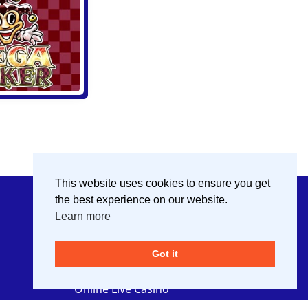
This website uses cookies to ensure you get
the best experience on our website.
Learn more
Information
Got it
New Online Casinos
Online Live Casino