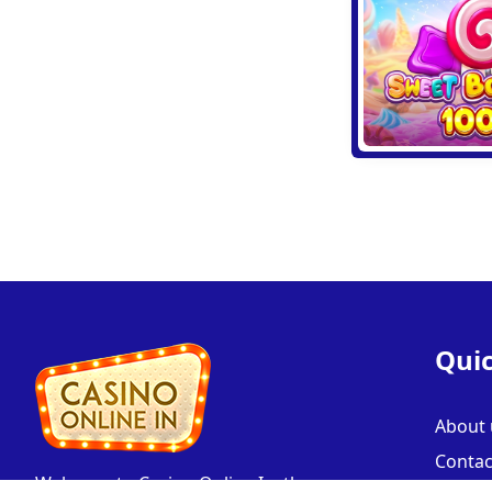
Quic
About 
Contac
Welcome to Casino Online In, the