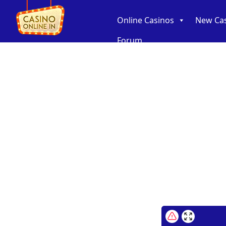
Online Casinos
New Ca
Forum