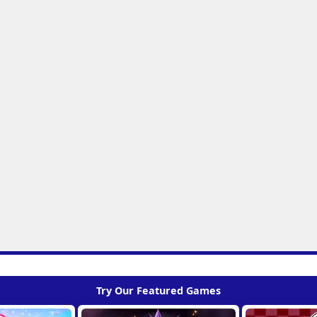
Try Our Featured Games