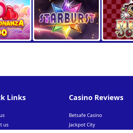
k Links
Casino Reviews
us
Betsafe Casino
t us
Jackpot City