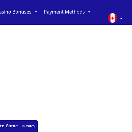
asino Bonuses
Payment Methods
te Game
(
0
Votes)