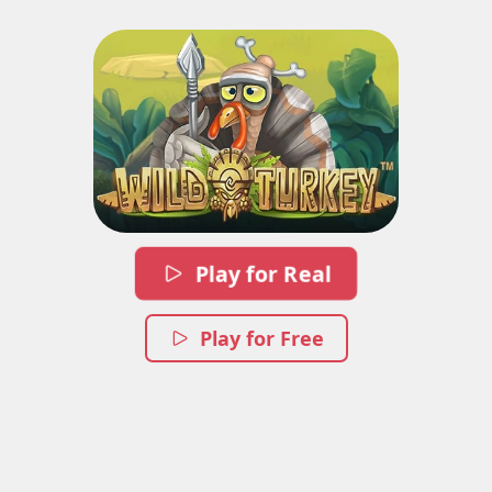
Play for Real
Play for Free