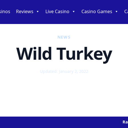
sinos
Reviews
Live Casino
Casino Games
C
NEWS
Wild Turkey
Updated: January 2, 2022
Ra