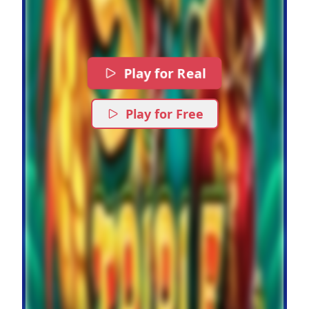
Play for Real
Play for Free