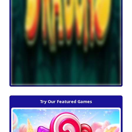
Try Our Featured Games