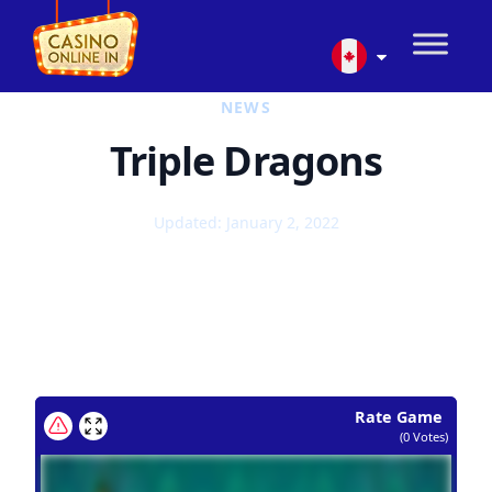
NEWS
Triple Dragons
Updated: January 2, 2022
Rate Game
(
0
Votes)