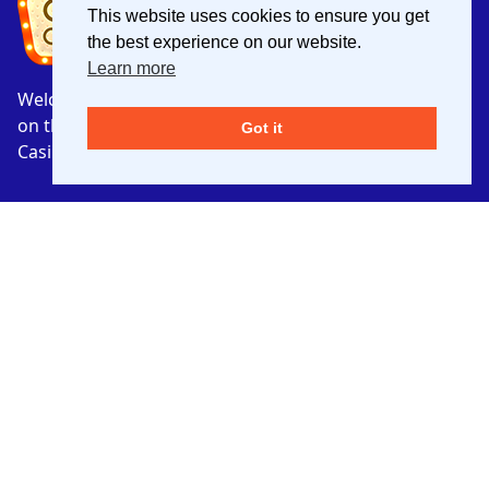
This website uses cookies to ensure you get
the best experience on our website.
Learn more
Welcome to Casino Online In, the supreme authority
on the best Casinos Online in Canada. Find Exclusive
Got it
Casino Review, Bonuses and more
Quick Links
About us
Contact us
Careers
Privacy Policy
Responsible Gambling
Sitemap