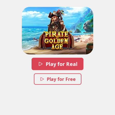
Play for Real
Play for Free