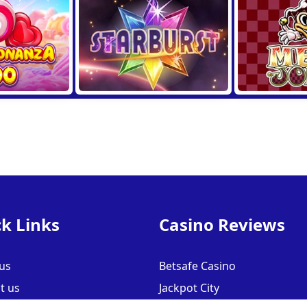
k Links
Casino Reviews
us
Betsafe Casino
t us
Jackpot City