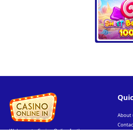
Quic
About 
Contac
Welcome to Casino Online In, the