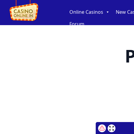
Online Casinos
New Ca
Forum
P