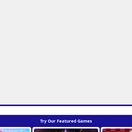
Try Our Featured Games