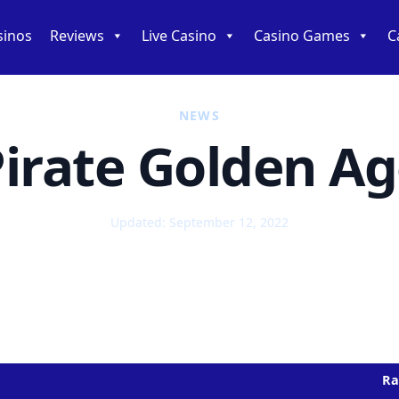
sinos
Reviews
Live Casino
Casino Games
C
NEWS
irate Golden A
Updated: September 12, 2022
Ra