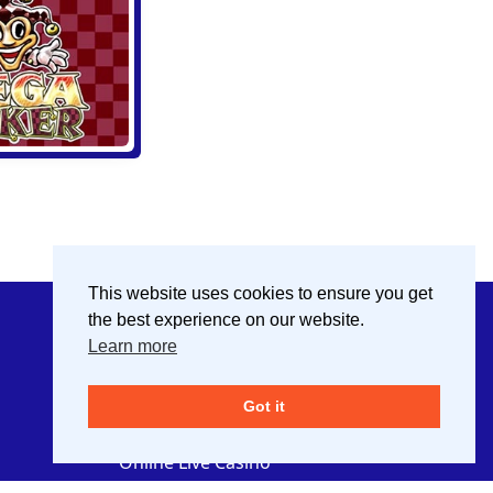
This website uses cookies to ensure you get
the best experience on our website.
Learn more
Information
Got it
New Online Casinos
Online Live Casino