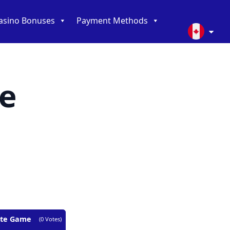
asino Bonuses
Payment Methods
ge
te Game
(
0
Votes)