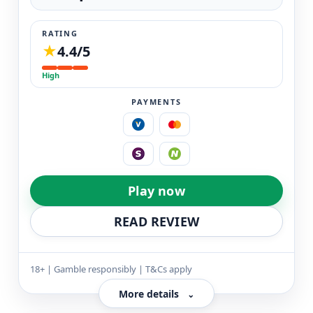
RATING
★
4.4/5
High
PAYMENTS
Play now
READ REVIEW
18+ | Gamble responsibly | T&Cs apply
More details
⌄