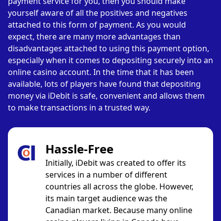
payment service for you, then you should make
yourself aware of all the positives and negatives
attached to this form of payment. As you would
expect, there are many more advantages than
disadvantages attached to using this payment option,
especially when it comes to depositing securely into an
online casino account. In the time that it has been
available, lots of players have found that depositing
money via iDebit is safe, convenient and allows them
to make transactions in a trusted way.
Hassle-Free
Initially, iDebit was created to offer its
services in a number of different
countries all across the globe. However,
its main target audience was the
Canadian market. Because many online