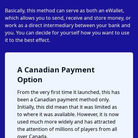
Basically, this method can serve as both an eWallet,
which allows you to send, receive and store money, or
work as a direct intermediary between your bank and
you. You can decide for yourself how you want to use
it to the best effect.
A Canadian Payment
Option
From the very first time it launched, this has
been a Canadian payment method only.
Initially, this did mean that it was limited as
to where it was available. However, it is now
used much more widely and has attracted
the attention of millions of players from all
over Canada.