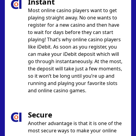
Instant
Most online casino players want to get
playing straight away. No one wants to
register for a new casino and then have
to wait for days before they can start
playing! That’s why online casino players
like iDebit. As soon as you register, you
can make your iDebit deposit which will
go through instantaneously. At the most,
the deposit will take just a few moments,
so it won’t be long until you’re up and
running and playing your favorite slots
and online casino games.
Secure
Another advantage is that it is one of the
most secure ways to make your online