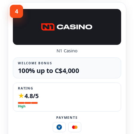
4
N1 Casino
WELCOME BONUS
100% up to C$4,000
RATING
★
4.8/5
High
PAYMENTS