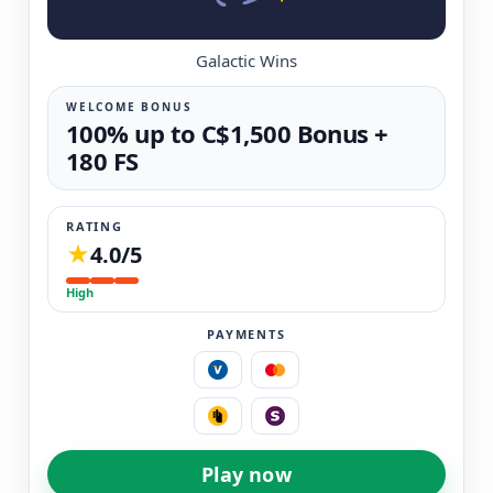
Galactic Wins
WELCOME BONUS
100% up to C$1,500 Bonus +
180 FS
RATING
★
4.0/5
High
PAYMENTS
Play now