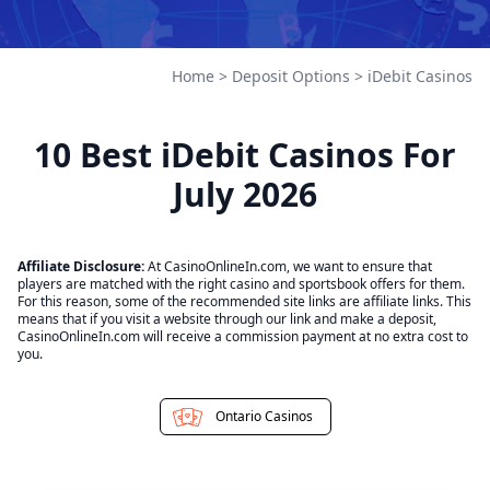
Home
>
Deposit Options
>
iDebit Casinos
10 Best iDebit Casinos For
July 2026
Affiliate Disclosure:
At CasinoOnlineIn.com, we want to ensure that
players are matched with the right casino and sportsbook offers for them.
For this reason, some of the recommended site links are affiliate links. This
means that if you visit a website through our link and make a deposit,
CasinoOnlineIn.com will receive a commission payment at no extra cost to
you.
Ontario Casinos