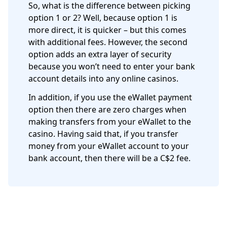
So, what is the difference between picking
option 1 or 2? Well, because option 1 is
more direct, it is quicker – but this comes
with additional fees. However, the second
option adds an extra layer of security
because you won’t need to enter your bank
account details into any online casinos.
In addition, if you use the eWallet payment
option then there are zero charges when
making transfers from your eWallet to the
casino. Having said that, if you transfer
money from your eWallet account to your
bank account, then there will be a C$2 fee.