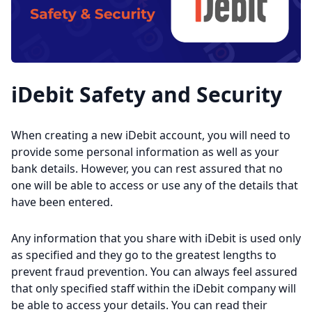
iDebit Safety and Security
When creating a new iDebit account, you will need to
provide some personal information as well as your
bank details. However, you can rest assured that no
one will be able to access or use any of the details that
have been entered.
Any information that you share with iDebit is used only
as specified and they go to the greatest lengths to
prevent fraud prevention. You can always feel assured
that only specified staff within the iDebit company will
be able to access your details. You can read their