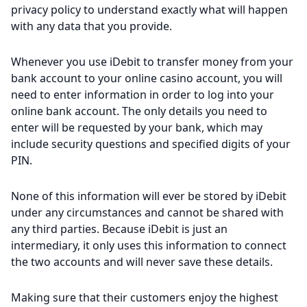
privacy policy to understand exactly what will happen
with any data that you provide.
Whenever you use iDebit to transfer money from your
bank account to your online casino account, you will
need to enter information in order to log into your
online bank account. The only details you need to
enter will be requested by your bank, which may
include security questions and specified digits of your
PIN.
None of this information will ever be stored by iDebit
under any circumstances and cannot be shared with
any third parties. Because iDebit is just an
intermediary, it only uses this information to connect
the two accounts and will never save these details.
Making sure that their customers enjoy the highest