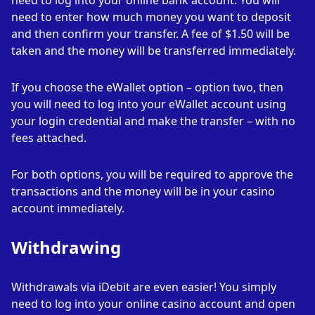
need to log into your online bank account. You will
need to enter how much money you want to deposit
and then confirm your transfer. A fee of $1.50 will be
taken and the money will be transferred immediately.
If you choose the eWallet option – option two, then
you will need to log into your eWallet account using
your login credential and make the transfer – with no
fees attached.
For both options, you will be required to approve the
transactions and the money will be in your casino
account immediately.
Withdrawing
Withdrawals via iDebit are even easier! You simply
need to log into your online casino account and open