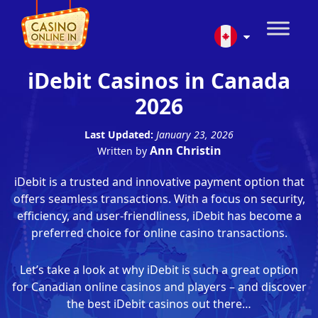
iDebit Casinos in Canada
2026
Last Updated:
January 23, 2026
Ann Christin
Written by
iDebit is a trusted and innovative payment option that
offers seamless transactions. With a focus on security,
efficiency, and user-friendliness, iDebit has become a
preferred choice for online casino transactions.
Let’s take a look at why iDebit is such a great option
for Canadian online casinos and players – and discover
the best iDebit casinos out there…