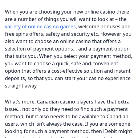
When you are choosing your new online casino there
are a number of things you will want to look at – the
variety of online casino games
, welcome bonuses and
free spins offers, safety and security etc. However, you
also want to choose an online casino that offers a
selection of payment options… and a payment option
that suits you. When you select your payment method,
you want to choose a quick, safe and convenient
option that offers a cost-effective solution and instant
deposits, so that you can start your casino experience
straight away.
What’s more, Canadian casino players have that extra
issue… not only do they need to find such a payment
method, but it also needs to be available to Canadian
users, which isn’t always the case. If you are someone
looking for such a payment method, then iDebit might