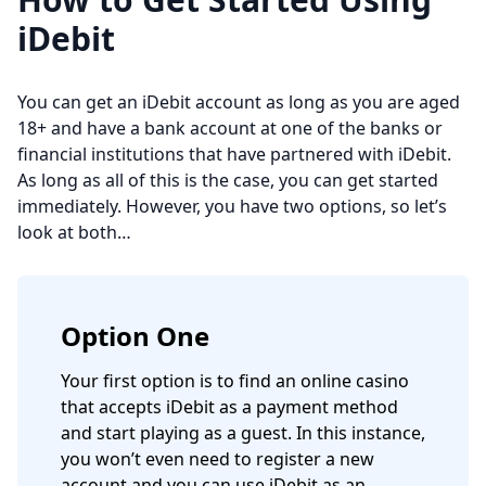
iDebit
You can get an iDebit account as long as you are aged
18+ and have a bank account at one of the banks or
financial institutions that have partnered with iDebit.
As long as all of this is the case, you can get started
immediately. However, you have two options, so let’s
look at both…
Option One
Your first option is to find an online casino
that accepts iDebit as a payment method
and start playing as a guest. In this instance,
you won’t even need to register a new
account and you can use iDebit as an