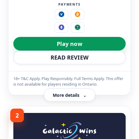
PAYMENTS
Play now
READ REVIEW
18+ T&C Apply. Play Responsibly. Full Terms Apply. This offer
is not available for players residing in Ontario.
More details
⌄
2