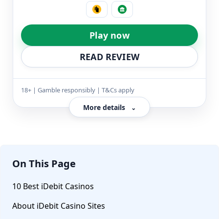
Play now
READ REVIEW
18+ | Gamble responsibly | T&Cs apply
More details
⌄
On This Page
10 Best iDebit Casinos
About iDebit Casino Sites