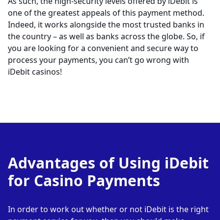
As such, the high-security levels offered by iDebit is
one of the greatest appeals of this payment method.
Indeed, it works alongside the most trusted banks in
the country – as well as banks across the globe. So, if
you are looking for a convenient and secure way to
process your payments, you can’t go wrong with
iDebit casinos!
Advantages of Using iDebit
for Casino Payments
In order to work out whether or not iDebit is the right