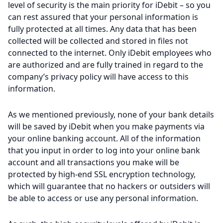
level of security is the main priority for iDebit – so you
can rest assured that your personal information is
fully protected at all times. Any data that has been
collected will be collected and stored in files not
connected to the internet. Only iDebit employees who
are authorized and are fully trained in regard to the
company’s privacy policy will have access to this
information.
As we mentioned previously, none of your bank details
will be saved by iDebit when you make payments via
your online banking account. All of the information
that you input in order to log into your online bank
account and all transactions you make will be
protected by high-end SSL encryption technology,
which will guarantee that no hackers or outsiders will
be able to access or use any personal information.