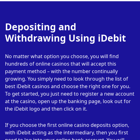
Depositing and
Withdrawing Using iDebit
No matter what option you choose, you will find
hundreds of online casinos that will accept this
payment method – with the number continually
growing. You simply need to look through the list of
best iDebit casinos and choose the right one for you.
To get started, you just need to register a new account
at the casino, open up the banking page, look out for
the iDebit logo and then click on it.
If you choose the first online casino deposits option,
with iDebit acting as the intermediary, then you first