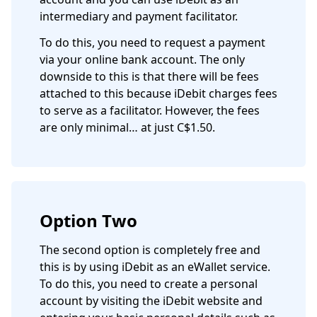
intermediary and payment facilitator.
To do this, you need to request a payment
via your online bank account. The only
downside to this is that there will be fees
attached to this because iDebit charges fees
to serve as a facilitator. However, the fees
are only minimal… at just C$1.50.
Option Two
The second option is completely free and
this is by using iDebit as an eWallet service.
To do this, you need to create a personal
account by visiting the iDebit website and