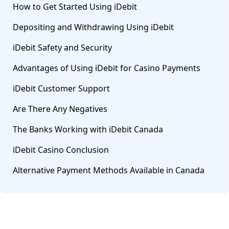
How to Get Started Using iDebit
Depositing and Withdrawing Using iDebit
iDebit Safety and Security
Advantages of Using iDebit for Casino Payments
iDebit Customer Support
Are There Any Negatives
The Banks Working with iDebit Canada
iDebit Casino Conclusion
Alternative Payment Methods Available in Canada