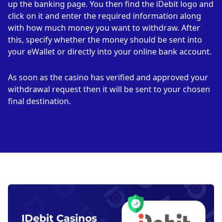
up the banking page. You then find the iDebit logo and
click on it and enter the required information along
with how much money you want to withdraw. After
this, specify whether the money should be sent into
your eWallet or directly into your online bank account.
As soon as the casino has verified and approved your
withdrawal request then it will be sent to your chosen
final destination.