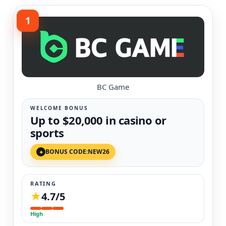
1
BC Game
WELCOME BONUS
Up to $20,000 in casino or
sports
BONUS CODE:
NEW26
✦
RATING
★
4.7/5
High