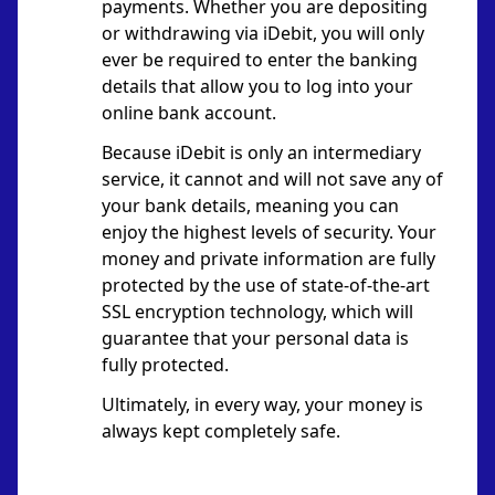
payments. Whether you are depositing
or withdrawing via iDebit, you will only
ever be required to enter the banking
details that allow you to log into your
online bank account.
Because iDebit is only an intermediary
service, it cannot and will not save any of
your bank details, meaning you can
enjoy the highest levels of security. Your
money and private information are fully
protected by the use of state-of-the-art
SSL encryption technology, which will
guarantee that your personal data is
fully protected.
Ultimately, in every way, your money is
always kept completely safe.