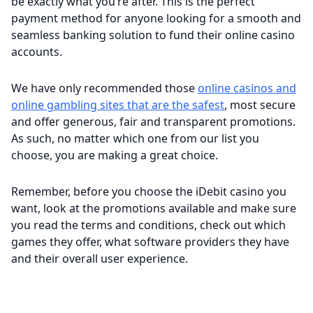
be exactly what you’re after. This is the perfect
payment method for anyone looking for a smooth and
seamless banking solution to fund their online casino
accounts.
We have only recommended those
online casinos and
online gambling sites that are the safest
, most secure
and offer generous, fair and transparent promotions.
As such, no matter which one from our list you
choose, you are making a great choice.
Remember, before you choose the iDebit casino you
want, look at the promotions available and make sure
you read the terms and conditions, check out which
games they offer, what software providers they have
and their overall user experience.