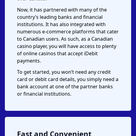
Now, it has partnered with many of the
country’s leading banks and financial
institutions. It has also integrated with
numerous e-commerce platforms that cater
to Canadian users. As such, as a Canadian
casino player, you will have access to plenty
of online casinos that accept iDebit
payments.
To get started, you won’t need any credit
card or debit card details, you simply need a
bank account at one of the partner banks
or financial institutions.
Fast and Convenient