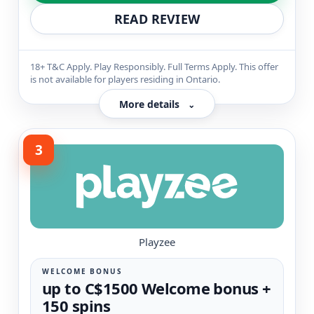
READ REVIEW
18+ T&C Apply. Play Responsibly. Full Terms Apply. This offer
is not available for players residing in Ontario.
More details
⌄
3
Playzee
WELCOME BONUS
up to C$1500 Welcome bonus +
150 spins