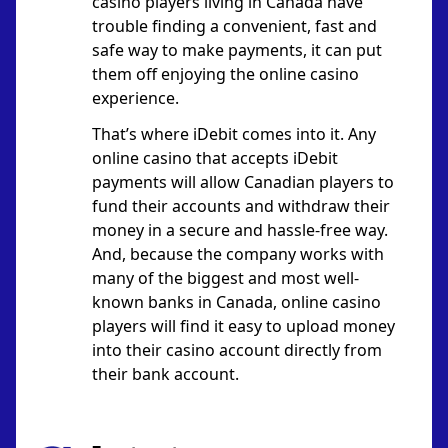
casino players living in Canada have
trouble finding a convenient, fast and
safe way to make payments, it can put
them off enjoying the online casino
experience.
That’s where iDebit comes into it. Any
online casino that accepts iDebit
payments will allow Canadian players to
fund their accounts and withdraw their
money in a secure and hassle-free way.
And, because the company works with
many of the biggest and most well-
known banks in Canada, online casino
players will find it easy to upload money
into their casino account directly from
their bank account.