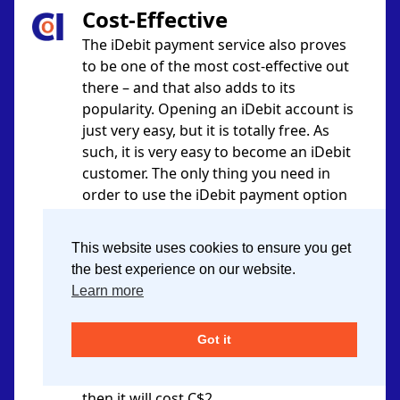
Cost-Effective
The iDebit payment service also proves
to be one of the most cost-effective out
there – and that also adds to its
popularity. Opening an iDebit account is
just very easy, but it is totally free. As
such, it is very easy to become an iDebit
customer. The only thing you need in
order to use the iDebit payment option
is for your online bank to offer the
service. Only if your bank partners with
This website uses cookies to ensure you get
iDebit can you connect it to your online
the best experience on our website.
casino account.
Learn more
Making withdrawals via iDebit doesn’t
cost anything either. However, if you
Got it
want to transfer the money from your
eWallet account to your bank account
then it will cost C$2.