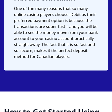
One of the many reasons that so many
online casino players choose iDebit as their
preferred payment option is because the
transactions are super fast – and you will be
able to see the money move from your bank
account to your casino account practically
straight away. The fact that it is so fast and
so secure, makes it the perfect deposit
method for Canadian players.
How to Get Started Using