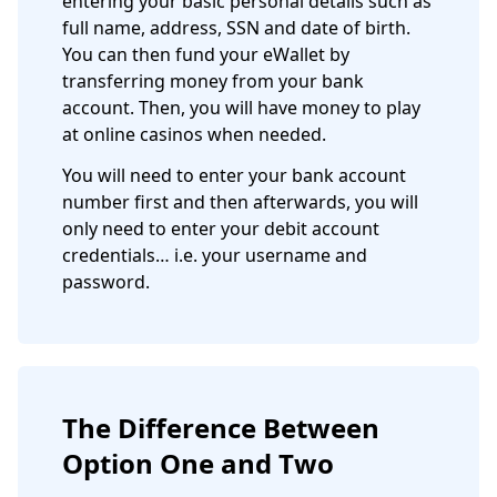
entering your basic personal details such as
full name, address, SSN and date of birth.
You can then fund your eWallet by
transferring money from your bank
account. Then, you will have money to play
at online casinos when needed.
You will need to enter your bank account
number first and then afterwards, you will
only need to enter your debit account
credentials… i.e. your username and
password.
The Difference Between
Option One and Two