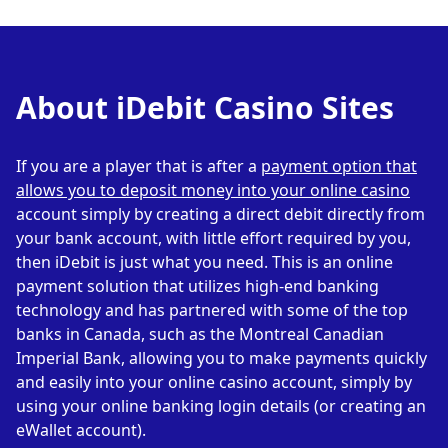
About iDebit Casino Sites
If you are a player that is after a
payment option that
allows you to deposit money into your online casino
account simply by creating a direct debit directly from
your bank account, with little effort required by you,
then iDebit is just what you need. This is an online
payment solution that utilizes high-end banking
technology and has partnered with some of the top
banks in Canada, such as the Montreal Canadian
Imperial Bank, allowing you to make payments quickly
and easily into your online casino account, simply by
using your online banking login details (or creating an
eWallet account).