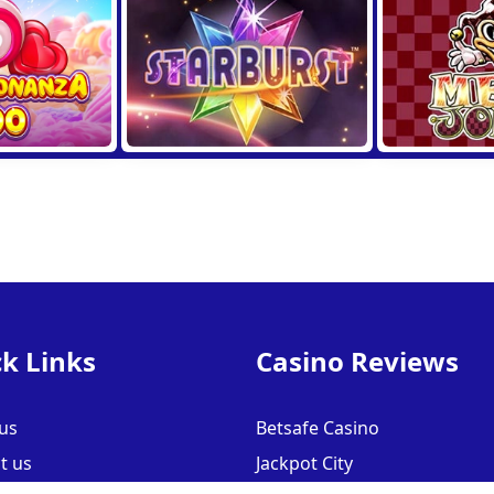
k Links
Casino Reviews
us
Betsafe Casino
t us
Jackpot City