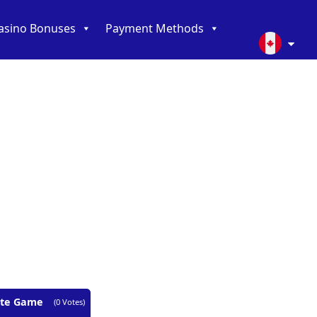
asino Bonuses
Payment Methods
te Game
(
0
Votes)