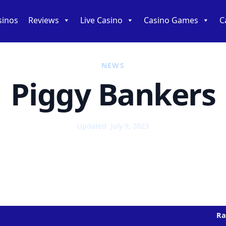
sinos
Reviews
Live Casino
Casino Games
C
NEWS
Piggy Bankers
Updated: July 9, 2023
Ra