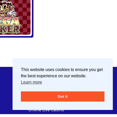
This website uses cookies to ensure you get
the best experience on our website.
Learn more
Information
Got it
New Online Casinos
Online Live Casino