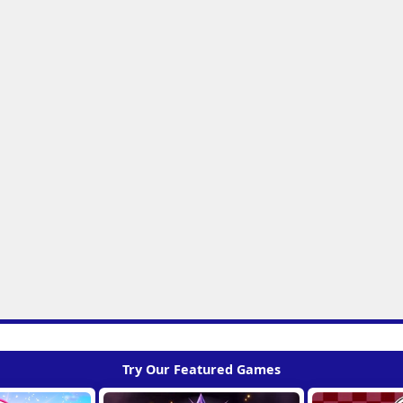
Try Our Featured Games