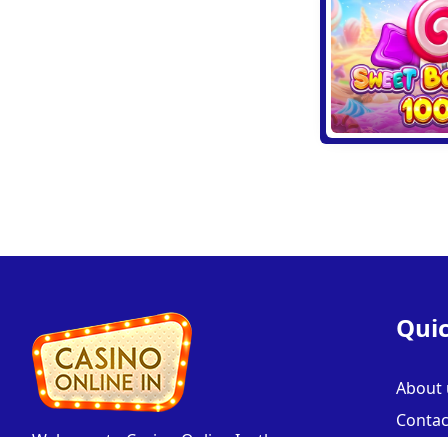
Quic
About 
Contac
Welcome to Casino Online In, the