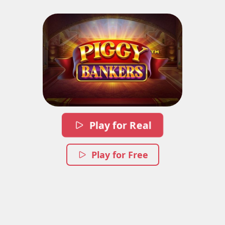
Play for Real
Play for Free