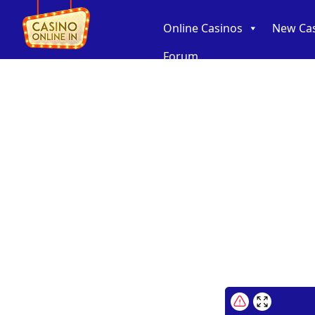
Online Casinos
New Ca
Forum