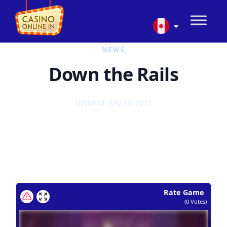
NEWS
Down the Rails
Updated: July 29, 2022
Rate Game
(
0
Votes)