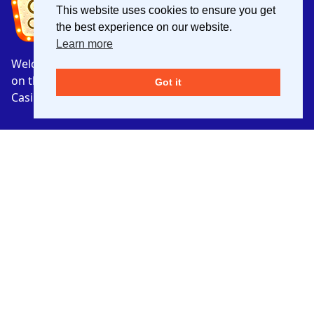
This website uses cookies to ensure you get
the best experience on our website.
Learn more
Welcome to Casino Online In, the supreme authority
on the best Casinos Online in Canada. Find Exclusive
Got it
Casino Review, Bonuses and more
Quick Links
About us
Contact us
Careers
Privacy Policy
Responsible Gambling
Sitemap