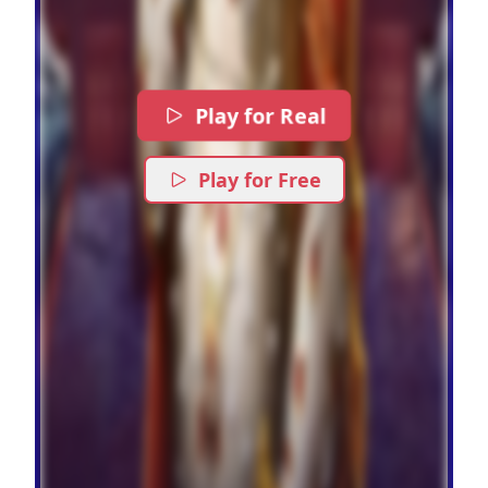
Play for Real
Play for Free