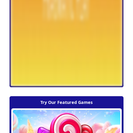
Try Our Featured Games