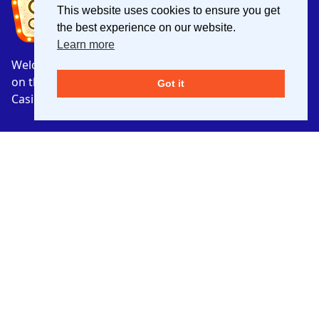
This website uses cookies to ensure you get
the best experience on our website.
Learn more
Welcome to Casino Online In, the supreme authority
on the best Casinos Online in Canada. Find Exclusive
Got it
Casino Review, Bonuses and more
Quick Links
About us
Contact us
Careers
Privacy Policy
Responsible Gambling
Sitemap