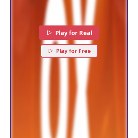
Play for Real
Play for Free