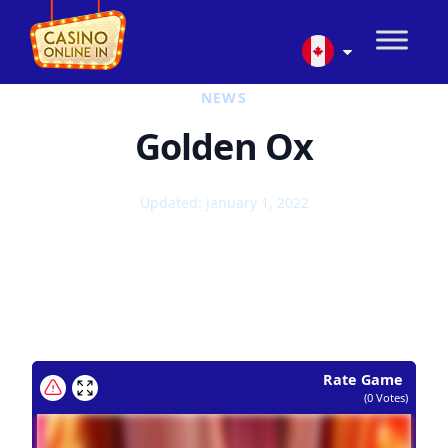
NEWS
Golden Ox
Updated: January 1, 2022
Rate Game
(
0
Votes)