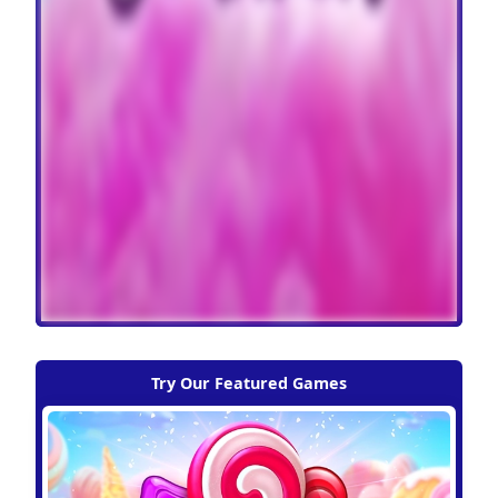
Try Our Featured Games