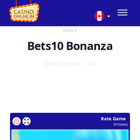
NEWS
Bets10 Bonanza
Updated: January 1, 2022
Rate Game
(
0
Votes)