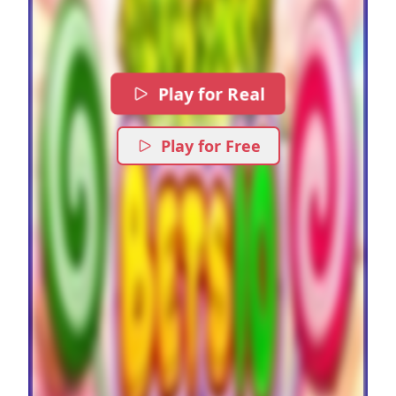
Play for Real
Play for Free