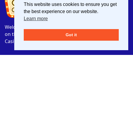
This website uses cookies to ensure you get
the best experience on our website.
Learn more
Welcome to Casino Online In, the supreme authority
on the best Casinos Online in Canada. Find Exclusive
Got it
Casino Review, Bonuses and more
Quick Links
About us
Contact us
Careers
Privacy Policy
Responsible Gambling
Sitemap