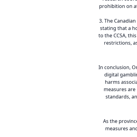
prohibition on a
The Canadian 
stating that a 
to the CCSA, thi
restrictions, 
In conclusion, On
digital gambl
harms associ
measures are n
standards, a
As the province
measures and 