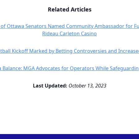
Related Articles
 of Ottawa Senators Named Community Ambassador for Fu
Rideau Carleton Casino
tball Kickoff Marked by Betting Controversies and Increas
 a Balance: MGA Advocates for Operators While Safeguardin
Last Updated:
October 13, 2023