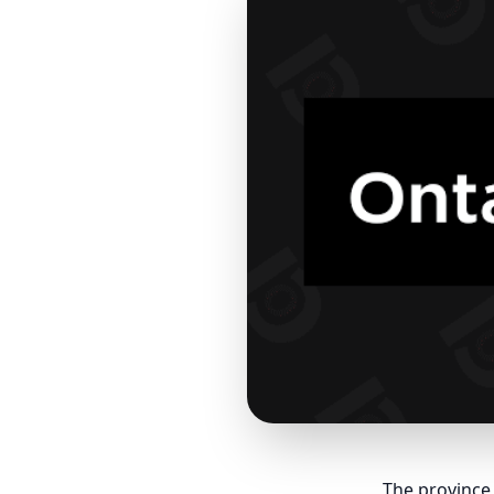
The province 