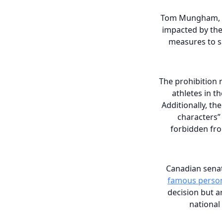
Tom Mungham, th
impacted by the
measures to sa
The prohibition 
athletes in t
Additionally, th
characters”
forbidden fro
Canadian senat
famous person
decision but a
national