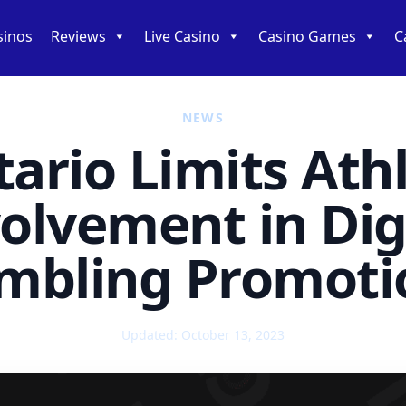
sinos
Reviews
Live Casino
Casino Games
C
NEWS
ario Limits Ath
olvement in Dig
mbling Promoti
Updated: October 13, 2023