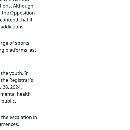
tions. Although
g the Opposition
 contend that it
addictions.
rge of sports
g platforms last
 the youth. In
the Registrar’s
 28, 2024.
 mental health
 public.
the escalation in
urrences.