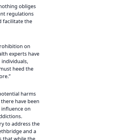
 nothing obliges
ent regulations
facilitate the
rohibition on
lth experts have
individuals,
 must heed the
ore.”
potential harms
 there have been
 influence on
ddictions.
y to address the
Lethbridge and a
 that while the