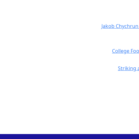
Jakob Chychrun
College Foo
Striking