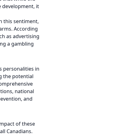
e development, it
 this sentiment,
harms. According
ch as advertising
ping a gambling
s personalities in
 the potential
comprehensive
tions, national
evention, and
 impact of these
all Canadians.