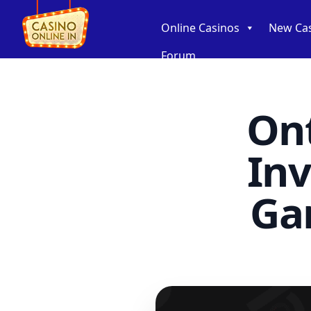
Online Casinos
New Ca
Forum
Ont
Inv
Ga