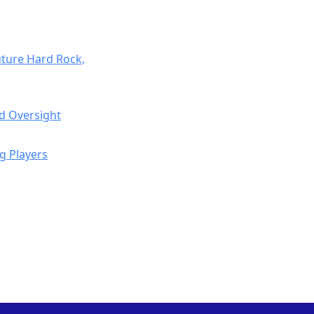
ture Hard Rock,
ed Oversight
g Players