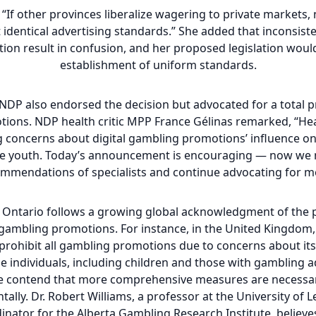
“If other provinces liberalize wagering to private markets,
identical advertising standards.” She added that inconsist
tion result in confusion, and her proposed legislation would 
establishment of uniform standards.
NDP also endorsed the decision but advocated for a total p
ions. NDP health critic MPP France Gélinas remarked, “Hea
g concerns about digital gambling promotions’ influence on 
the youth. Today’s announcement is encouraging — now we
mmendations of specialists and continue advocating for m
Ontario follows a growing global acknowledgment of the 
 gambling promotions. For instance, in the United Kingdom,
rohibit all gambling promotions due to concerns about its
e individuals, including children and those with gambling a
 contend that more comprehensive measures are necessar
ally. Dr. Robert Williams, a professor at the University of 
inator for the Alberta Gambling Research Institute, believes