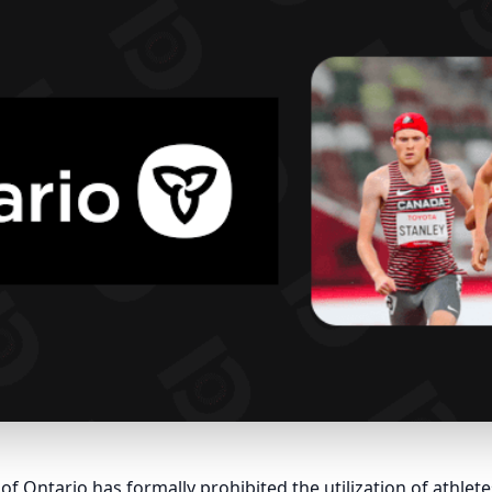
of Ontario has formally prohibited the utilization of athle