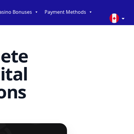
asino Bonuses
Payment Methods
lete
ital
ons