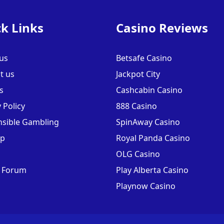
k Links
Casino Reviews
us
Betsafe Casino
t us
Jackpot City
s
Cashcabin Casino
 Policy
888 Casino
sible Gambling
SpinAway Casino
ap
Royal Panda Casino
OLG Casino
o Forum
Play Alberta Casino
Playnow Casino