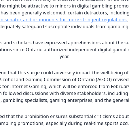
who might be attractive to minors in digital gambling promo
n has been generally welcomed, certain detractors, includin
n senator, and proponents for more stringent regulations
,
dequately safeguard susceptible individuals from gambling 
 and scholars have expressed apprehensions about the su
ions since Ontario authorized independent digital gamblin
year.
d that this surge could adversely impact the well-being of
Alcohol and Gaming Commission of Ontario (AGCO) revised 
 for Internet Gaming, which will be enforced from February
n followed discussions with diverse stakeholders, including
s, gambling specialists, gaming enterprises, and the general
 that the prohibition ensures substantial criticisms about 
gambling promotions, especially during real-time sports occ