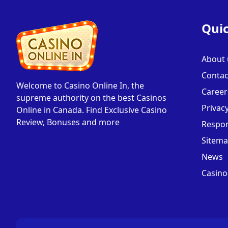
Quic
About 
Contac
Welcome to Casino Online In, the
Career
supreme authority on the best Casinos
Privacy
Online in Canada. Find Exclusive Casino
Review, Bonuses and more
Respon
Sitem
News
Casin