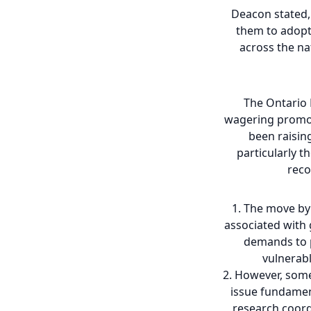
Deacon stated, 
them to adopt 
across the na
The Ontario 
wagering promot
been raisin
particularly 
reco
The move by 
associated with
demands to p
vulnerabl
However, some
issue fundament
research coord