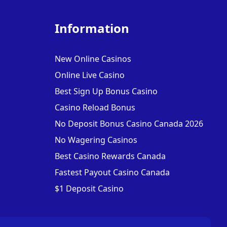
Information
New Online Casinos
Online Live Casino
Best Sign Up Bonus Casino
Casino Reload Bonus
No Deposit Bonus Casino Canada 2026
No Wagering Casinos
Best Casino Rewards Canada
Fastest Payout Casino Canada
$1 Deposit Casino