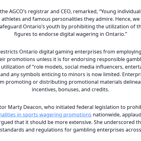
e AGCO’s registrar and CEO, remarked, “Young individual
 athletes and famous personalities they admire. Hence, w
feguard Ontario’s youth by prohibiting the utilization of th
figures to endorse digital wagering in Ontario.”
restricts Ontario digital gaming enterprises from employing 
heir promotions unless it is for endorsing responsible gambl
e utilization of “role models, social media influencers, enter
 and any symbols enticing to minors is now limited. Enterpri
m promoting or distributing promotional materials deline
incentives, bonuses, and credits.
or Marty Deacon, who initiated federal legislation to prohi
alities in sports wagering promotions
nationwide, applau
rgued that it should be more extensive. She underscored th
 standards and regulations for gambling enterprises acros