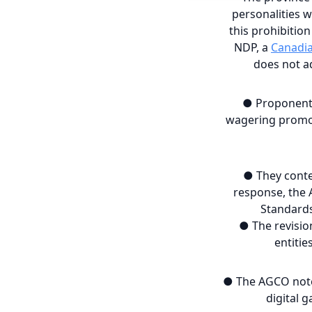
personalities 
this prohibitio
NDP, a
Canadia
does not a
● Proponents
wagering promot
● They conten
response, the 
Standards
● The revisio
entitie
● The AGCO noted
digital 