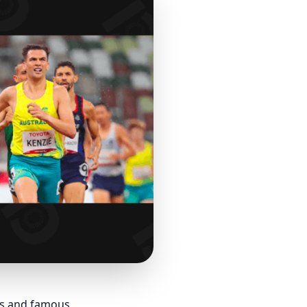
tes and famous