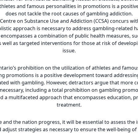
thletes and famous personalities in promotions is a positiv
does not tackle the root causes of gambling addiction.
Centre on Substance Use and Addiction (CCSA) concurs with
holistic approach is necessary to address gambling-related 
s encompasses a combination of public health measures, su
as well as targeted interventions for those at risk of develo
issue.
tario’s prohibition on the utilization of athletes and famou
ing promotions is a positive development toward addressing
ated with gambling. However, detractors argue that more 
ecessary, including a total prohibition on gambling promo
nd a multifaceted approach that encompasses education, pr
treatment.
 and the nation progress, it will be essential to assess the
adjust strategies as necessary to ensure the well-being of 