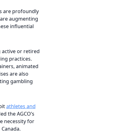
s are profoundly
e are augmenting
ese influential
active or retired
ing practices.
tainers, animated
ses are also
ating gambling
bit
athletes and
ded the AGCO’s
e necessity for
s Canada.