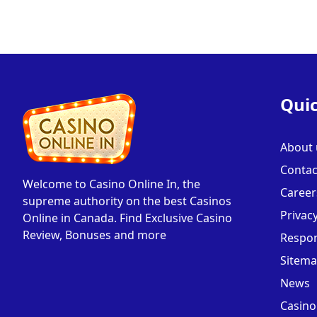
Quic
About 
Contac
Welcome to Casino Online In, the
Career
supreme authority on the best Casinos
Privacy
Online in Canada. Find Exclusive Casino
Review, Bonuses and more
Respon
Sitem
News
Casin