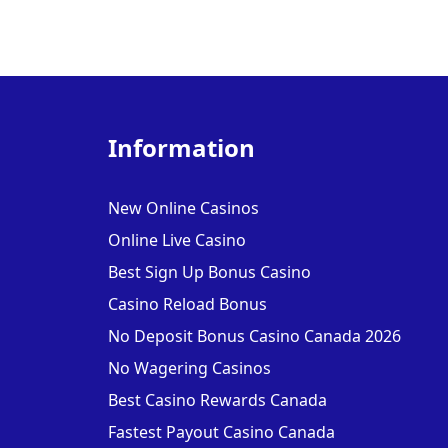
Information
New Online Casinos
Online Live Casino
Best Sign Up Bonus Casino
Casino Reload Bonus
No Deposit Bonus Casino Canada 2026
No Wagering Casinos
Best Casino Rewards Canada
Fastest Payout Casino Canada