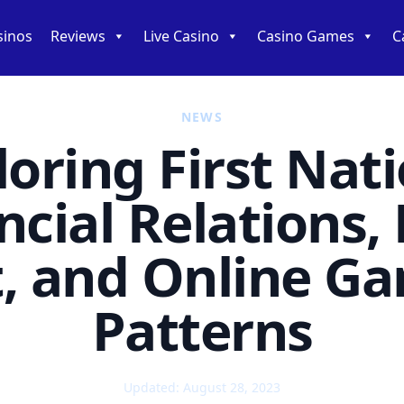
sinos
Reviews
Live Casino
Casino Games
C
NEWS
loring First Nati
ncial Relations,
, and Online G
Patterns
Updated: August 28, 2023