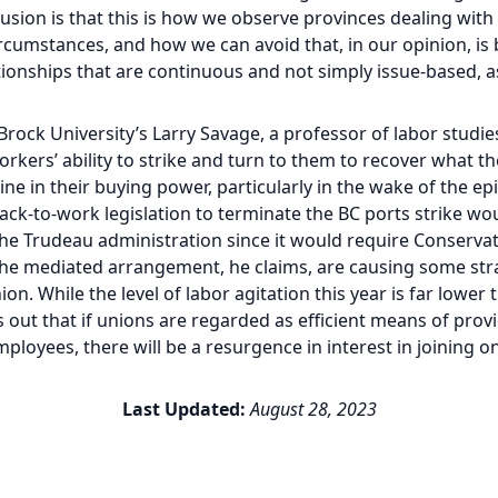
sion is that this is how we observe provinces dealing with 
rcumstances, and how we can avoid that, in our opinion, is 
tionships that are continuous and not simply issue-based, a
Brock University’s Larry Savage, a professor of labor studie
orkers’ ability to strike and turn to them to recover what th
line in their buying power, particularly in the wake of the e
ack-to-work legislation to terminate the BC ports strike woul
he Trudeau administration since it would require Conservat
he mediated arrangement, he claims, are causing some stra
on. While the level of labor agitation this year is far lower t
s out that if unions are regarded as efficient means of provi
ployees, there will be a resurgence in interest in joining o
Last Updated:
August 28, 2023