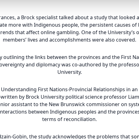
ances, a Brock specialist talked about a study that looked 
ate more with Indigenous people, the persistent causes of 
rends that affect online gambling. One of the University’s or
members’ lives and accomplishments were also covered.
y outlining the links between the provinces and the First N
sovereignty and diplomacy was co-authored by the profess
University.
n Understanding First Nations-Provincial Relationships in an 
ritten by Brock University political science professor Li
nior assistant to the New Brunswick commissioner on syste
interactions between Indigenous peoples and the provinces
terms of reconciliation.
zain-Gobin, the study acknowledges the problems that som