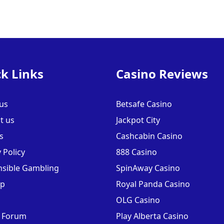
k Links
Casino Reviews
us
Betsafe Casino
t us
Jackpot City
s
Cashcabin Casino
 Policy
888 Casino
sible Gambling
SpinAway Casino
ap
Royal Panda Casino
OLG Casino
o Forum
Play Alberta Casino