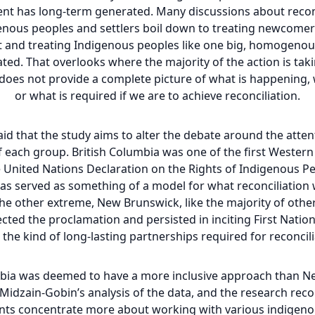
ent has long-term generated. Many discussions about reconc
nous peoples and settlers boil down to treating newcomers
and treating Indigenous peoples like one big, homogenou
ted. That overlooks where the majority of the action is tak
 does not provide a complete picture of what is happening, w
or what is required if we are to achieve reconciliation.
id that the study aims to alter the debate around the atten
f each group. British Columbia was one of the first Western
 United Nations Declaration on the Rights of Indigenous P
has served as something of a model for what reconciliation
the other extreme, New Brunswick, like the majority of othe
cted the proclamation and persisted in inciting First Nation
 the kind of long-lasting partnerships required for reconcili
mbia was deemed to have a more inclusive approach than N
 Midzain-Gobin’s analysis of the data, and the research re
ts concentrate more about working with various indigeno