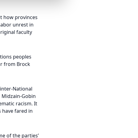
at how provinces
labor unrest in
iginal faculty
ations peoples
or from Brock
inter-National
am Midzain-Gobin
matic racism. It
 have fared in
e of the parties’