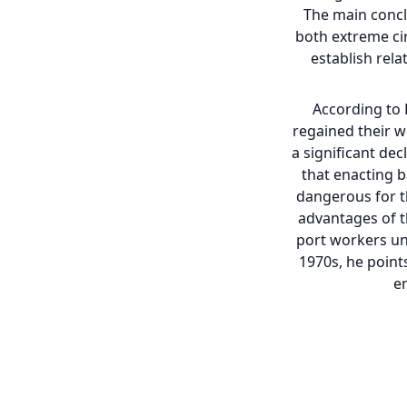
The main conclu
both extreme ci
establish rela
According to 
regained their w
a significant dec
that enacting b
dangerous for t
advantages of t
port workers uni
1970s, he point
em