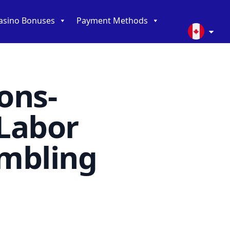
asino Bonuses
Payment Methods
ons-
 Labor
ambling