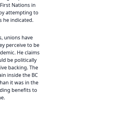
First Nations in
by attempting to
s he indicated.
s, unions have
ey perceive to be
pidemic. He claims
d be politically
ive backing. The
in inside the BC
han it was in the
ding benefits to
ne.