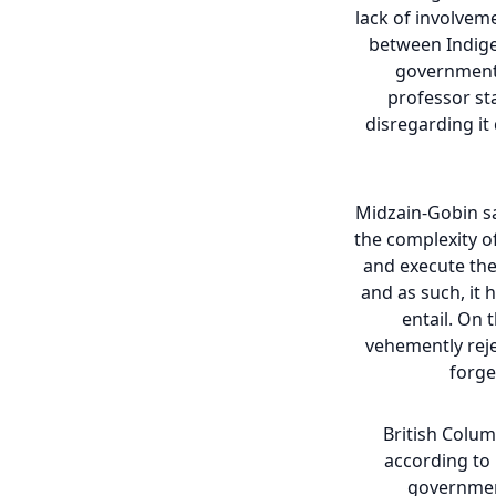
lack of involvem
between Indige
government 
professor sta
disregarding it
Midzain-Gobin sa
the complexity o
and execute the
and as such, it 
entail. On 
vehemently reje
forge
British Colu
according to
governmen