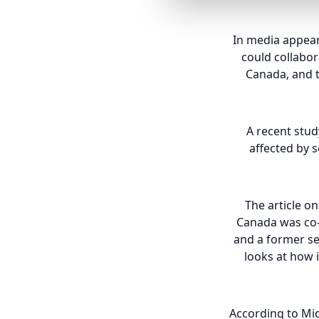
In media appear
could collabor
Canada, and t
A recent stud
affected by 
The article o
Canada was co-w
and a former se
looks at how 
According to Mid