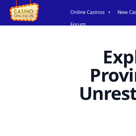
Online Casinos
New Ca
Forum
Exp
Provi
Unrest