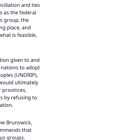
iliation and ties
 as the federal
s group, the
ing place, and
hat is feasible,
tion given to and
 nations to adopt
eoples (UNDRIP),
 would ultimately
r provinces,
s by refusing to
ation.
ew Brunswick,
commends that
us groups.