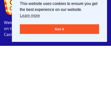
This website uses cookies to ensure you get
the best experience on our website.
Learn more
Welcome to Casino Online In, the supreme authority
on the best Casinos Online in Canada. Find Exclusive
Got it
Casino Review, Bonuses and more
Quick Links
About us
Contact us
Careers
Privacy Policy
Responsible Gambling
Sitemap