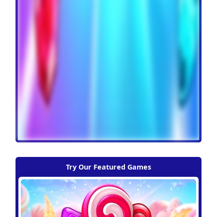
Try Our Featured Games