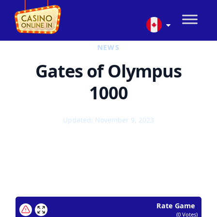
NEWS
Gates of Olympus
1000
Updated: November 9, 2023
Rate Game
(
0
Votes)