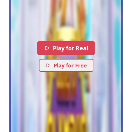
Play for Real
Play for Free