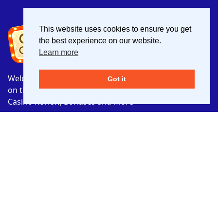
This website uses cookies to ensure you get
the best experience on our website.
Learn more
Welcome to Casino Online In, the supreme authority
Got it
on the best Casinos Online in Canada. Find Exclusive
Casino Review, Bonuses and more
Quick Links
About us
Contact us
Careers
Privacy Policy