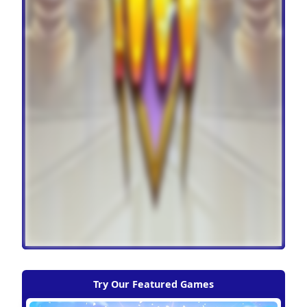
Try Our Featured Games