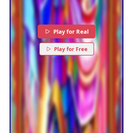
Play for Real
Play for Free