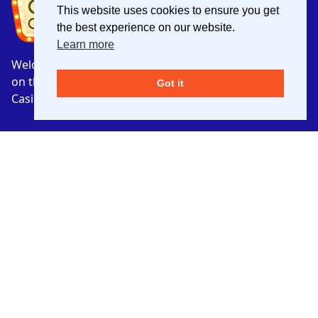
This website uses cookies to ensure you get
the best experience on our website.
Learn more
Welcome to Casino Online In, the supreme authority
on the best Casinos Online in Canada. Find Exclusive
Got it
Casino Review, Bonuses and more
Quick Links
About us
Contact us
Careers
Privacy Policy
Responsible Gambling
Sitemap