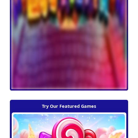
Try Our Featured Games