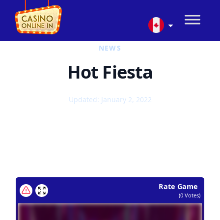
NEWS
Hot Fiesta
Updated: January 2, 2022
Rate Game
(
0
Votes)