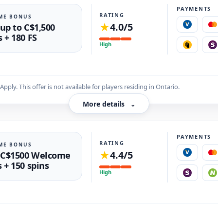
PAYMENTS
RATING
ME BONUS
★
4.0/5
up to C$1,500
 + 180 FS
High
pply. This offer is not available for players residing in Ontario.
More details
⌄
PAYMENTS
RATING
ME BONUS
★
4.4/5
 C$1500 Welcome
 + 150 spins
High