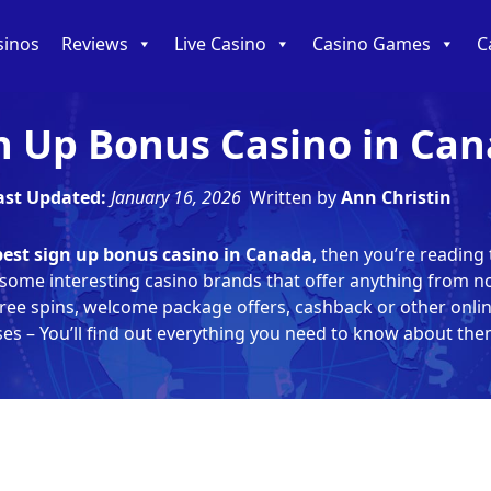
sinos
Reviews
Live Casino
Casino Games
C
n Up Bonus Casino in Ca
ast Updated:
January 16, 2026
Written by
Ann Christin
best sign up bonus casino in Canada
, then you’re reading
ome interesting casino brands that offer anything from no 
free spins, welcome package offers, cashback or other onli
es – You’ll find out everything you need to know about the