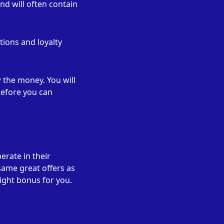
nd will often contain
tions and loyalty
w the money. You will
before you can
erate in their
 same great offers as
right bonus for you.