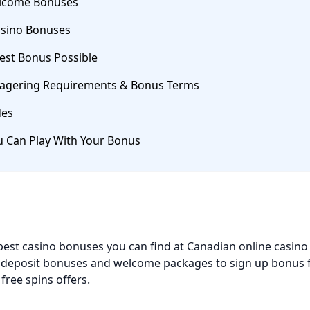
elcome Bonuses
asino Bonuses
est Bonus Possible
agering Requirements & Bonus Terms
des
 Can Play With Your Bonus
e best casino bonuses you can find at Canadian online casin
e deposit bonuses and welcome packages to sign up bonus 
free spins offers.