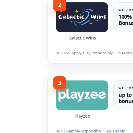
2
WELCO
100% 
Bonus
Galactic Wins
18+ T&C Apply. Play Responsibly. Full Terms A
3
WELCO
up to
bonus
Playzee
18+ | Gamble responsibly | T&Cs apply