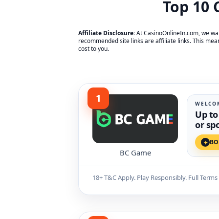
Top 10 
Affiliate Disclosure:
At CasinoOnlineIn.com, we want
recommended site links are affiliate links. This mea
cost to you.
1
WELCO
Up to
or sp
BO
✦
BC Game
18+ T&C Apply. Play Responsibly. Full Terms A