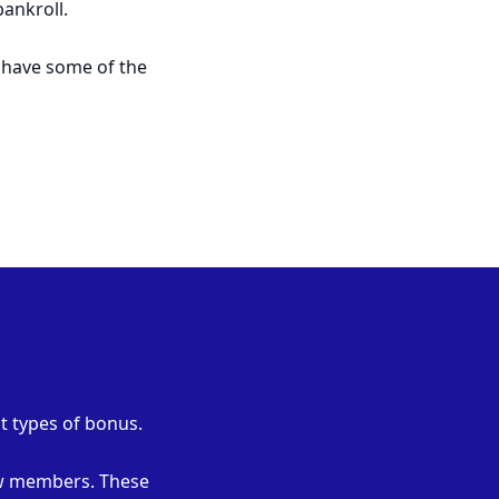
bankroll.
d have some of the
nt types of bonus.
new members. These