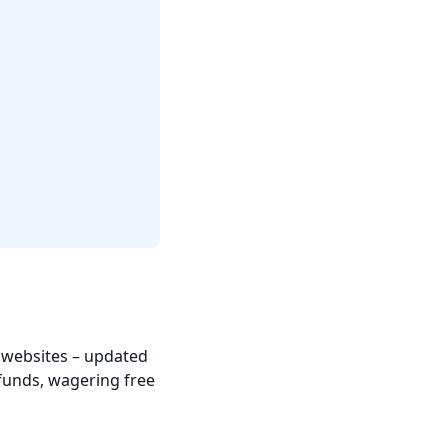
o websites – updated
funds, wagering free