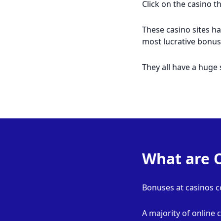
Click on the casino t
These casino sites ha
most lucrative bonus
They all have a huge 
What are 
Bonuses at casinos co
A majority of online