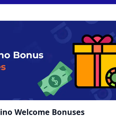
sino Welcome Bonuses