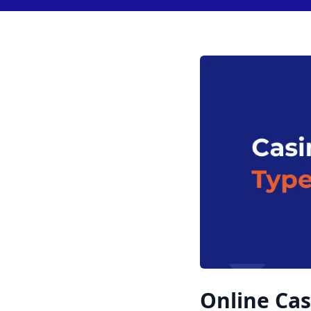
Online Ca