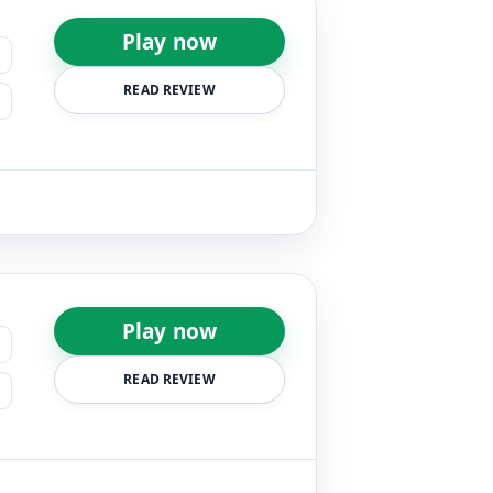
Play now
READ REVIEW
Play now
READ REVIEW