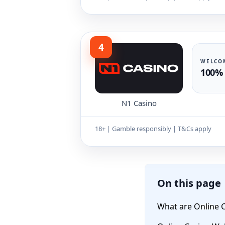
4
WELCO
100% 
N1 Casino
18+ | Gamble responsibly | T&Cs apply
On this page
What are Online 