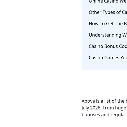
Online Casino W
Other Types of C
How To Get The B
Understanding W
Casino Bonus Co
Casino Games You
Above is a list of th
July 2026. From hug
bonuses and regular 