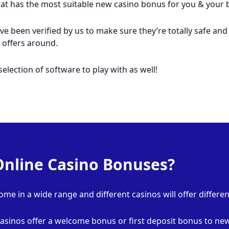
hat has the most suitable new casino bonus for you & your 
ve been verified by us to make sure they’re totally safe an
 offers around.
selection of software to play with as well!
Online Casino Bonuses?
me in a wide range and different casinos will offer differe
 casinos offer a welcome bonus or first deposit bonus to 