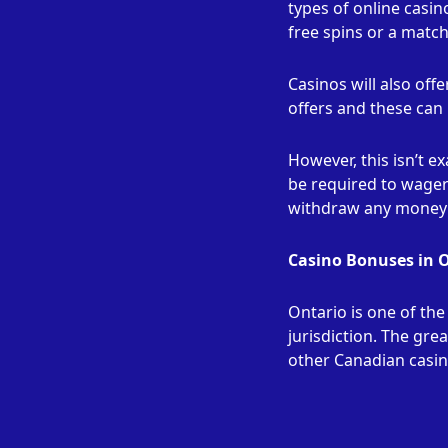
types of online casin
free spins or a match
Casinos will also of
offers and these can 
However, this isn’t e
be required to wager
withdraw any money –
Casino Bonuses in 
Ontario is one of the
jurisdiction. The gre
other Canadian casin