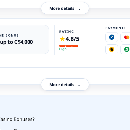
More details
⌄
PAYMENTS
RATING
ME BONUS
★
4.8/5
up to C$4,000
High
More details
⌄
Casino Bonuses?