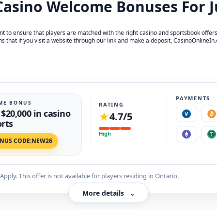
Casino Welcome Bonuses For J
 to ensure that players are matched with the right casino and sportsbook offers 
ns that if you visit a website through our link and make a deposit, CasinoOnlineI
PAYMENTS
ME BONUS
RATING
 $20,000 in casino
★
4.7/5
orts
High
NUS CODE:
NEW26
pply. This offer is not available for players residing in Ontario.
More details
⌄