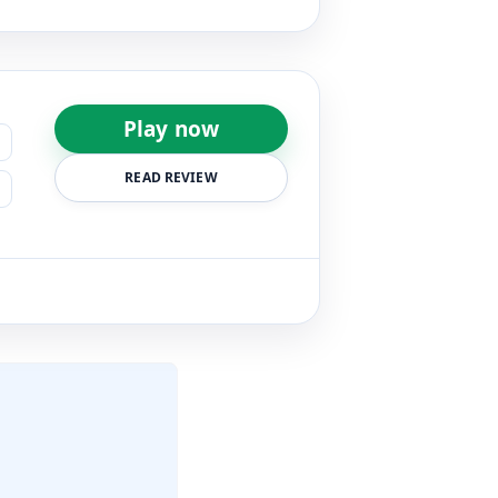
Play now
READ REVIEW