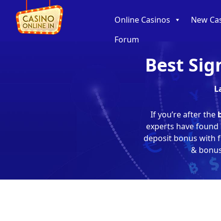
Online Casinos
New Ca
Forum
Best Sig
L
If you’re after the
experts have found s
deposit bonus with 
& bonus