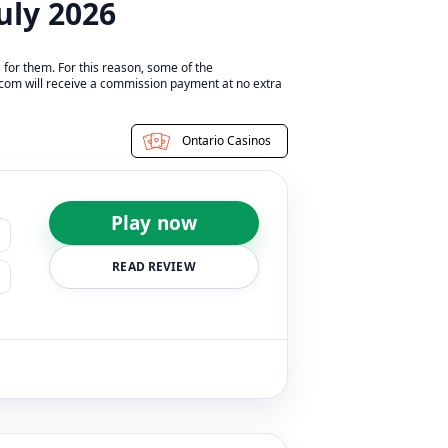
uly 2026
for them. For this reason, some of the
n.com will receive a commission payment at no extra
Ontario Casinos
Play now
READ REVIEW