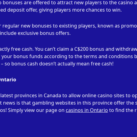
o bonuses are offered to attract new players to the casino a
ed deposit offer, giving players more chances to win.
fer regular new bonuses to existing players, known as promo
include exclusive bonus offers.
xactly free cash. You can’t claim a C$200 bonus and withdra
 your bonus funds according to the terms and conditions 
 so bonus cash doesn’t actually mean free cash!
Ontario
 latest provinces in Canada to allow online casino sites to op
at news is that gambling websites in this province offer the
os! Simply view our page on
casinos in Ontario
to find the 