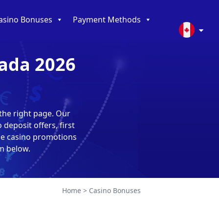
asino Bonuses
Payment Methods
nada 2026
 the right page. Our
deposit offers, first
ne casino promotions
m below.
Home
>
Casino Bonuses